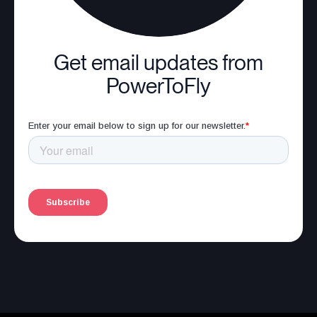
Get email updates from
PowerToFly