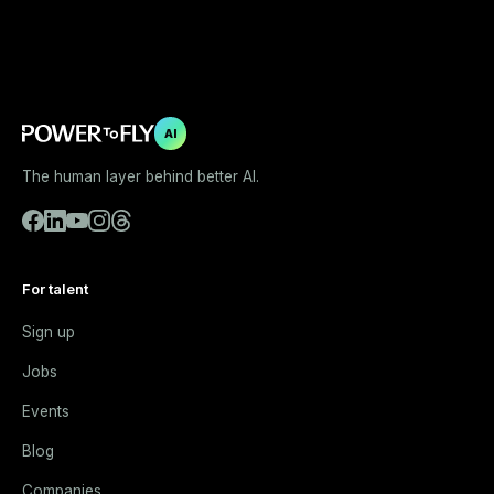
AI
The human layer behind better AI.
For talent
Sign up
Jobs
Events
Blog
Companies