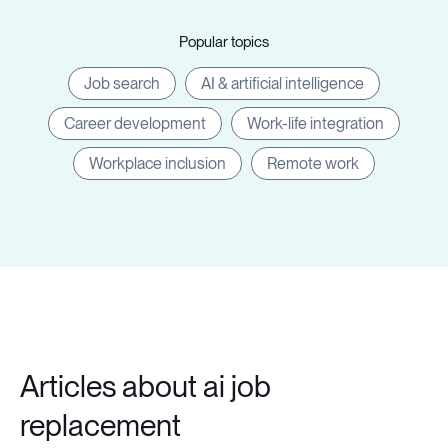
Popular topics
Job search
AI & artificial intelligence
Career development
Work-life integration
Workplace inclusion
Remote work
Articles about ai job
replacement