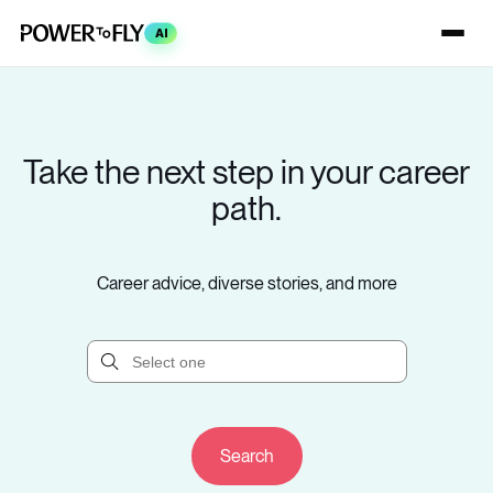
AI
Take the next step in your career
path.
Career advice, diverse stories, and more