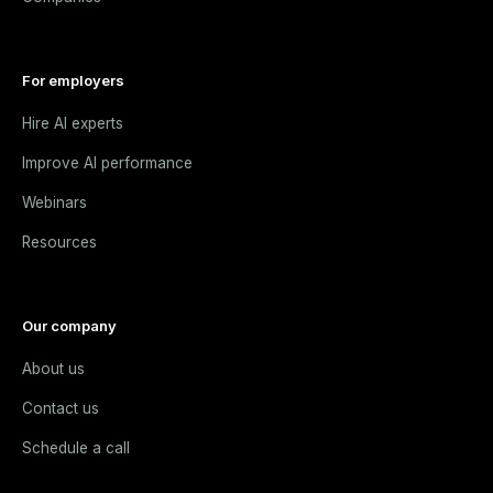
For employers
Hire AI experts
Improve AI performance
Webinars
Resources
Our company
About us
Contact us
Schedule a call