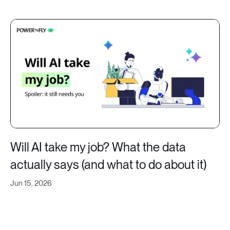
Will AI take my job? What the data
actually says (and what to do about it)
Jun 15, 2026