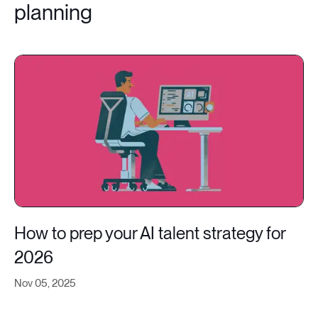
planning
How to prep your AI talent strategy for
2026
Nov 05, 2025