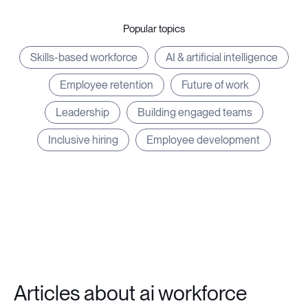
Popular topics
Skills-based workforce
AI & artificial intelligence
Employee retention
Future of work
Leadership
Building engaged teams
Inclusive hiring
Employee development
Articles about ai workforce