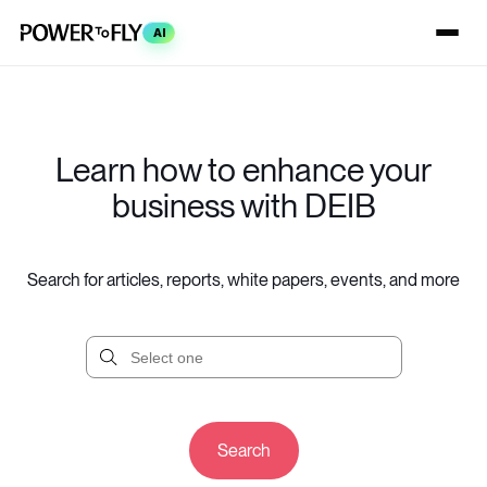
AI
Learn how to enhance your
business with DEIB
Search for articles, reports, white papers, events, and more
Search