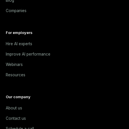
Blog
Companies
For employers
Hire AI experts
Improve AI performance
Webinars
Resources
Our company
About us
Contact us
Schedule a call