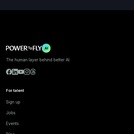
AI
The human layer behind better AI.
For talent
Sign up
Jobs
Events