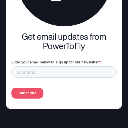
Get email updates from
PowerToFly