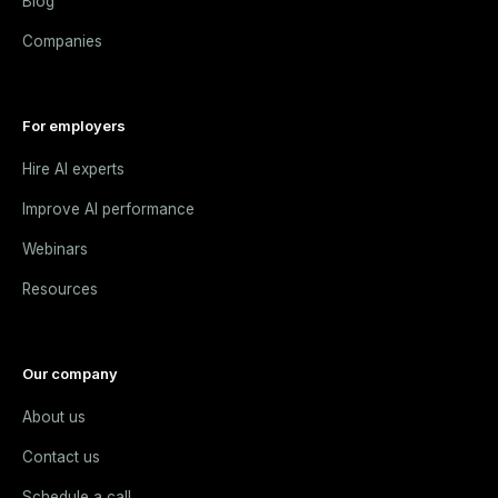
Blog
Companies
For employers
Hire AI experts
Improve AI performance
Webinars
Resources
Our company
About us
Contact us
Schedule a call