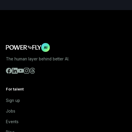
AI
The human layer behind better AI.
For talent
Sign up
Jobs
Events