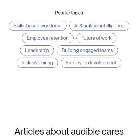
Popular topics
Skills-based workforce
AI & artificial intelligence
Employee retention
Future of work
Leadership
Building engaged teams
Inclusive hiring
Employee development
Articles about audible cares