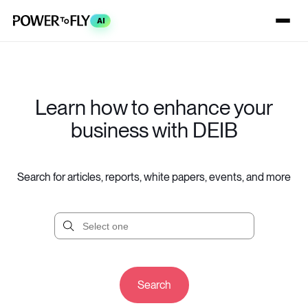
AI
Learn how to enhance your
business with DEIB
Search for articles, reports, white papers, events, and more
Search