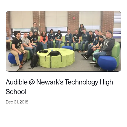
Audible @ Newark's Technology High
School
Dec 31, 2018