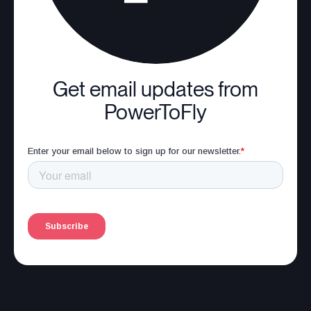
Get email updates from
PowerToFly