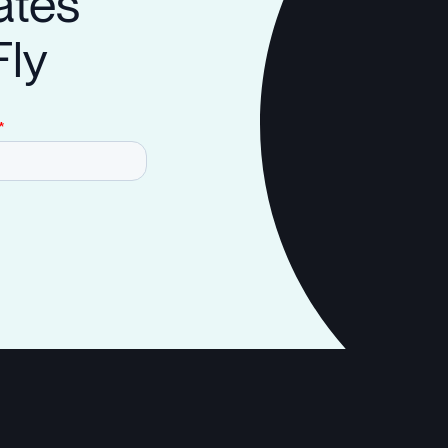
ates
Fly