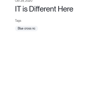
Oct 28, 2020
IT is Different Here
blue cross nc