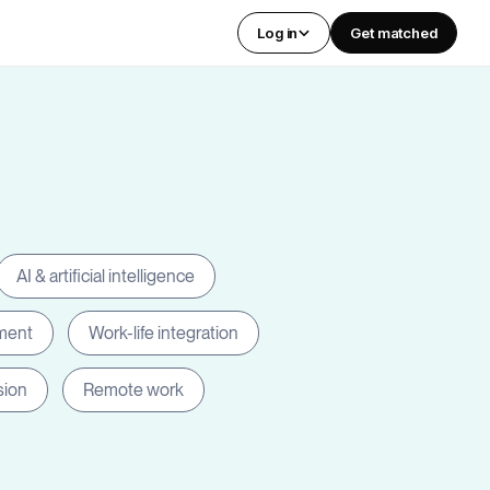
Log in
Get matched
AI & artificial intelligence
ment
Work-life integration
sion
Remote work