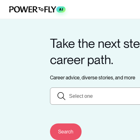
AI
Take the next ste
career path.
Career advice, diverse stories, and more