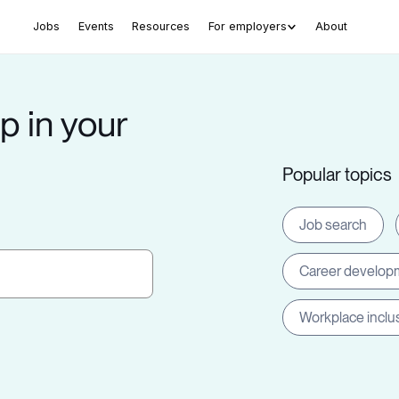
Jobs
Events
Resources
For employers
About
p in your
Popular topics
Job search
Career develop
Workplace inclu