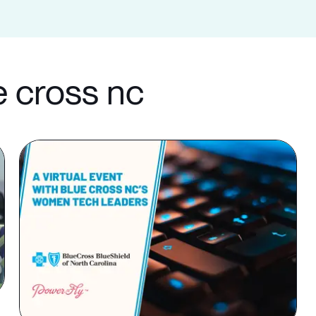
e cross nc