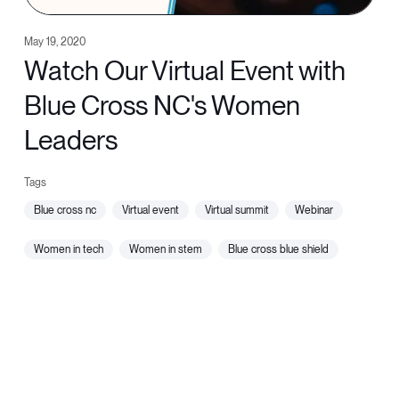
May 19, 2020
Watch Our Virtual Event with
Blue Cross NC's Women
Leaders
blue cross nc
virtual event
virtual summit
webinar
women in tech
women in stem
blue cross blue shield