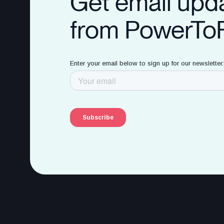
Get email upd
from PowerTo