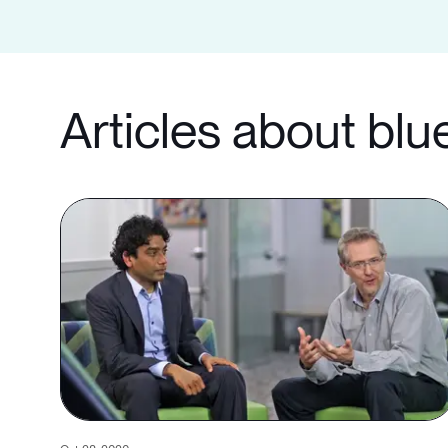
Articles about blu