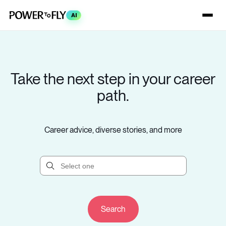
AI
Take the next step in your career
path.
Career advice, diverse stories, and more