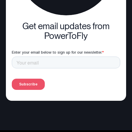
Get email updates from
PowerToFly