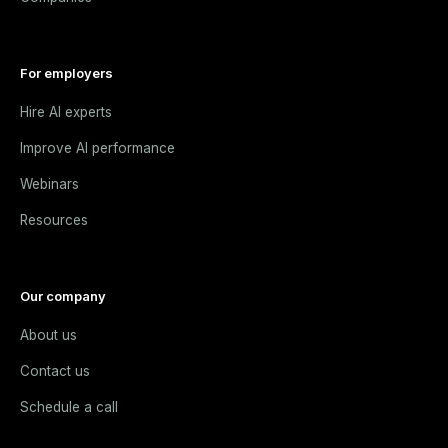
For employers
Hire AI experts
Improve AI performance
Webinars
Resources
Our company
About us
Contact us
Schedule a call