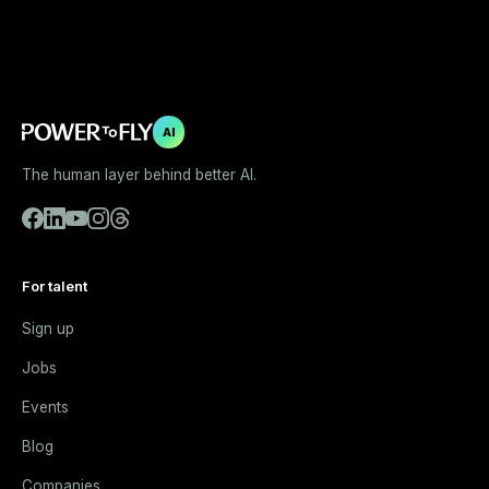
AI
The human layer behind better AI.
For talent
Sign up
Jobs
Events
Blog
Companies