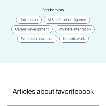
Popular topics
Job search
AI & artificial intelligence
Career development
Work-life integration
Workplace inclusion
Remote work
Articles about favoritebook