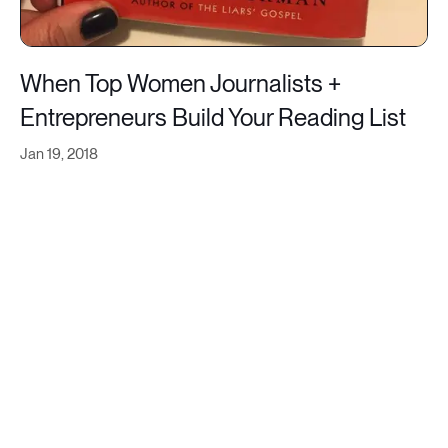
When Top Women Journalists +
Entrepreneurs Build Your Reading List
Jan 19, 2018