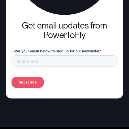
Get email updates from
PowerToFly