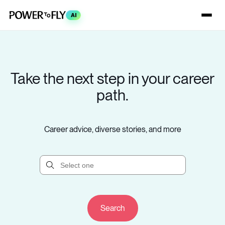
AI
Take the next step in your career
path.
Career advice, diverse stories, and more