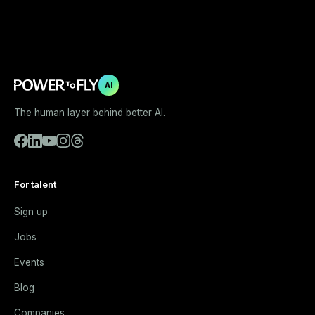
AI
The human layer behind better AI.
For talent
Sign up
Jobs
Events
Blog
Companies