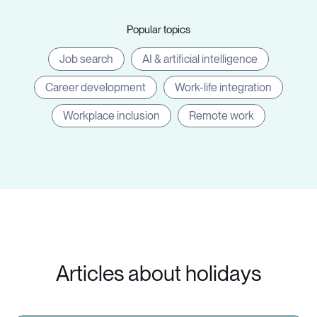
Popular topics
Job search
AI & artificial intelligence
Career development
Work-life integration
Workplace inclusion
Remote work
Articles about holidays