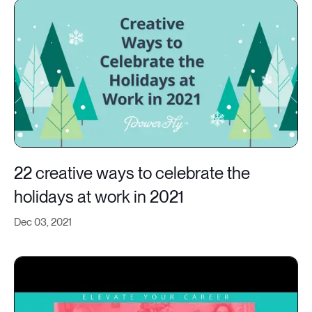
22 creative ways to celebrate the
holidays at work in 2021
Dec 03, 2021