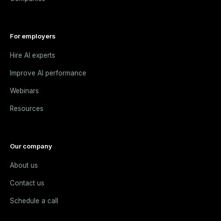
For employers
Hire AI experts
Improve AI performance
Webinars
Resources
Our company
About us
Contact us
Schedule a call