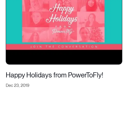
Happy Holidays from PowerToFly!
Dec 23, 2019