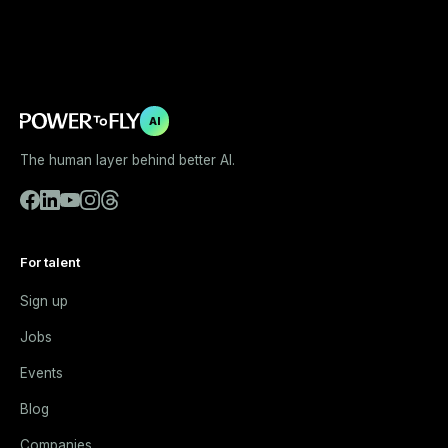
AI
The human layer behind better AI.
For talent
Sign up
Jobs
Events
Blog
Companies