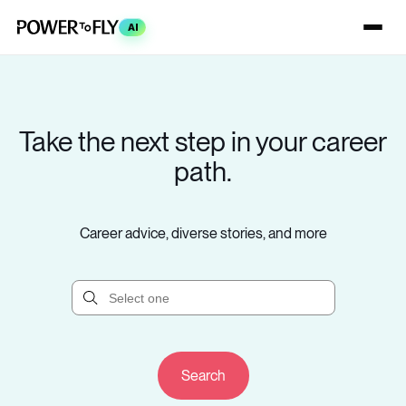
AI
Take the next step in your career
path.
Career advice, diverse stories, and more