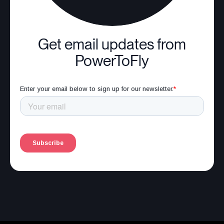
Get email updates from
PowerToFly