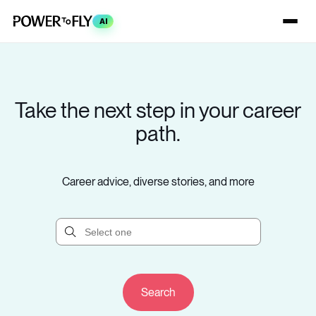
AI
Take the next step in your career
path.
Career advice, diverse stories, and more