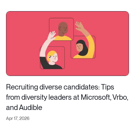
Recruiting diverse candidates: Tips
from diversity leaders at Microsoft, Vrbo,
and Audible
Apr 17, 2026