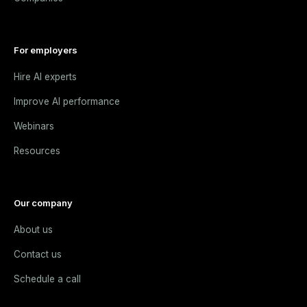
For employers
Hire AI experts
Improve AI performance
Webinars
Resources
Our company
About us
Contact us
Schedule a call