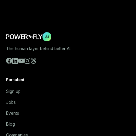
AI
The human layer behind better AI.
For talent
Sign up
Jobs
Events
Blog
Companies