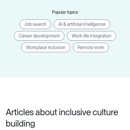
Popular topics
Job search
AI & artificial intelligence
Career development
Work-life integration
Workplace inclusion
Remote work
Articles about inclusive culture
building