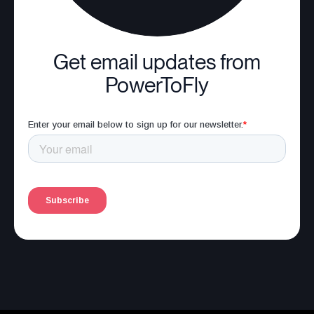
Get email updates from
PowerToFly