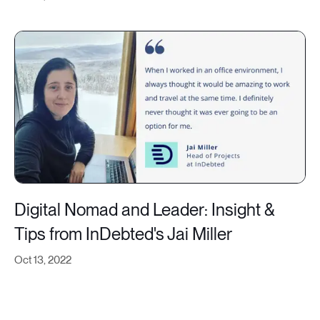
Digital Nomad and Leader: Insight &
Tips from InDebted's Jai Miller
Oct 13, 2022