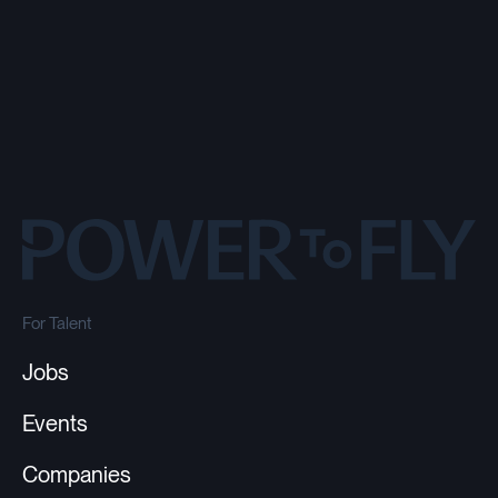
For Talent
Jobs
Events
Companies