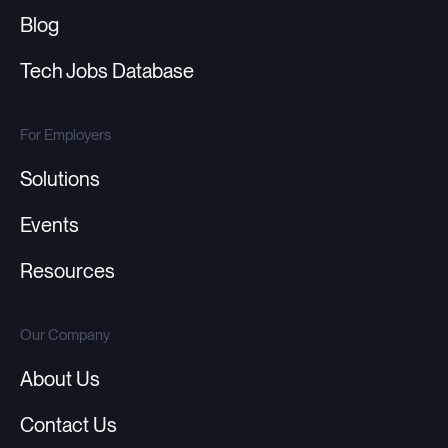
Blog
Tech Jobs Database
For Employers
Solutions
Events
Resources
Our Company
About Us
Contact Us