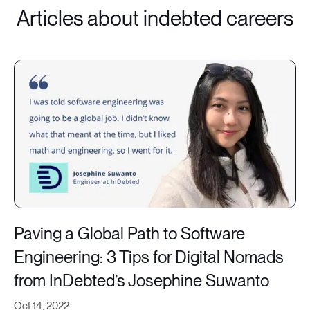
Articles about indebted careers
Paving a Global Path to Software
Engineering: 3 Tips for Digital Nomads
from InDebted’s Josephine Suwanto
Oct 14, 2022