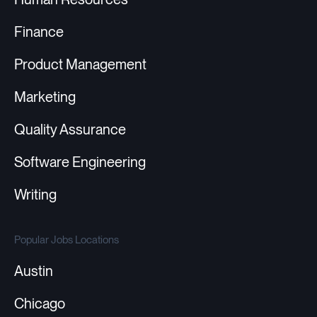
Finance
Product Management
Marketing
Quality Assurance
Software Engineering
Writing
Popular Jobs Locations
Austin
Chicago