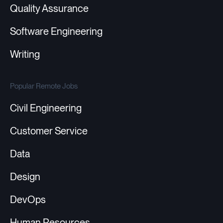
Quality Assurance
Software Engineering
Writing
Popular Remote Jobs
Civil Engineering
Customer Service
Data
Design
DevOps
Human Resources