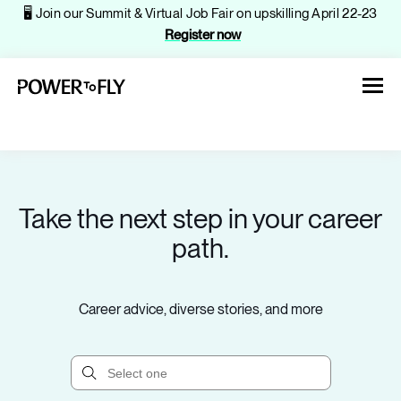
🖥️ Join our Summit & Virtual Job Fair on upskilling April 22-23
Register now
Take the next step in your career
About
path.
Jobs
Career advice, diverse stories, and more
Events
Companies