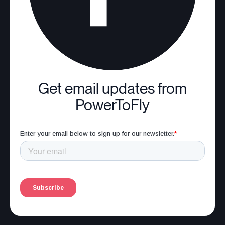
Get email updates from
PowerToFly