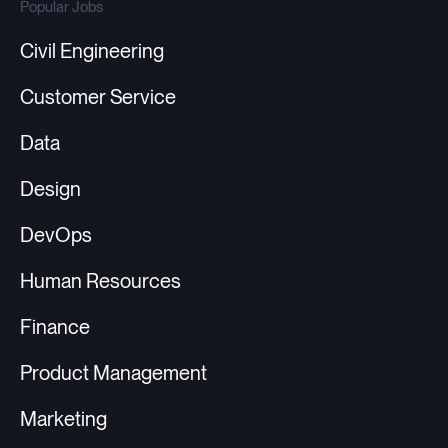
Popular Jobs
Civil Engineering
Customer Service
Data
Design
DevOps
Human Resources
Finance
Product Management
Marketing