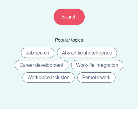
Resources
Popular topics
Sign in
Job search
AI & artificial intelligence
Career development
Work-life integration
⚡Employers
Workplace inclusion
Remote work