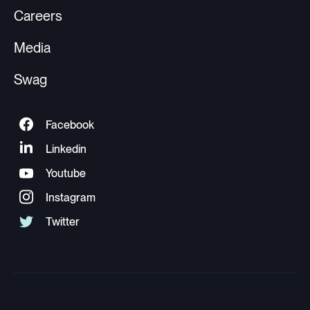
Careers
Media
Swag