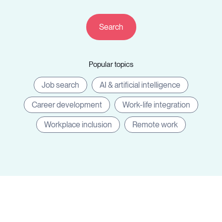
Resources
Popular topics
Sign in
Job search
AI & artificial intelligence
Career development
Work-life integration
⚡Employers
Workplace inclusion
Remote work