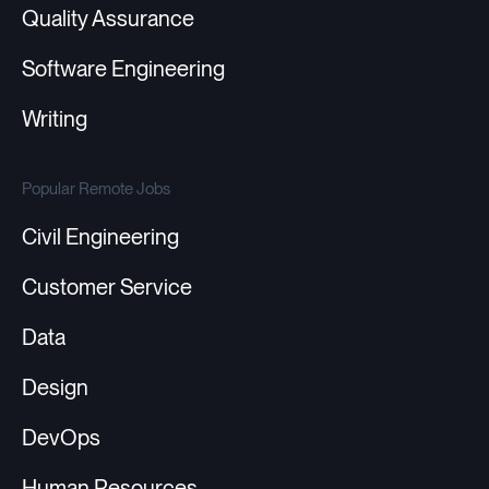
Quality Assurance
Software Engineering
Writing
Popular Remote Jobs
Civil Engineering
Customer Service
Data
Design
DevOps
Human Resources