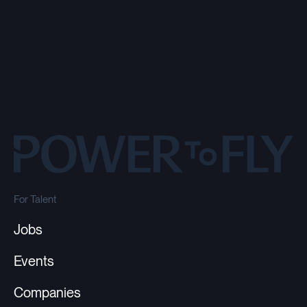
For Talent
Jobs
Events
Companies