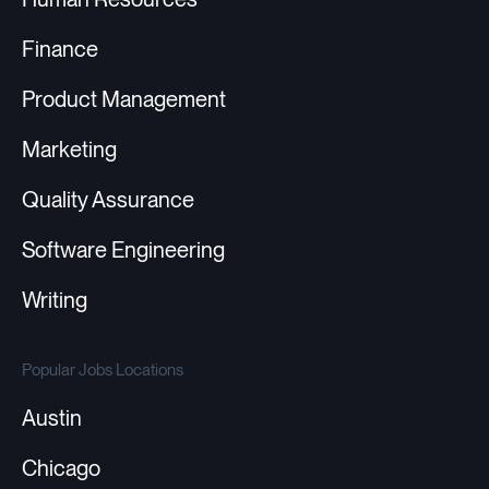
Finance
Product Management
Marketing
Quality Assurance
Software Engineering
Writing
Popular Jobs Locations
Austin
Chicago