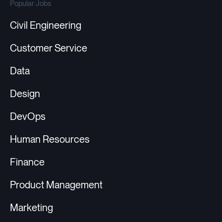
Popular Jobs
Civil Engineering
Customer Service
Data
Design
DevOps
Human Resources
Finance
Product Management
Marketing