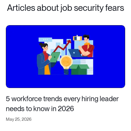
Articles about job security fears
5 workforce trends every hiring leader
needs to know in 2026
May 25, 2026