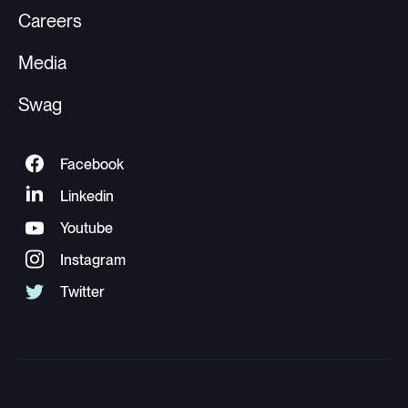
Careers
Media
Swag