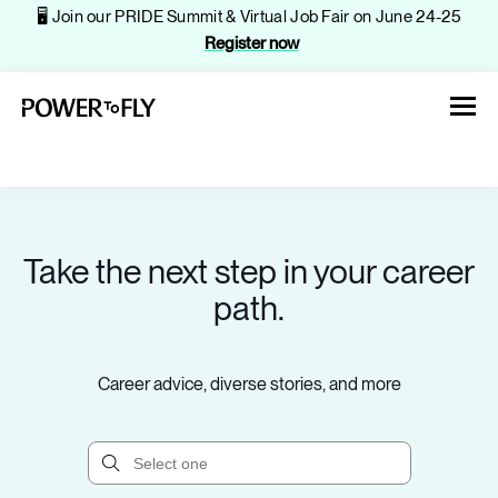
🖥️ Join our PRIDE Summit & Virtual Job Fair on June 24-25
Register now
Take the next step in your career
About
path.
Jobs
Career advice, diverse stories, and more
Events
Companies