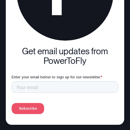
Get email updates from
PowerToFly