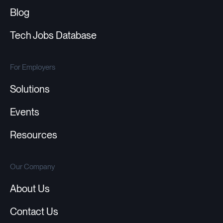
Blog
Tech Jobs Database
For Employers
Solutions
Events
Resources
Our Company
About Us
Contact Us