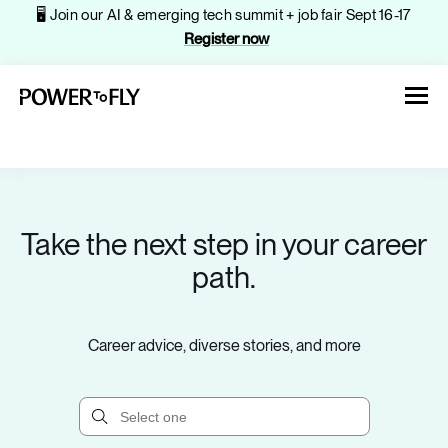
🖥️ Join our AI & emerging tech summit + job fair Sept 16-17
Register now
Take the next step in your career
About
path.
Jobs
Career advice, diverse stories, and more
Events
Companies