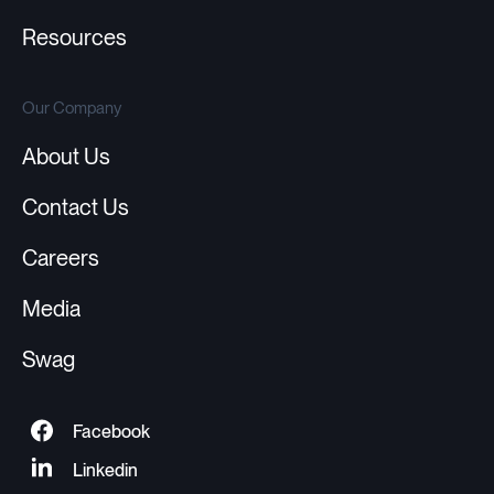
Resources
Our Company
About Us
Contact Us
Careers
Media
Swag