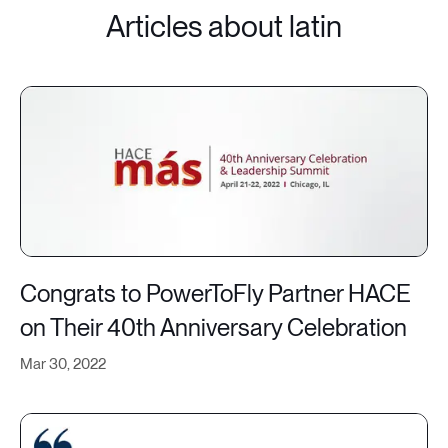
Articles about latin
Congrats to PowerToFly Partner HACE
on Their 40th Anniversary Celebration
Mar 30, 2022