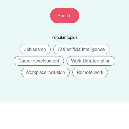
Resources
Popular topics
Sign in
Job search
AI & artificial intelligence
Career development
Work-life integration
⚡Employers
Workplace inclusion
Remote work