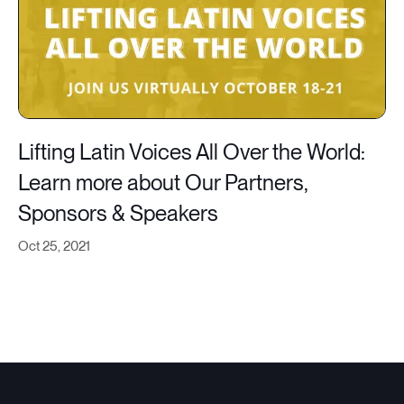
Lifting Latin Voices All Over the World:
Learn more about Our Partners,
Sponsors & Speakers
Oct 25, 2021