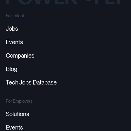
For Talent
Jobs
Events
Companies
Blog
Tech Jobs Database
For Employers
Solutions
Events