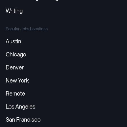
Writing
Popular Jobs Locations
Austin
Chicago
Denver
New York
Remote
Los Angeles
San Francisco