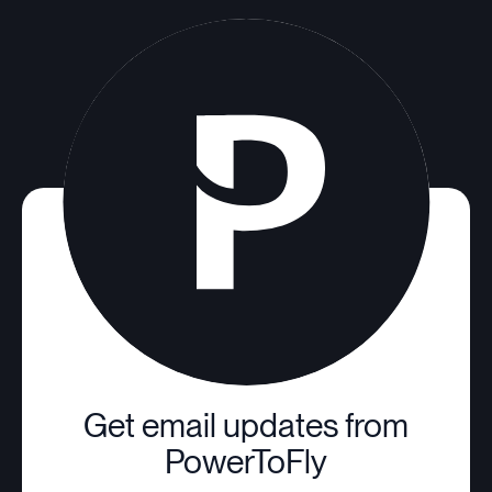
Get email updates from
PowerToFly