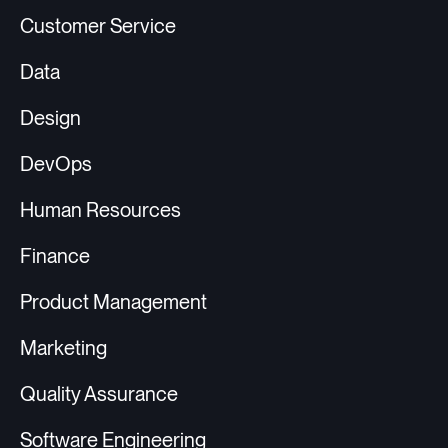
Customer Service
Data
Design
DevOps
Human Resources
Finance
Product Management
Marketing
Quality Assurance
Software Engineering