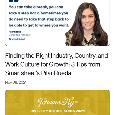
Finding the Right Industry, Country, and
Work Culture for Growth: 3 Tips from
Smartsheet's Pilar Rueda
Nov 08, 2021