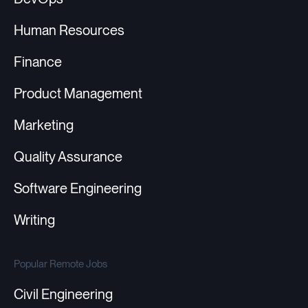
Human Resources
Finance
Product Management
Marketing
Quality Assurance
Software Engineering
Writing
Popular Remote Jobs
Civil Engineering