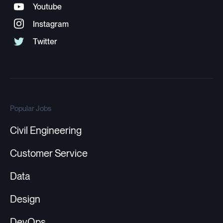
Popular Jobs
Civil Engineering
Customer Service
Data
Design
DevOps