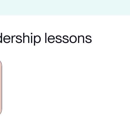
dership lessons