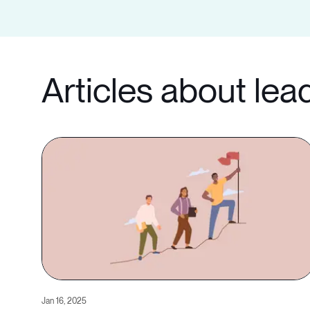
Articles about lea
Jan 16, 2025