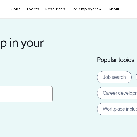
Jobs
Events
Resources
For employers
About
p in your
Popular topics
Job search
Career develop
Workplace inclu