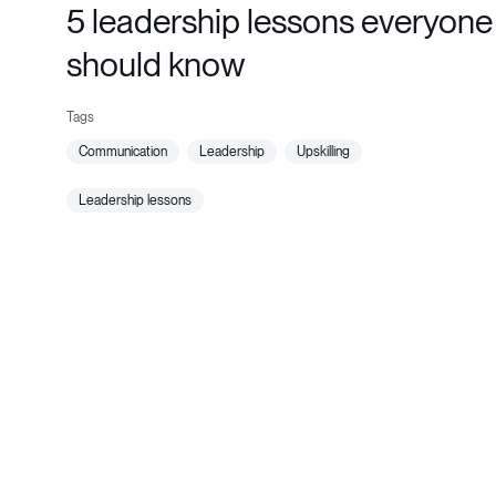
5 leadership lessons everyone
should know
communication
leadership
upskilling
leadership lessons