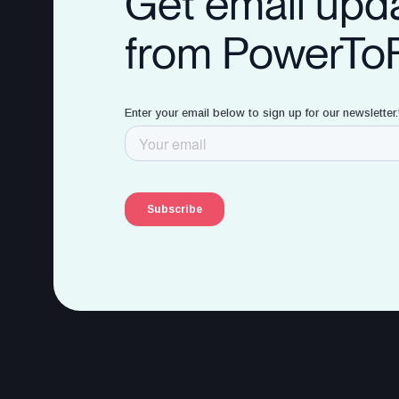
Get email upd
from PowerTo