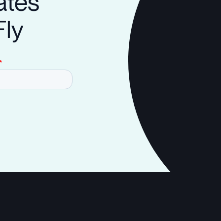
ates
Fly