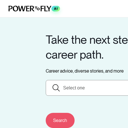
AI
Take the next ste
career path.
Career advice, diverse stories, and more