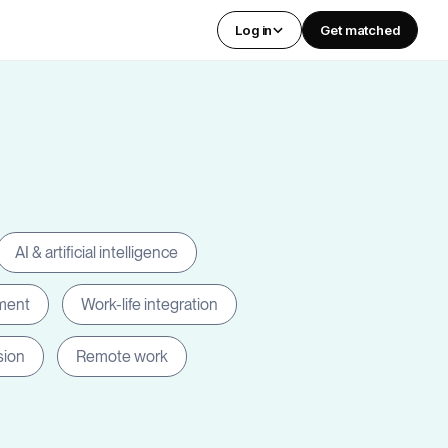
Log in
Get matched
AI & artificial intelligence
ment
Work-life integration
sion
Remote work