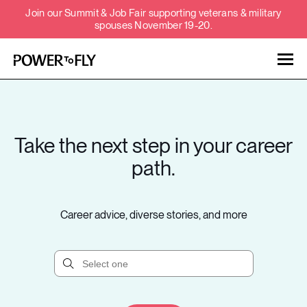
Join our Summit & Job Fair supporting veterans & military
spouses November 19-20.
Talent
Employers
Take the next step in your career
About
path.
Jobs
Career advice, diverse stories, and more
Events