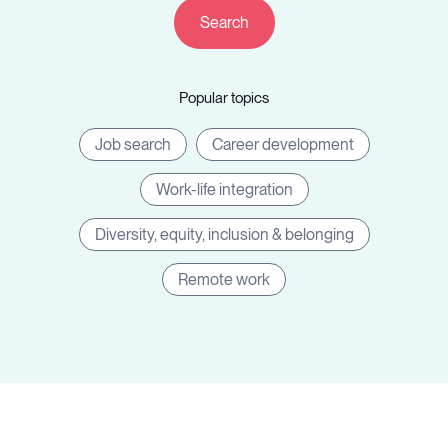
Companies
Popular topics
Resources
Job search
Career development
Work-life integration
Diversity, equity, inclusion & belonging
Log in
Remote work