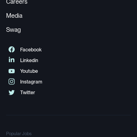
Careers
Media
Swag
Popular Jobs