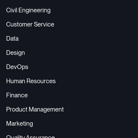
Civil Engineering
Customer Service
Data
Design
DevOps
Human Resources
Finance
Product Management
Marketing
Quality Assurance