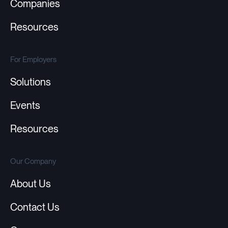
Companies
Resources
For Employers
Solutions
Events
Resources
Our Company
About Us
Contact Us