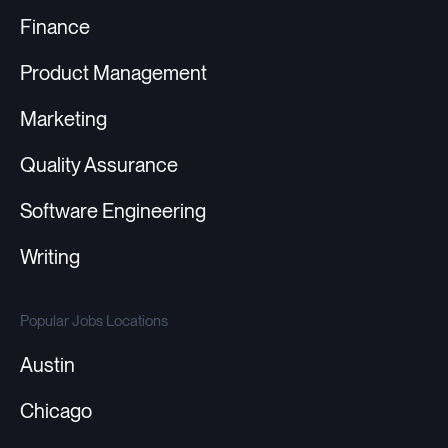
Finance
Product Management
Marketing
Quality Assurance
Software Engineering
Writing
Popular Jobs Locations
Austin
Chicago