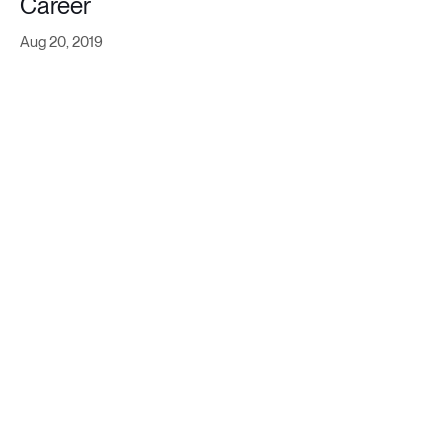
Career
Aug 20, 2019