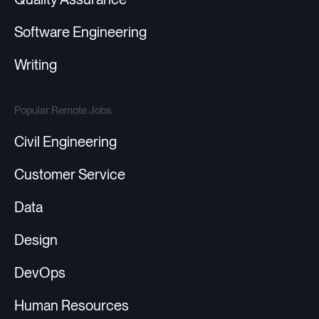
Software Engineering
Writing
Popular Remote Jobs
Civil Engineering
Customer Service
Data
Design
DevOps
Human Resources