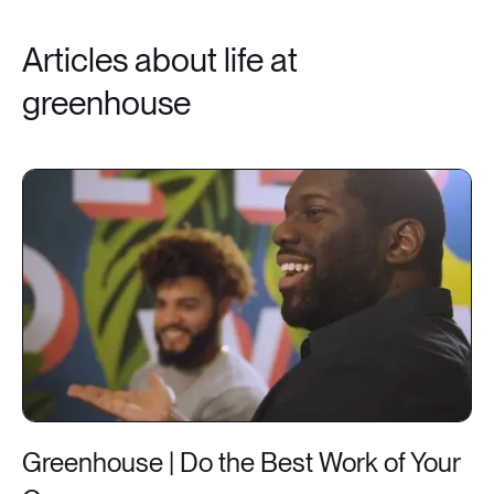
Articles about life at
greenhouse
Greenhouse | Do the Best Work of Your