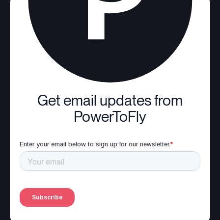
Get email updates from
PowerToFly