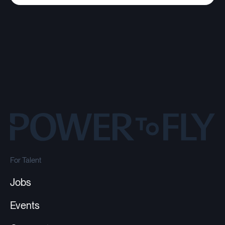
For Talent
Jobs
Events