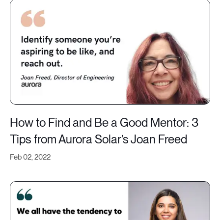
How to Find and Be a Good Mentor: 3
Tips from Aurora Solar’s Joan Freed
Feb 02, 2022