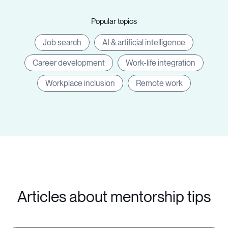
Popular topics
Job search
AI & artificial intelligence
Career development
Work-life integration
Workplace inclusion
Remote work
Articles about mentorship tips