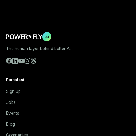
AI
The human layer behind better AI.
For talent
Sign up
Jobs
Events
Blog
Companies