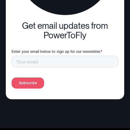
Get email updates from
PowerToFly