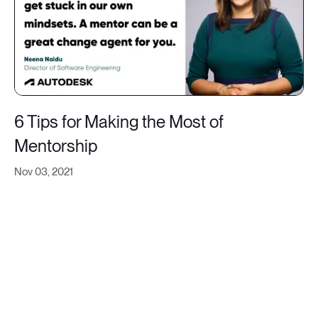
6 Tips for Making the Most of
Mentorship
Nov 03, 2021