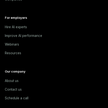
For employers
Hire AI experts
Improve AI performance
Webinars
Resources
Our company
About us
Contact us
Schedule a call