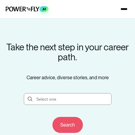
AI
Take the next step in your career
path.
Career advice, diverse stories, and more