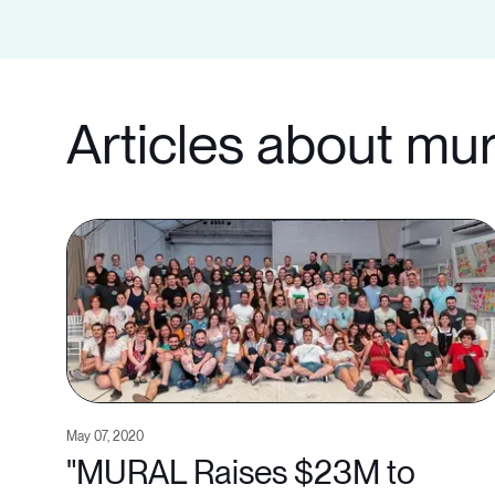
Articles about mur
May 07, 2020
"MURAL Raises $23M to