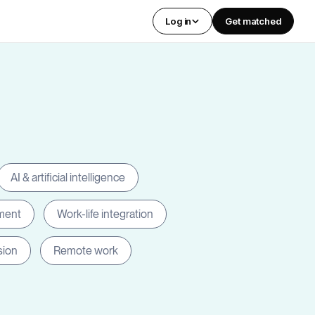
Log in
Get matched
AI & artificial intelligence
ment
Work-life integration
sion
Remote work