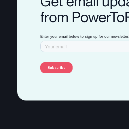
Get email upd
from PowerTo