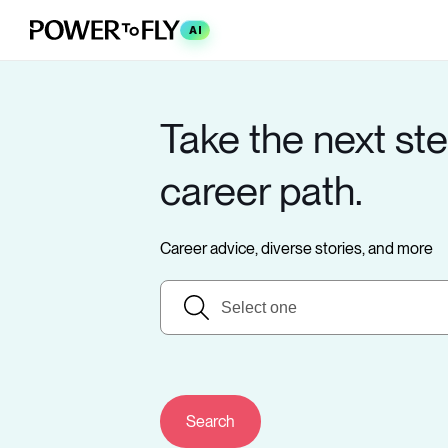
AI
Take the next ste
career path.
Career advice, diverse stories, and more