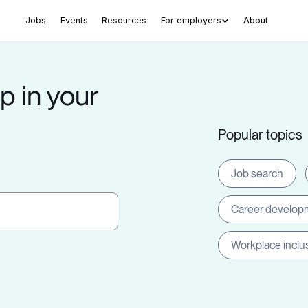
Jobs
Events
Resources
For employers
About
p in your
Popular topics
Job search
Career develop
Workplace inclu