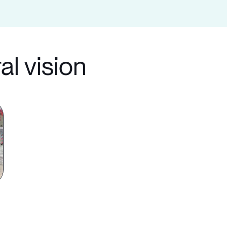
al vision