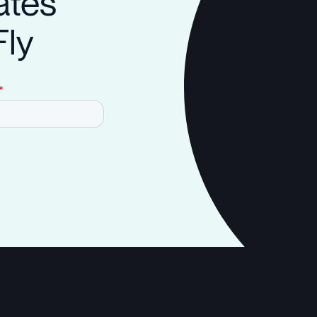
ates
Fly