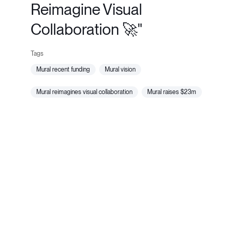
Reimagine Visual
Collaboration 🚀"
mural recent funding
mural vision
mural reimagines visual collaboration
mural raises $23m