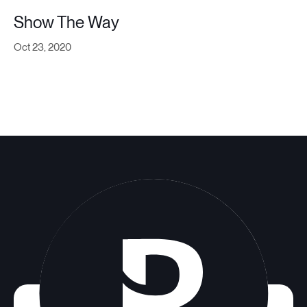
Show The Way
Oct 23, 2020