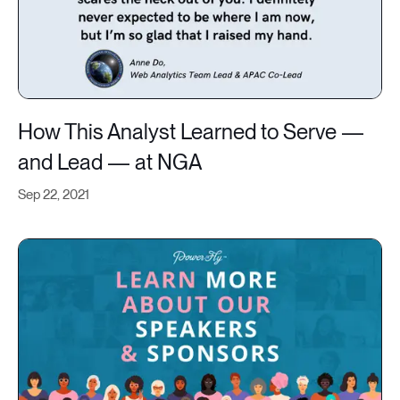
How This Analyst Learned to Serve —
and Lead — at NGA
Sep 22, 2021