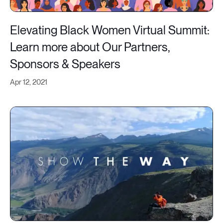
Elevating Black Women Virtual Summit:
Learn more about Our Partners,
Sponsors & Speakers
Apr 12, 2021