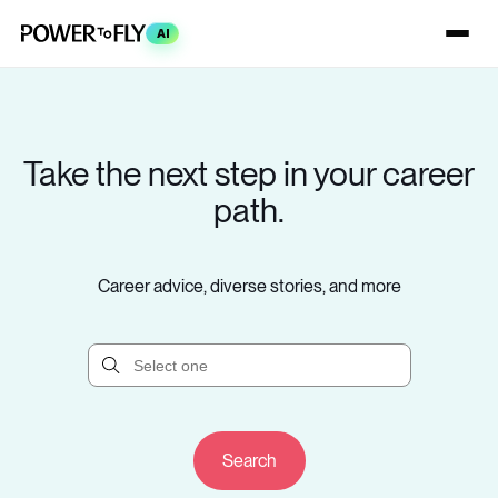
AI
Take the next step in your career
path.
Career advice, diverse stories, and more