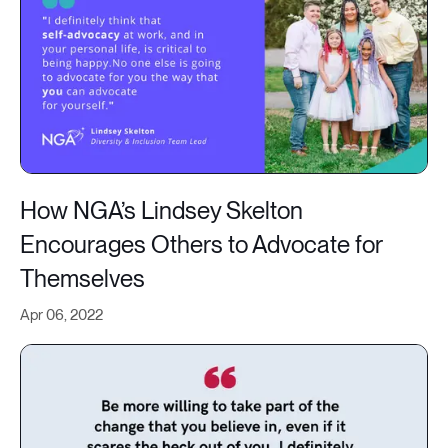
How NGA’s Lindsey Skelton
Encourages Others to Advocate for
Themselves
Apr 06, 2022