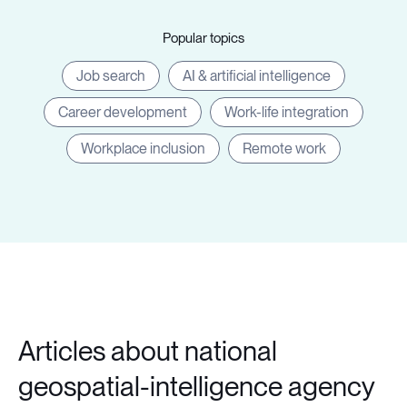
Popular topics
Job search
AI & artificial intelligence
Career development
Work-life integration
Workplace inclusion
Remote work
Articles about national
geospatial-intelligence agency