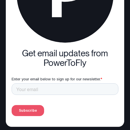
Get email updates from
PowerToFly