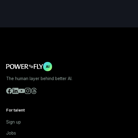
AI
The human layer behind better AI.
For talent
Sign up
Jobs