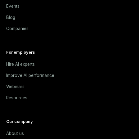
Events
Blog
Companies
For employers
Hire AI experts
Improve AI performance
Webinars
Resources
Our company
About us