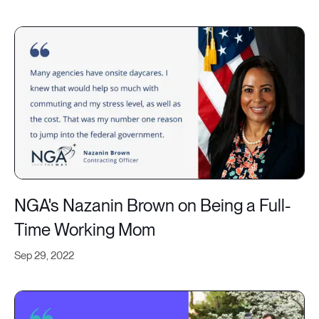
NGA's Nazanin Brown on Being a Full-
Time Working Mom
Sep 29, 2022