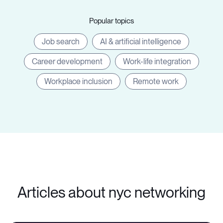
Popular topics
Job search
AI & artificial intelligence
Career development
Work-life integration
Workplace inclusion
Remote work
Articles about nyc networking