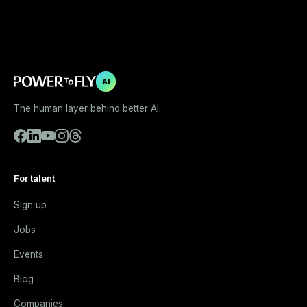
AI
The human layer behind better AI.
For talent
Sign up
Jobs
Events
Blog
Companies