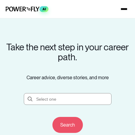
AI
Take the next step in your career
path.
Career advice, diverse stories, and more