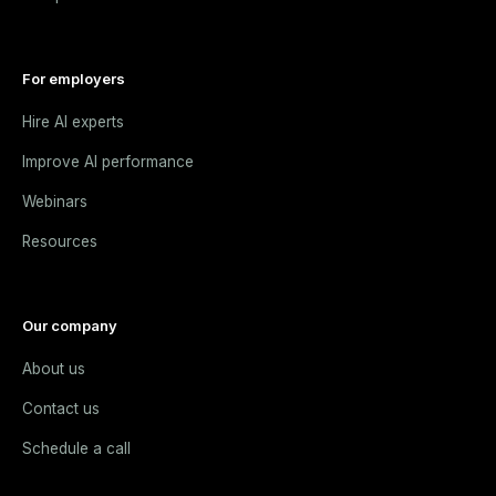
For employers
Hire AI experts
Improve AI performance
Webinars
Resources
Our company
About us
Contact us
Schedule a call