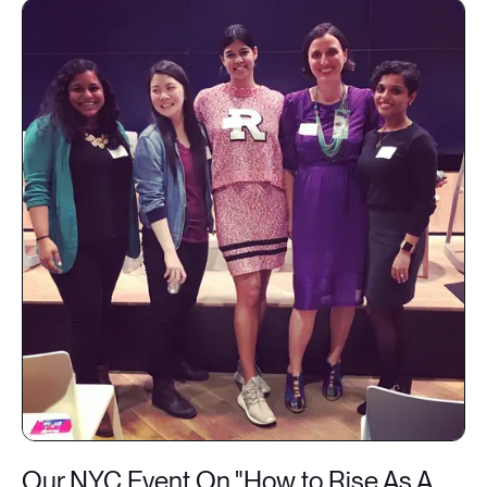
Our NYC Event On "How to Rise As A