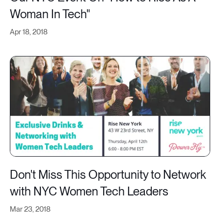
Woman In Tech"
Apr 18, 2018
Don't Miss This Opportunity to Network
with NYC Women Tech Leaders
Mar 23, 2018