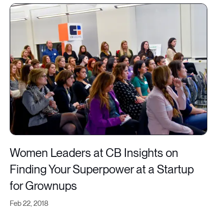
Women Leaders at CB Insights on
Finding Your Superpower at a Startup
for Grownups
Feb 22, 2018