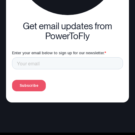
Get email updates from
PowerToFly