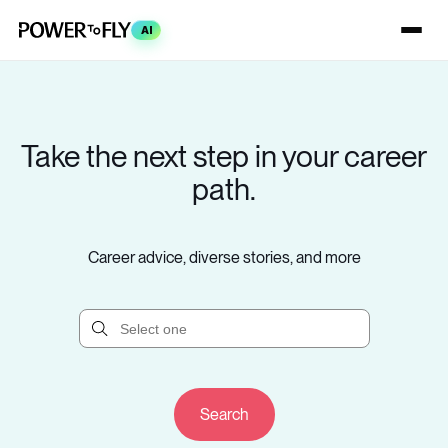
AI
Take the next step in your career
path.
Career advice, diverse stories, and more