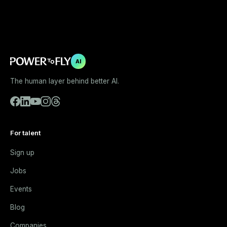
AI
The human layer behind better AI.
For talent
Sign up
Jobs
Events
Blog
Companies