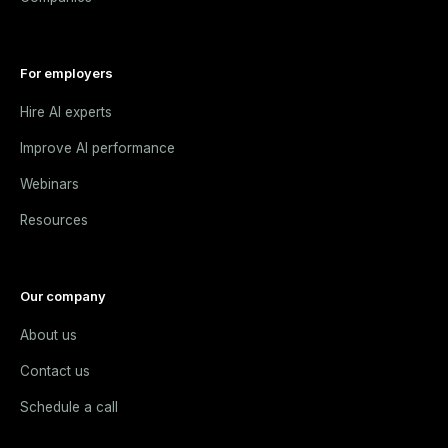
For employers
Hire AI experts
Improve AI performance
Webinars
Resources
Our company
About us
Contact us
Schedule a call