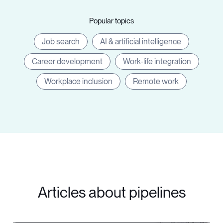
Popular topics
Job search
AI & artificial intelligence
Career development
Work-life integration
Workplace inclusion
Remote work
Articles about pipelines