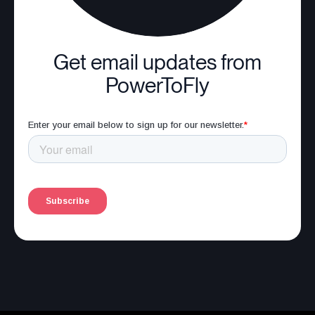
Get email updates from
PowerToFly