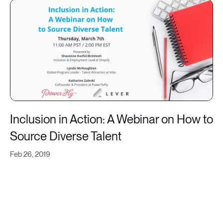
Inclusion in Action: A Webinar on How to
Source Diverse Talent
Feb 26, 2019