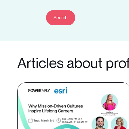
Articles about pro