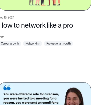
ov 18, 2024
How to network like a pro
career growth
networking
professional growth