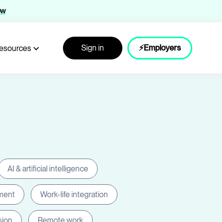
ow
Sign in
⚡Employers
esources
AI & artificial intelligence
ment
Work-life integration
sion
Remote work