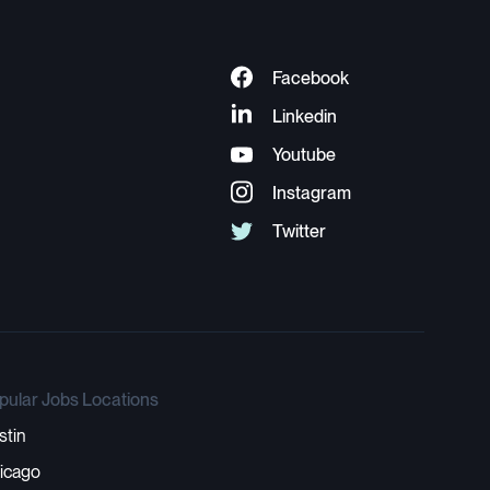
pular Jobs Locations
stin
icago