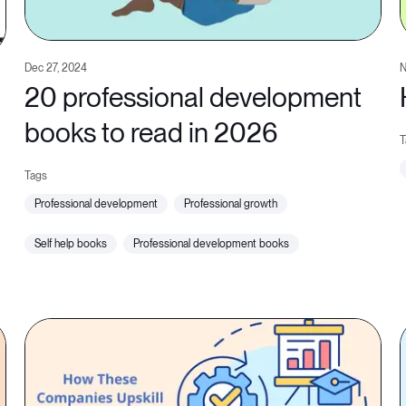
Dec 27, 2024
N
20 professional development
books to read in 2026
professional development
professional growth
self help books
professional development books