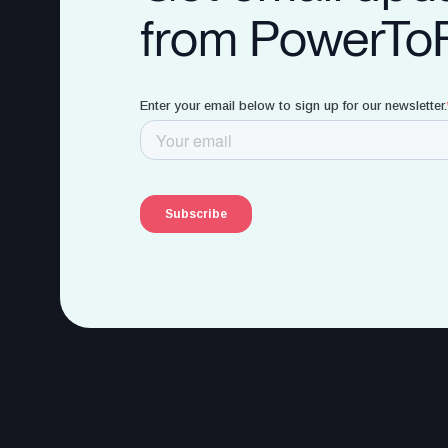
from PowerTo