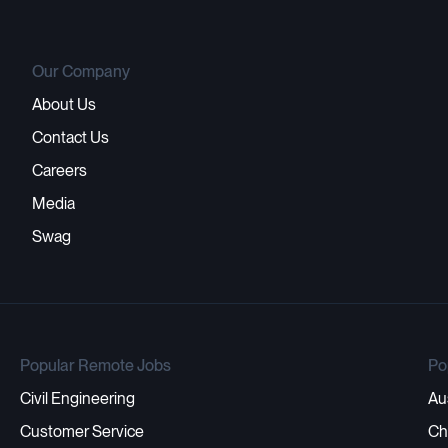
Our Company
About Us
Contact Us
Careers
Media
Swag
Popular Remote Jobs
Po
Civil Engineering
Au
Customer Service
Ch