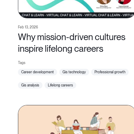
Feb 13, 2026
Why mission-driven cultures
inspire lifelong careers
career development
gis technology
professional growth
gis analysis
lifelong careers