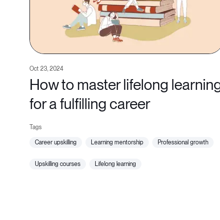
Oct 23, 2024
How to master lifelong learnin
for a fulfilling career
career upskilling
learning mentorship
professional growth
upskilling courses
lifelong learning