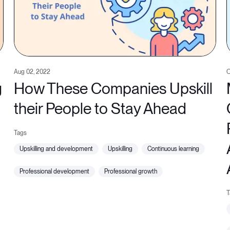
Aug 02, 2022
O
g
How These Companies Upskill
their People to Stay Ahead
upskilling and development
upskilling
continuous learning
professional development
professional growth