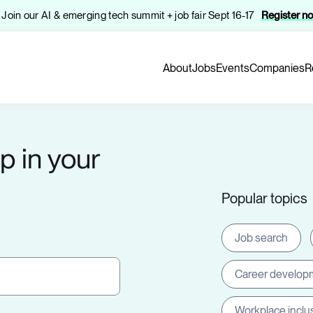
️ Join our AI & emerging tech summit + job fair Sept 16-17
Register n
About
Jobs
Events
Companies
R
p in your
Popular topics
Job search
Career develop
Workplace inclu