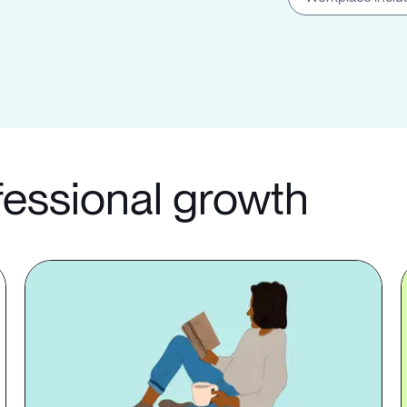
fessional growth