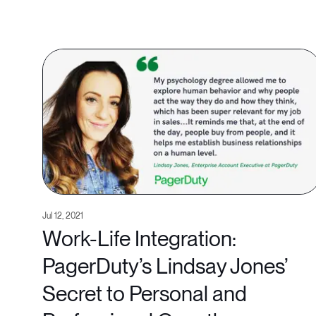
Jul 12, 2021
Work-Life Integration:
PagerDuty’s Lindsay Jones’
Secret to Personal and