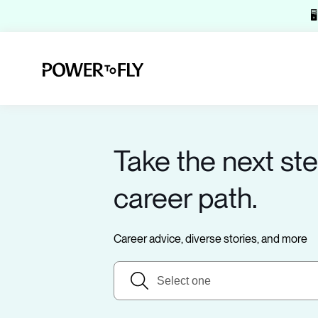

Take the next ste
career path.
Career advice, diverse stories, and more