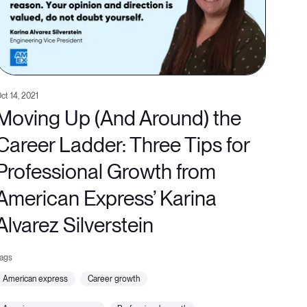
ct 14, 2021
Moving Up (And Around) the
Career Ladder: Three Tips for
Professional Growth from
American Express’ Karina
Alvarez Silverstein
american express
career growth