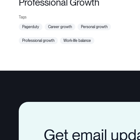
Professional Growth
pagerduty
career growth
personal growth
professional growth
work-life balance
Get email upd