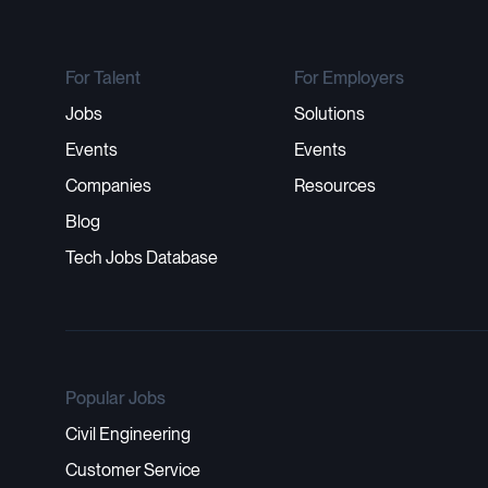
For Talent
For Employers
Jobs
Solutions
Events
Events
Companies
Resources
Blog
Tech Jobs Database
Popular Jobs
Civil Engineering
Customer Service