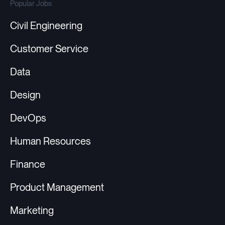
Popular Jobs
Civil Engineering
Customer Service
Data
Design
DevOps
Human Resources
Finance
Product Management
Marketing