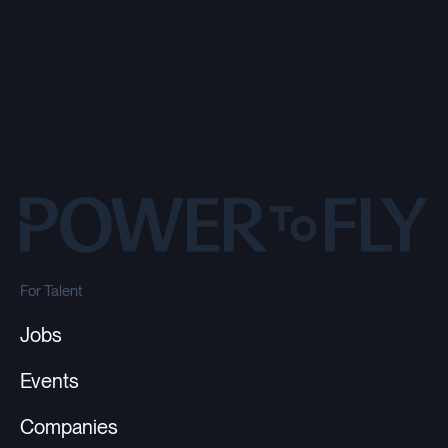
For Talent
Jobs
Events
Companies