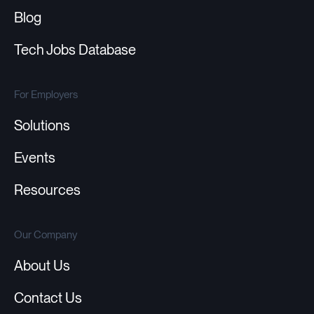
Blog
Tech Jobs Database
For Employers
Solutions
Events
Resources
Our Company
About Us
Contact Us