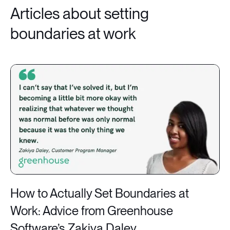
Articles about setting
boundaries at work
How to Actually Set Boundaries at
Work: Advice from Greenhouse
Software’s Zakiya Daley