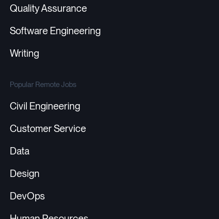
Quality Assurance
Software Engineering
Writing
Popular Remote Jobs
Civil Engineering
Customer Service
Data
Design
DevOps
Human Resources