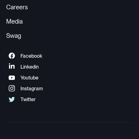
Careers
Media
Swag