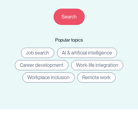
Resources
Popular topics
Sign in
Job search
AI & artificial intelligence
Career development
Work-life integration
⚡Employers
Workplace inclusion
Remote work