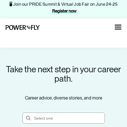
🖥️ Join our PRIDE Summit & Virtual Job Fair on June 24-25
Register now
Take the next step in your career
About
path.
Jobs
Career advice, diverse stories, and more
Events
Companies