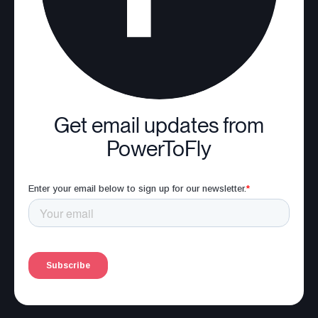
Get email updates from
PowerToFly