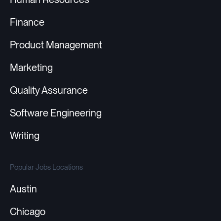
Finance
Product Management
Marketing
Quality Assurance
Software Engineering
Writing
Popular Jobs Locations
Austin
Chicago