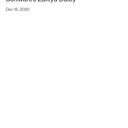
Dec 16, 2020