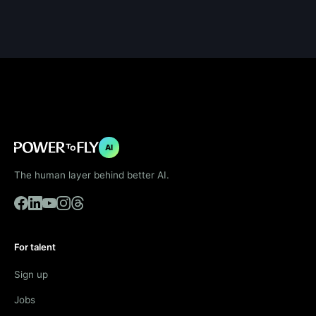
AI
The human layer behind better AI.
For talent
Sign up
Jobs