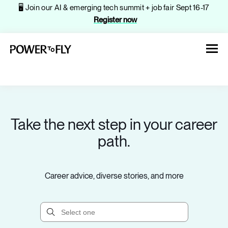
🖥️ Join our AI & emerging tech summit + job fair Sept 16-17
Register now
Take the next step in your career
About
path.
Jobs
Career advice, diverse stories, and more
Events
Companies