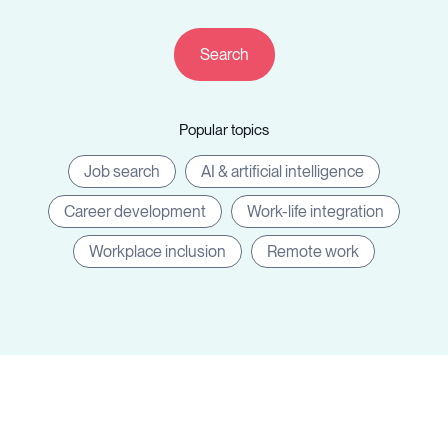
Resources
Popular topics
Sign in
Job search
AI & artificial intelligence
Career development
Work-life integration
⚡Employers
Workplace inclusion
Remote work