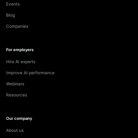
Events
Blog
Companies
For employers
Hire AI experts
Improve AI performance
Webinars
Resources
Our company
About us