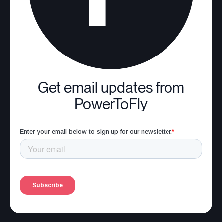
Get email updates from
PowerToFly