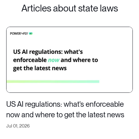
Articles about state laws
US AI regulations: what's enforceable
now and where to get the latest news
Jul 01, 2026