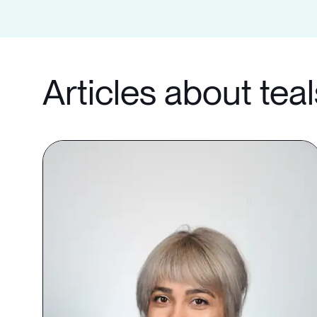
Articles about tea