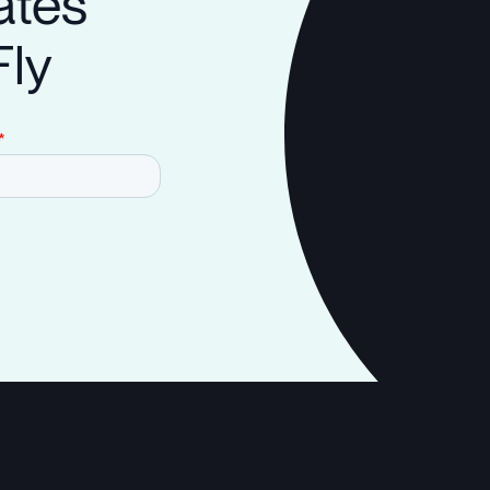
ates
Fly