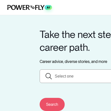
AI
Take the next ste
career path.
Career advice, diverse stories, and more