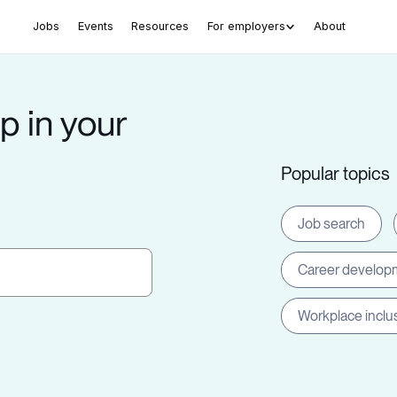
Jobs
Events
Resources
For employers
About
p in your
Popular topics
Job search
Career develop
Workplace inclu