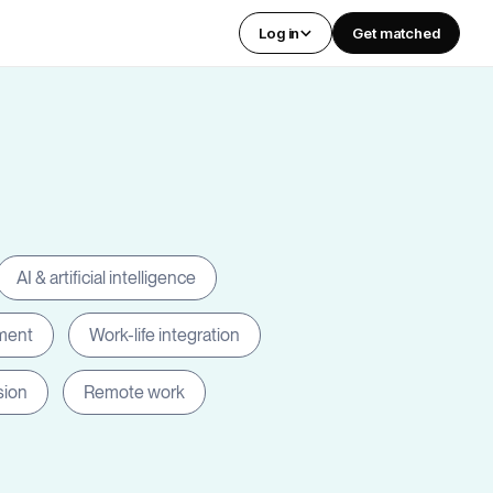
Log in
Get matched
AI & artificial intelligence
ment
Work-life integration
sion
Remote work