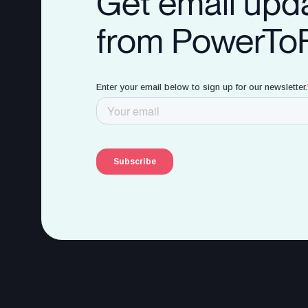
Get email upd
from PowerTo