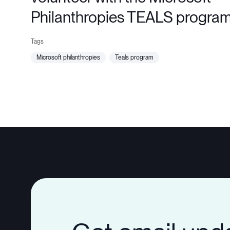
Philanthropies TEALS progra
microsoft philanthropies
teals program