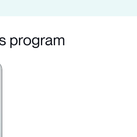
ls program