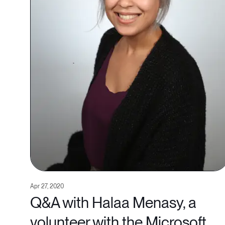
Apr 27, 2020
Q&A with Halaa Menasy, a
volunteer with the Microsoft