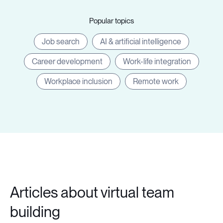
Popular topics
Job search
AI & artificial intelligence
Career development
Work-life integration
Workplace inclusion
Remote work
Articles about virtual team
building