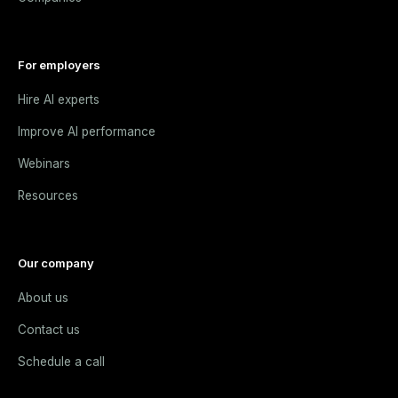
For employers
Hire AI experts
Improve AI performance
Webinars
Resources
Our company
About us
Contact us
Schedule a call