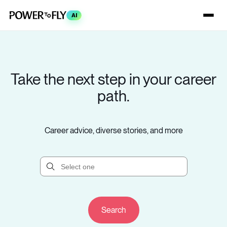
AI
Take the next step in your career
path.
Career advice, diverse stories, and more