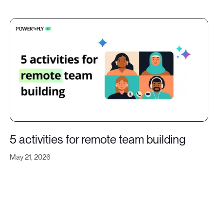
5 activities for remote team building
May 21, 2026