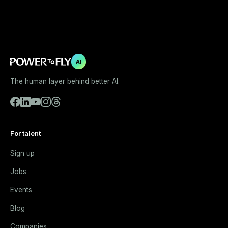
AI
The human layer behind better AI.
For talent
Sign up
Jobs
Events
Blog
Companies