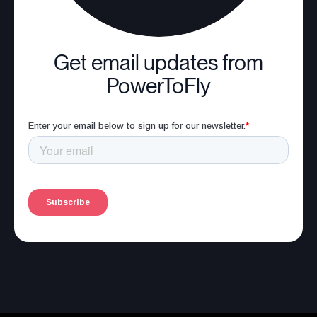
Get email updates from
PowerToFly