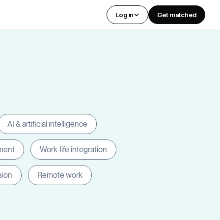
Log in
Get matched
AI & artificial intelligence
ment
Work-life integration
sion
Remote work