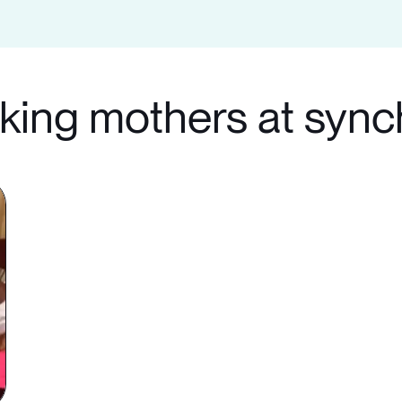
rking mothers at syn