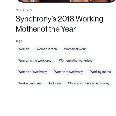
Nov 08, 2018
Synchrony’s 2018 Working
Mother of the Year
women
women in tech
women at work
women in the workforce
women in the workplace
women of synchrony
women at synchrony
working moms
working mothers
inclusion
working mothers at synchrony