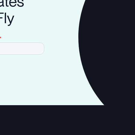
ates
Fly