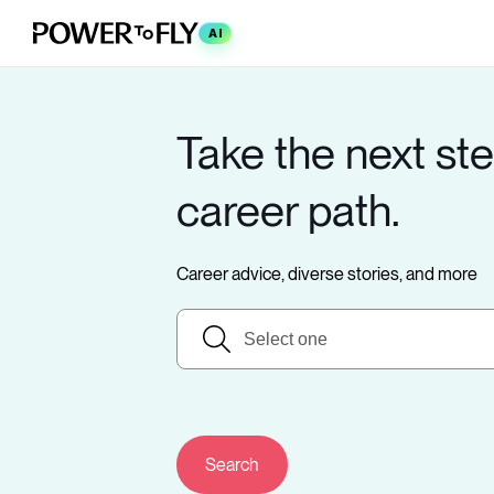
AI
Take the next ste
career path.
Career advice, diverse stories, and more