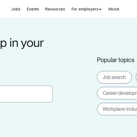
Jobs
Events
Resources
For employers
About
p in your
Popular topics
Job search
Career develop
Workplace inclu