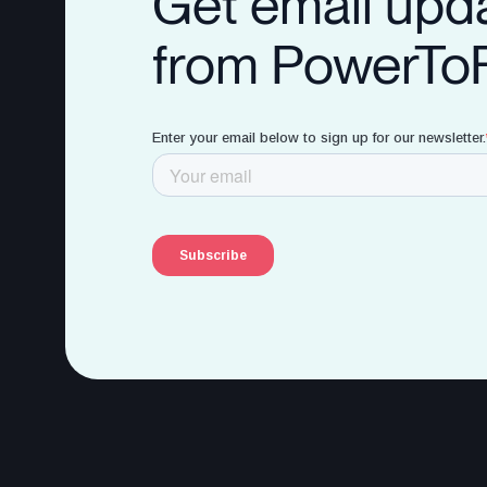
Get email upd
from PowerTo