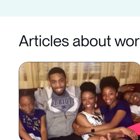
Articles about wo