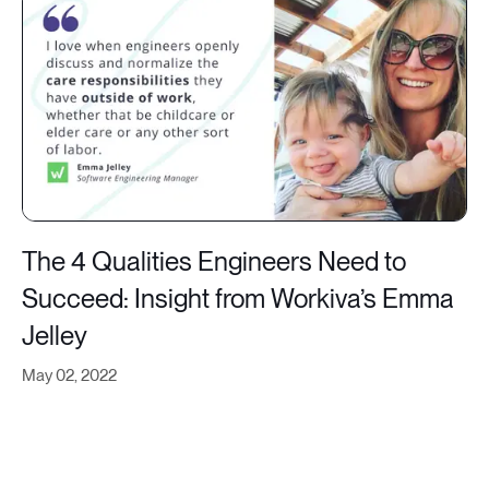
The 4 Qualities Engineers Need to
Succeed: Insight from Workiva’s Emma
Jelley
May 02, 2022