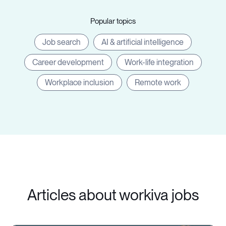
Popular topics
Job search
AI & artificial intelligence
Career development
Work-life integration
Workplace inclusion
Remote work
Articles about workiva jobs