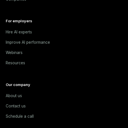
For employers
Hire AI experts
Improve AI performance
Webinars
Resources
Our company
About us
Contact us
Schedule a call