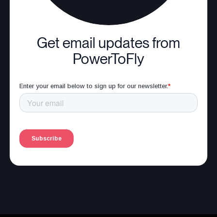
Get email updates from
PowerToFly