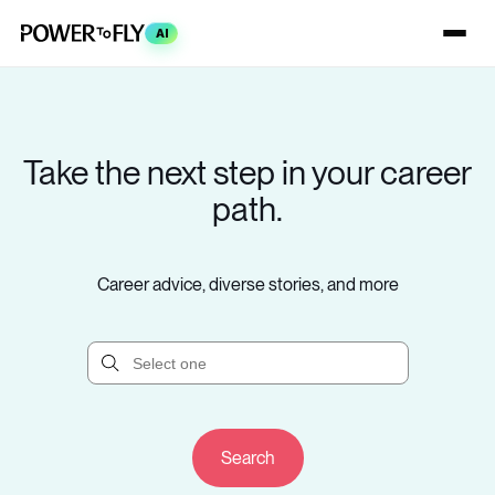
AI
Take the next step in your career
path.
Career advice, diverse stories, and more