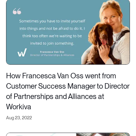
How Francesca Van Oss went from
Customer Success Manager to Director
of Partnerships and Alliances at
Workiva
Aug 23, 2022