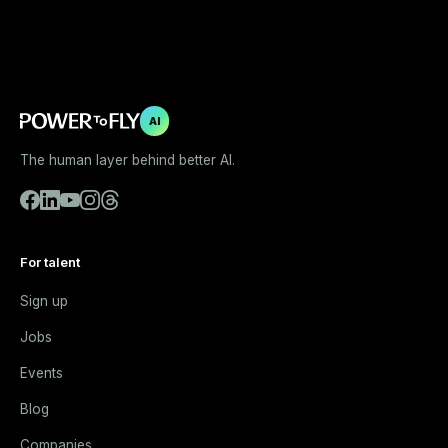
AI
The human layer behind better AI.
For talent
Sign up
Jobs
Events
Blog
Companies