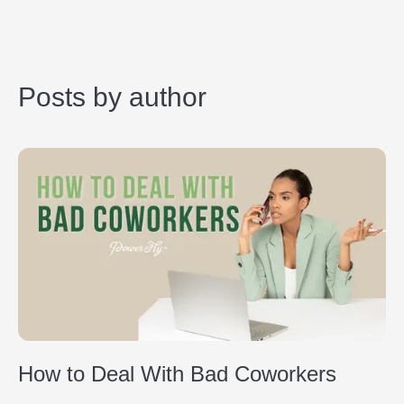
Posts by author
How to Deal With Bad Coworkers