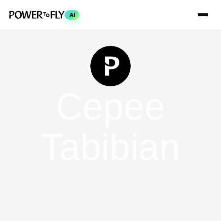
AI
Cepee
Tabibian