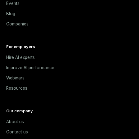
Events
Blog
Companies
For employers
Hire AI experts
Improve AI performance
Webinars
Resources
Our company
About us
Contact us