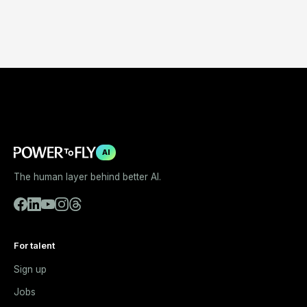
AI
The human layer behind better AI.
For talent
Sign up
Jobs