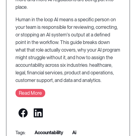
place.
Human in the loop AI means a specific person on
your team is responsible for reviewing, correcting,
or stopping an AI system's output at a defined
point in the workflow. This guide breaks down
what that role actually covers, why your AI program
might struggle without it, and how to assign the
accountability across six industries: healthcare,
legal, financial services, product and operations,
customer support, and data and analytics.
Read More
accountability
ai