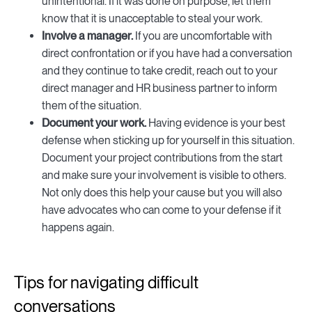
unintentional. If it was done on purpose, let them
know that it is unacceptable to steal your work.
Involve a manager.
If you are uncomfortable with
direct confrontation or if you have had a conversation
and they continue to take credit, reach out to your
direct manager and HR business partner to inform
them of the situation.
Document your work.
Having evidence is your best
defense when sticking up for yourself in this situation.
Document your project contributions from the start
and make sure your involvement is visible to others.
Not only does this help your cause but you will also
have advocates who can come to your defense if it
happens again.
Tips for navigating difficult
conversations