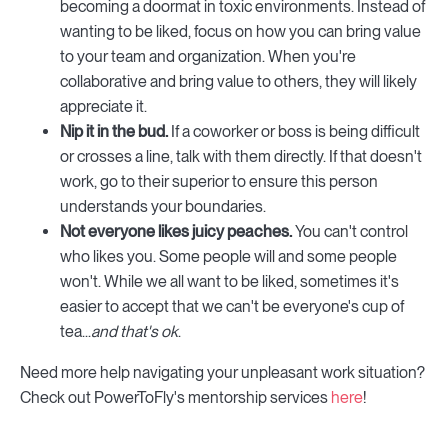
becoming a doormat in toxic environments. Instead of
wanting to be liked, focus on how you can bring value
to your team and organization. When you're
collaborative and bring value to others, they will likely
appreciate it.
Nip it in the bud.
If a coworker or boss is being difficult
or crosses a line, talk with them directly. If that doesn't
work, go to their superior to ensure this person
understands your boundaries.
Not everyone likes juicy peaches.
You can't control
who likes you. Some people will and some people
won't. While we all want to be liked, sometimes it's
easier to accept that we can't be everyone's cup of
tea...
and that's ok
.
Need more help navigating your unpleasant work situation?
Check out PowerToFly's mentorship services
here
!