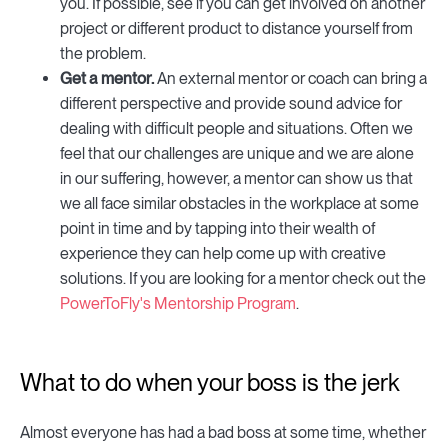
you. If possible, see if you can get involved on another
project or different product to distance yourself from
the problem.
Get a mentor.
An external mentor or coach can bring a
different perspective and provide sound advice for
dealing with difficult people and situations. Often we
feel that our challenges are unique and we are alone
in our suffering, however, a mentor can show us that
we all face similar obstacles in the workplace at some
point in time and by tapping into their wealth of
experience they can help come up with creative
solutions. If you are looking for a mentor check out the
PowerToFly's Mentorship Program
.
What to do when your boss is the jerk
Almost everyone has had a bad boss at some time, whether