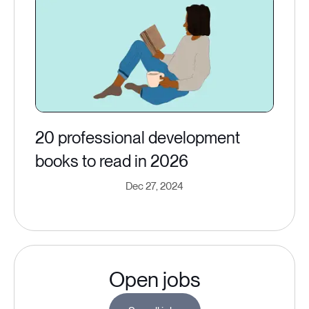
20 professional development
books to read in 2026
Dec 27, 2024
Open jobs