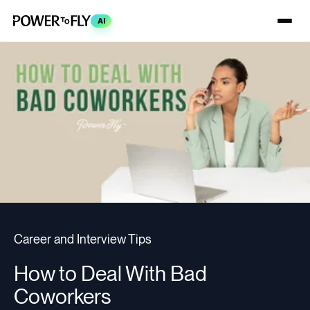
AI
Career and Interview Tips
How to Deal With Bad
Coworkers