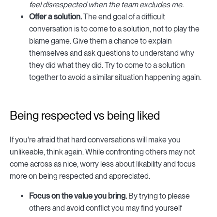
feel disrespected when the team excludes me.
Offer a solution.
The end goal of a difficult
conversation is to come to a solution, not to play the
blame game. Give them a chance to explain
themselves and ask questions to understand why
they did what they did. Try to come to a solution
together to avoid a similar situation happening again.
Being respected vs being liked
If you're afraid that hard conversations will make you
unlikeable, think again. While confronting others may not
come across as nice, worry less about likability and focus
more on being respected and appreciated.
Focus on the value you bring.
By trying to please
others and avoid conflict you may find yourself