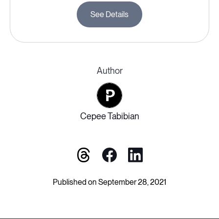
See Details
Author
Cepee Tabibian
Published on September 28, 2021