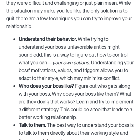
they were difficult and challenging or just plain mean. While
the situation may make you feel like the only solution is to
quit, there are a few techniques you can try to improve your
relationship.
Understand their behavior.
While trying to
understand your boss' unfavorable antics might
sound odd, this is a way to figure out how to control
what you can—
your own actions
. Understanding your
boss' motivations, values, and triggers allows you to
adapt to their style, which may minimize conflict.
Who does your boss like?
Figure out who gets along
with your boss. Why does your boss like them? What
are they doing that works? Learn and try to implement
a different strategy. This could be a tool that leads to a
better working relationship.
Talk to them.
The best way to understand your boss is
to talk to them directly about their working style and