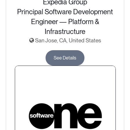
Expedia Group
Principal Software Development
Engineer — Platform &
Infrastructure
San Jose, CA, United States
See Details