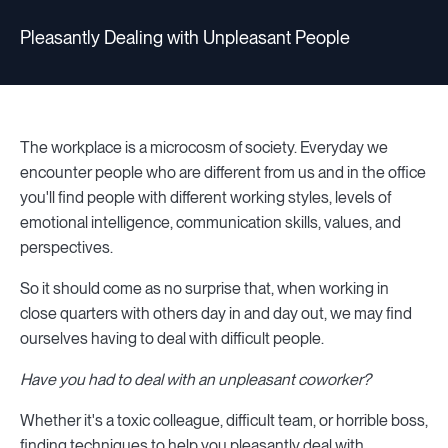
Pleasantly Dealing with Unpleasant People
The workplace is a microcosm of society. Everyday we
encounter people who are different from us and in the office
you'll find people with different working styles, levels of
emotional intelligence, communication skills, values, and
perspectives.
So it should come as no surprise that, when working in
close quarters with others day in and day out, we may find
ourselves having to deal with difficult people.
Have you had to deal with an unpleasant coworker?
Whether it's a toxic colleague, difficult team, or horrible boss,
finding techniques to help you pleasantly deal with