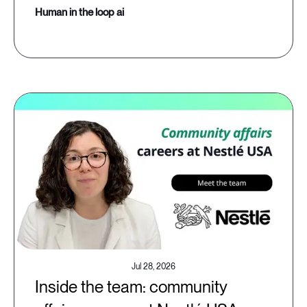
human in the loop ai
Jul 28, 2026
Inside the team: community