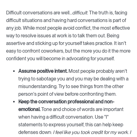
Difficult conversations are well...
difficult
. The truth is, facing
difficult situations and having hard conversations is part of
any job. While most people avoid conflict, the most effective
way to resolve issues at work is to talk them out. Being
assertive and sticking up for yourself takes practice. It isn't
easy to confront coworkers, but the more you do it the more
confident you will become in advocating for yourself.
Assume positive intent.
Most people probably aren't
trying to sabotage you and you may be dealing with a
misunderstanding. Try to see things from the other
person's point of view before confronting them.
Keep the conversation professional and non-
emotional.
Tone and choice of words are important
when having a difficult conversation. Use "I"
statements to express yourself, this can help keep
defenses down:
I feel like you took credit for my work
.
I