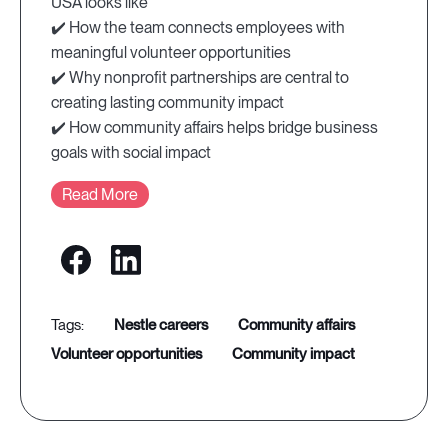
USA looks like
✔️ How the team connects employees with
meaningful volunteer opportunities
✔️ Why nonprofit partnerships are central to
creating lasting community impact
✔️ How community affairs helps bridge business
goals with social impact
Read More
nestle careers
community affairs
volunteer opportunities
community impact