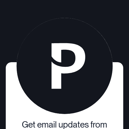
Get email updates from