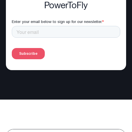
PowerToFly