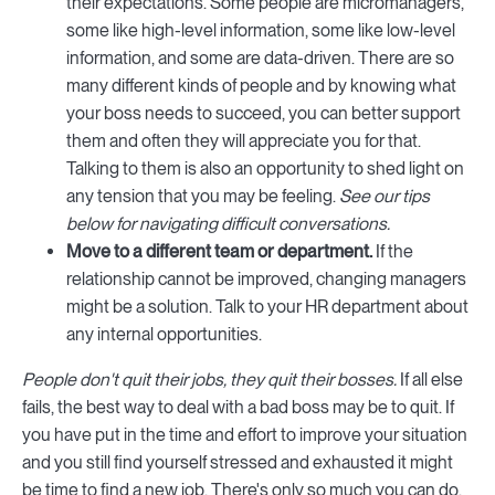
their expectations. Some people are micromanagers,
some like high-level information, some like low-level
information, and some are data-driven. There are so
many different kinds of people and by knowing what
your boss needs to succeed, you can better support
them and often they will appreciate you for that.
Talking to them is also an opportunity to shed light on
any tension that you may be feeling.
See our tips
below for navigating difficult conversations.
Move to a different team or department.
If the
relationship cannot be improved, changing managers
might be a solution. Talk to your HR department about
any internal opportunities.
People don't quit their jobs, they quit their bosses.
If all else
fails, the best way to deal with a bad boss may be to quit. If
you have put in the time and effort to improve your situation
and you still find yourself stressed and exhausted it might
be time to find a new job. There's only so much you can do.