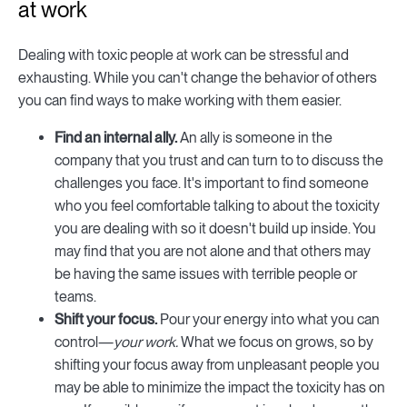
at work
Dealing with toxic people at work can be stressful and
exhausting. While you can't change the behavior of others
you can find ways to make working with them easier.
Find an internal ally.
An ally is someone in the
company that you trust and can turn to to discuss the
challenges you face. It's important to find someone
who you feel comfortable talking to about the toxicity
you are dealing with so it doesn't build up inside. You
may find that you are not alone and that others may
be having the same issues with terrible people or
teams.
Shift your focus.
Pour your energy into what you can
control—
your work.
What we focus on grows, so by
shifting your focus away from unpleasant people you
may be able to minimize the impact the toxicity has on