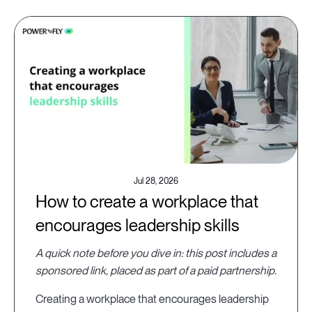
Jul 28, 2026
How to create a workplace that
encourages leadership skills
A quick note before you dive in: this post includes a
sponsored link, placed as part of a paid partnership.
Creating a workplace that encourages leadership