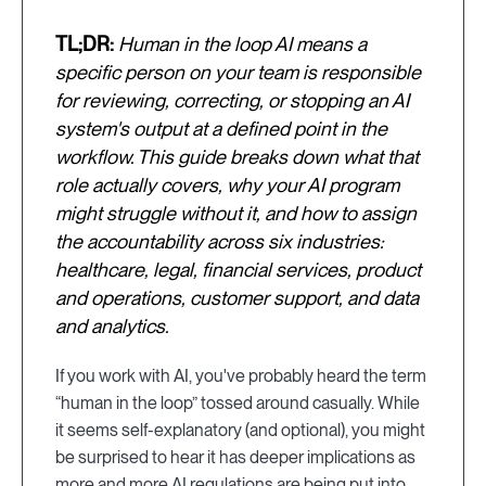
TL;DR:
Human in the loop AI means a
specific person on your team is responsible
for reviewing, correcting, or stopping an AI
system's output at a defined point in the
workflow. This guide breaks down what that
role actually covers, why your AI program
might struggle without it, and how to assign
the accountability across six industries:
healthcare, legal, financial services, product
and operations, customer support, and data
and analytics.
If you work with AI, you've probably heard the term
“human in the loop” tossed around casually. While
it seems self-explanatory (and optional), you might
be surprised to hear it has deeper implications as
more and more AI regulations are being put into