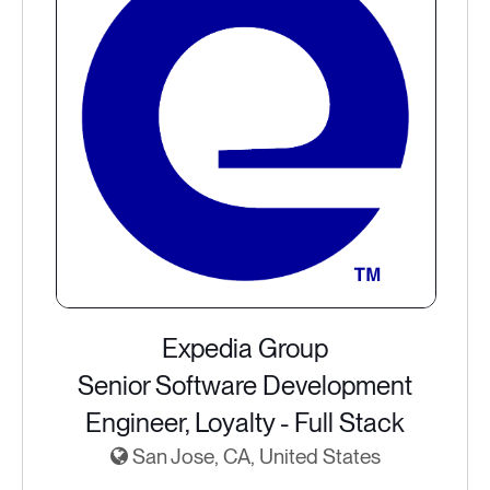
Expedia Group
Senior Software Development
Engineer, Loyalty - Full Stack
San Jose, CA, United States