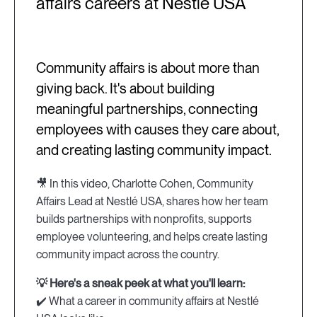
affairs careers at Nestlé USA
Community affairs is about more than
giving back. It's about building
meaningful partnerships, connecting
employees with causes they care about,
and creating lasting community impact.
🎥 In this video, Charlotte Cohen, Community
Affairs Lead at Nestlé USA, shares how her team
builds partnerships with nonprofits, supports
employee volunteering, and helps create lasting
community impact across the country.
💡 Here's a sneak peek at what you'll learn:
✔️ What a career in community affairs at Nestlé