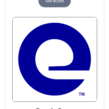
See all jobs