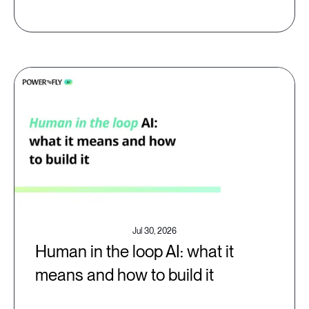
Jul 30, 2026
Human in the loop AI: what it
means and how to build it