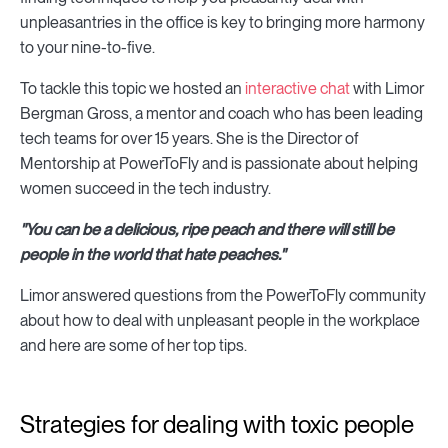
unpleasantries in the office is key to bringing more harmony
to your nine-to-five.
To tackle this topic we hosted an
interactive chat
with Limor
Bergman Gross, a mentor and coach who has been leading
tech teams for over 15 years. She is the Director of
Mentorship at PowerToFly and is passionate about helping
women succeed in the tech industry.
"
You can be a delicious, ripe peach and there will still be
people in the world that hate peaches.
"
Limor answered questions from the PowerToFly community
about how to deal with unpleasant people in the workplace
and here are some of her top tips.
Strategies for dealing with toxic people