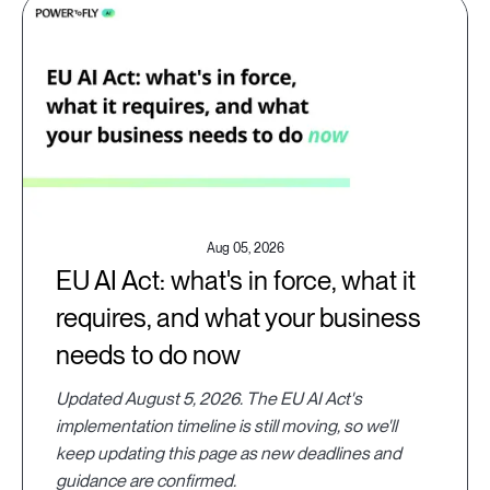
Aug 05, 2026
EU AI Act: what's in force, what it
requires, and what your business
needs to do now
Updated August 5, 2026. The EU AI Act's
implementation timeline is still moving, so we'll
keep updating this page as new deadlines and
guidance are confirmed.