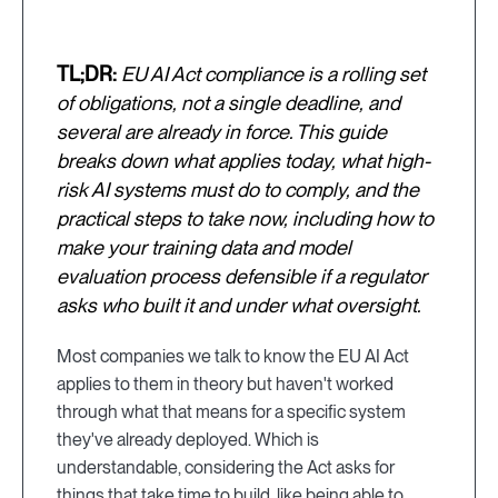
TL;DR:
EU AI Act compliance is a rolling set
of obligations, not a single deadline, and
several are already in force. This guide
breaks down what applies today, what high-
risk AI systems must do to comply, and the
practical steps to take now, including how to
make your training data and model
evaluation process defensible if a regulator
asks who built it and under what oversight.
Most companies we talk to know the EU AI Act
applies to them in theory but haven't worked
through what that means for a specific system
they've already deployed. Which is
understandable, considering the Act asks for
things that take time to build, like being able to