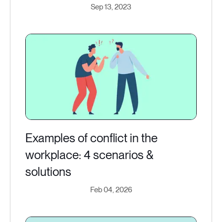
Sep 13, 2023
Examples of conflict in the
workplace: 4 scenarios &
solutions
Feb 04, 2026