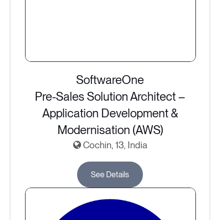
SoftwareOne
Pre-Sales Solution Architect –
Application Development &
Modernisation (AWS)
Cochin, 13, India
See Details