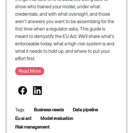
show who trained your model, under what
credentials, and with what oversight, and those
aren't answers you want to be assembling for the
first time when a regulator asks. This guide is
meant to demystify the EU Act. We'll share what's
enforceable today, what a high-risk system is and
what it needs to hold up, and where to put your
effort first.
Read More
business needs
data pipeline
eu ai act
model evaluation
risk management