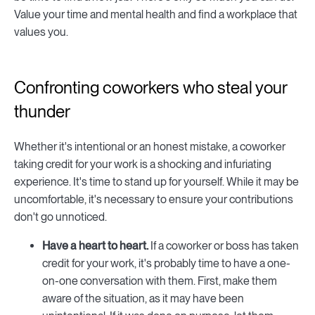
Value your time and mental health and find a workplace that
values you.
Confronting coworkers who steal your
thunder
Whether it's intentional or an honest mistake, a coworker
taking credit for your work is a shocking and infuriating
experience. It's time to stand up for yourself. While it may be
uncomfortable, it's necessary to ensure your contributions
don't go unnoticed.
Have a heart to heart.
If a coworker or boss has taken
credit for your work, it's probably time to have a one-
on-one conversation with them. First, make them
aware of the situation, as it may have been