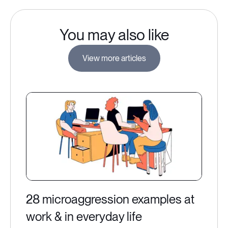
You may also like
View more articles
28 microaggression examples at
work & in everyday life