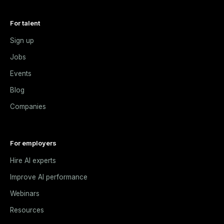
For talent
Sign up
Jobs
Events
Blog
Companies
For employers
Hire AI experts
Improve AI performance
Webinars
Resources