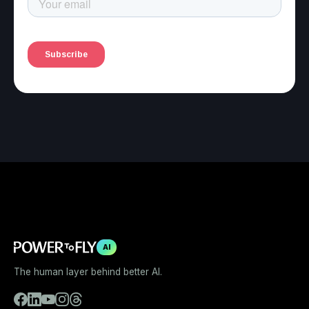
AI
The human layer behind better AI.