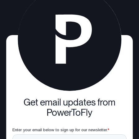
Get email updates from
PowerToFly