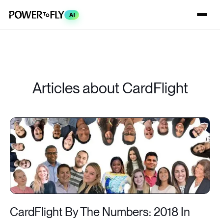
AI
Articles about CardFlight
CardFlight By The Numbers: 2018 In