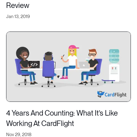
Review
Jan 13, 2019
4 Years And Counting: What It’s Like
Working At CardFlight
Nov 29, 2018