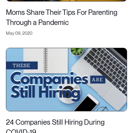
Moms Share Their Tips For Parenting
Through a Pandemic
May 09, 2020
24 Companies Still Hiring During
COVID-19