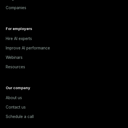
Companies
For employers
Hire AI experts
Improve AI performance
Webinars
Resources
Our company
About us
Contact us
Schedule a call