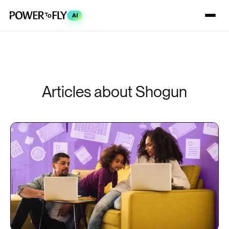
AI
Articles about Shogun