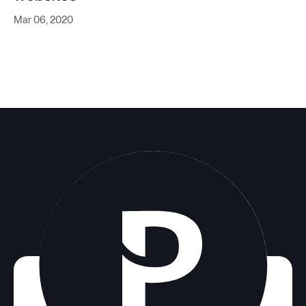
Mar 06, 2020