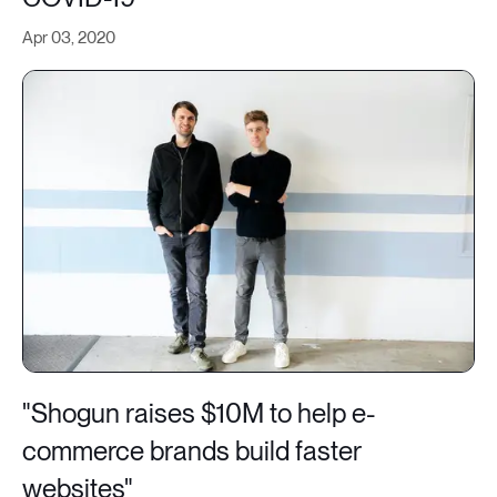
Apr 03, 2020
"Shogun raises $10M to help e-
commerce brands build faster
websites"