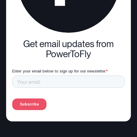
Get email updates from
PowerToFly