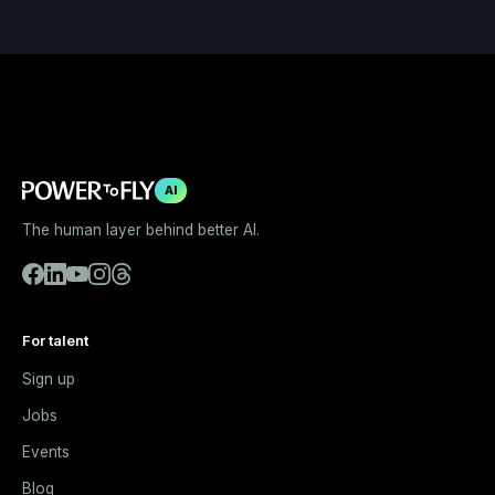
AI
The human layer behind better AI.
For talent
Sign up
Jobs
Events
Blog