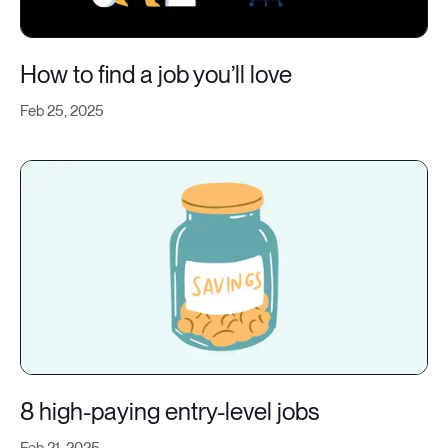
How to find a job you’ll love
Feb 25, 2025
8 high-paying entry-level jobs
Feb 21, 2025