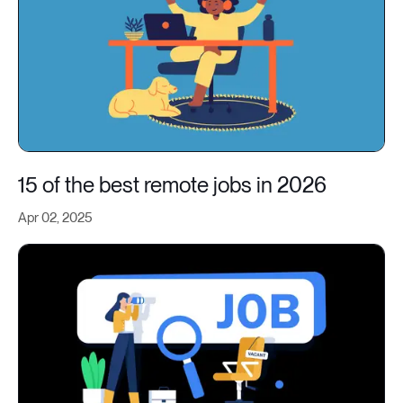
15 of the best remote jobs in 2026
Apr 02, 2025