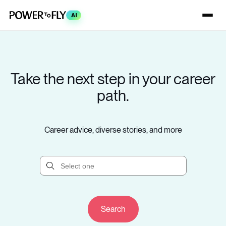
AI
Take the next step in your career
path.
Career advice, diverse stories, and more