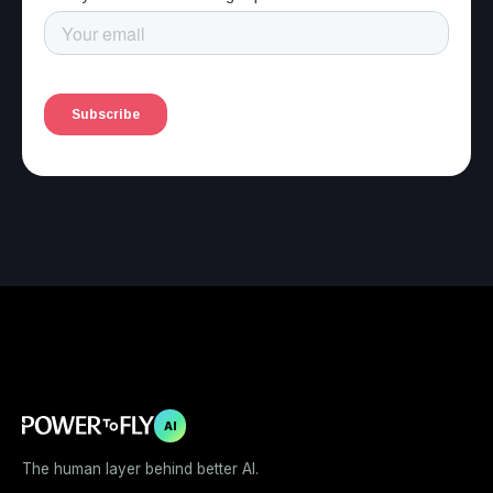
AI
The human layer behind better AI.