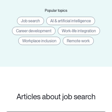
Popular topics
Job search
AI & artificial intelligence
Career development
Work-life integration
Workplace inclusion
Remote work
Articles about job search