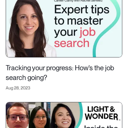
Tracking your progress: How's the job
search going?
Aug 28, 2023