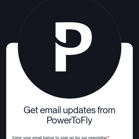
Get email updates from
PowerToFly