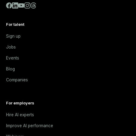
For talent
Sign up
Jobs
Events
Blog
Companies
For employers
Hire AI experts
Improve AI performance