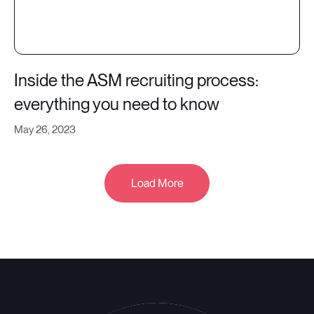
Inside the ASM recruiting process:
everything you need to know
May 26, 2023
Load More