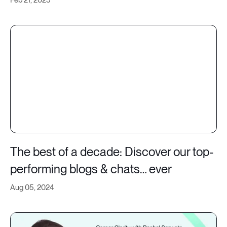
The best of a decade: Discover our top-
performing blogs & chats… ever
Aug 05, 2024