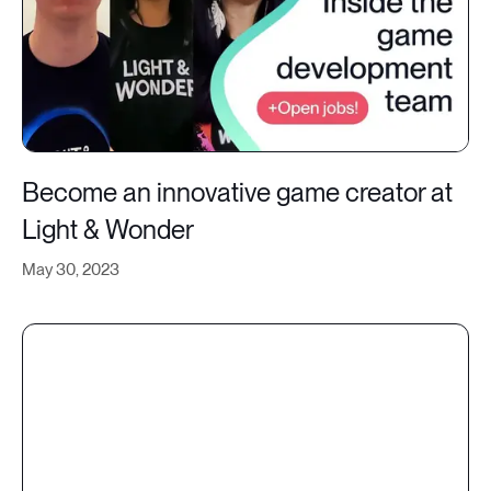
Become an innovative game creator at
Light & Wonder
May 30, 2023