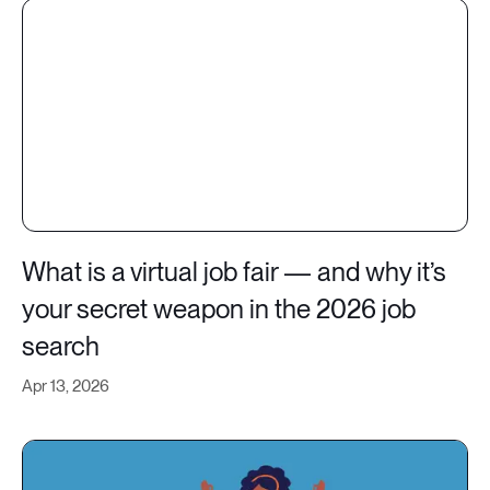
What is a virtual job fair — and why it’s
your secret weapon in the 2026 job
search
Apr 13, 2026