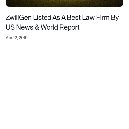
ZwillGen Listed As A Best Law Firm By
US News & World Report
Apr 12, 2019