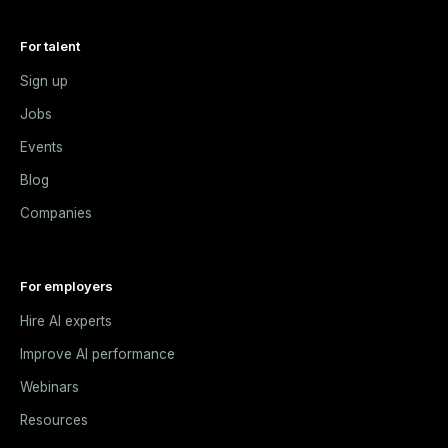
For talent
Sign up
Jobs
Events
Blog
Companies
For employers
Hire AI experts
Improve AI performance
Webinars
Resources