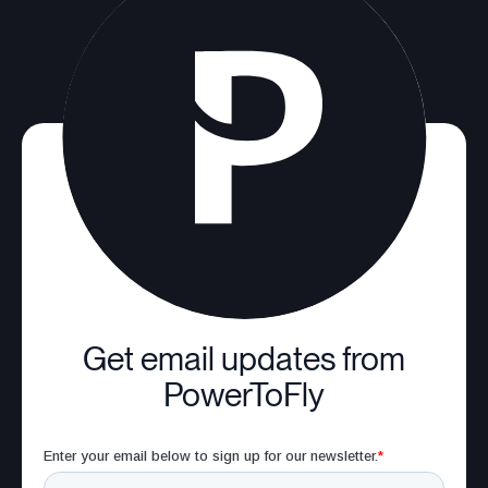
Get email updates from
PowerToFly