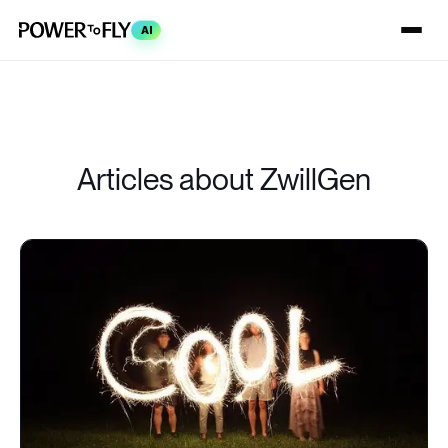
AI
Articles about ZwillGen