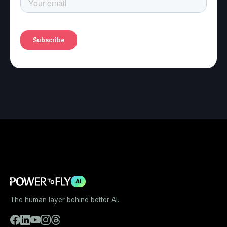
AI
The human layer behind better AI.