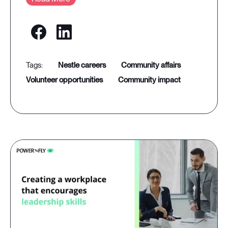
nestle careers
community affairs
volunteer opportunities
community impact