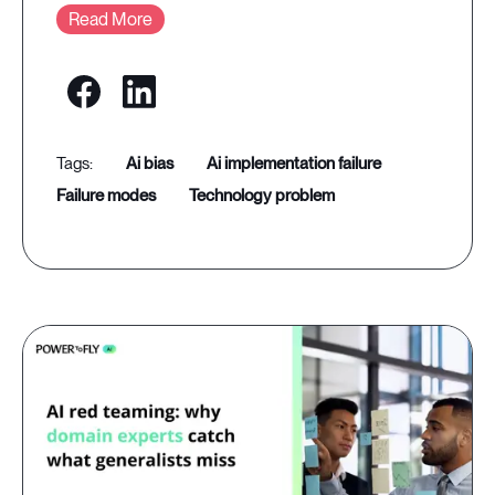
Read More
ai bias
ai implementation failure
failure modes
technology problem