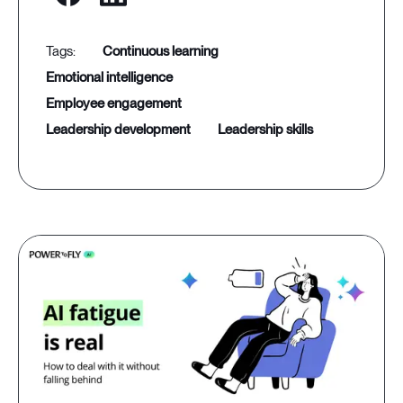
continuous learning
emotional intelligence
employee engagement
leadership development
leadership skills