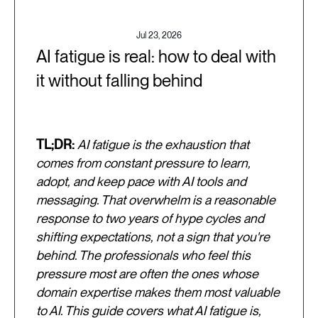
Jul 23, 2026
AI fatigue is real: how to deal with
it without falling behind
TL;DR:
AI fatigue is the exhaustion that
comes from constant pressure to learn,
adopt, and keep pace with AI tools and
messaging. That overwhelm is a reasonable
response to two years of hype cycles and
shifting expectations, not a sign that you're
behind. The professionals who feel this
pressure most are often the ones whose
domain expertise makes them most valuable
to AI. This guide covers what AI fatigue is,