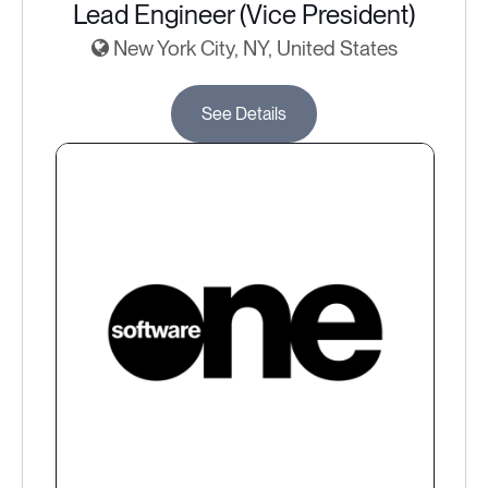
Lead Engineer (Vice President)
New York City, NY, United States
See Details