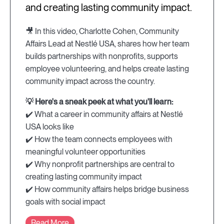
and creating lasting community impact.
🎥 In this video, Charlotte Cohen, Community
Affairs Lead at Nestlé USA, shares how her team
builds partnerships with nonprofits, supports
employee volunteering, and helps create lasting
community impact across the country.
💡 Here's a sneak peek at what you'll learn:
✔️ What a career in community affairs at Nestlé
USA looks like
✔️ How the team connects employees with
meaningful volunteer opportunities
✔️ Why nonprofit partnerships are central to
creating lasting community impact
✔️ How community affairs helps bridge business
goals with social impact
Read More