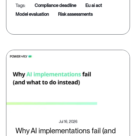
compliance deadline
eu ai act
model evaluation
risk assessments
Jul 16, 2026
Why AI implementations fail (and