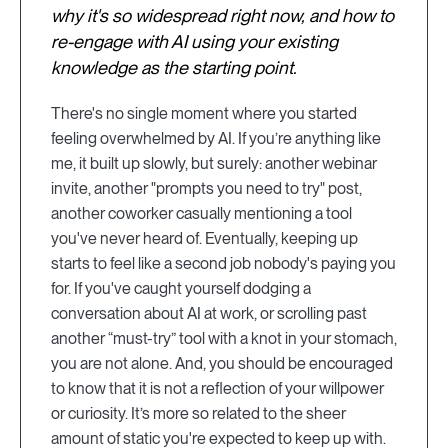
why it's so widespread right now, and how to
re-engage with AI using your existing
knowledge as the starting point.
There's no single moment where you started
feeling overwhelmed by AI. If you’re anything like
me, it built up slowly, but surely: another webinar
invite, another "prompts you need to try" post,
another coworker casually mentioning a tool
you've never heard of. Eventually, keeping up
starts to feel like a second job nobody's paying you
for. If you've caught yourself dodging a
conversation about AI at work, or scrolling past
another “must-try” tool with a knot in your stomach,
you are not alone. And, you should be encouraged
to know that it is not a reflection of your willpower
or curiosity. It’s more so related to the sheer
amount of static you're expected to keep up with.