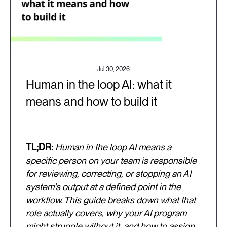
Jul 30, 2026
Human in the loop AI: what it
means and how to build it
TL;DR:
Human in the loop AI means a
specific person on your team is responsible
for reviewing, correcting, or stopping an AI
system's output at a defined point in the
workflow. This guide breaks down what that
role actually covers, why your AI program
might struggle without it, and how to assign