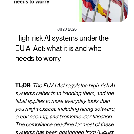
Jul 20, 2026
High-risk AI systems under the
EU AI Act: what it is and who
needs to worry
TL;DR:
The EU AI Act regulates high-risk AI
systems rather than banning them, and the
label applies to more everyday tools than
you might expect, including hiring software,
credit scoring, and biometric identification.
The compliance deadline for most of these
systems has been postponed from August