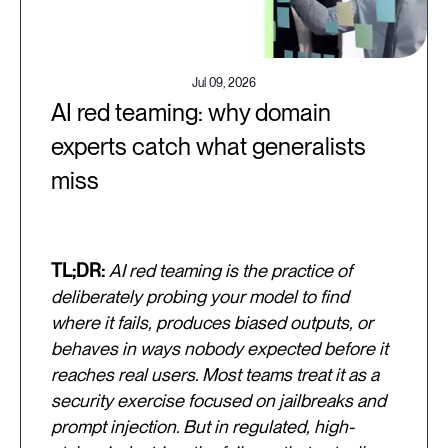
Jul 09, 2026
AI red teaming: why domain
experts catch what generalists
miss
TL;DR:
AI red teaming is the practice of
deliberately probing your model to find
where it fails, produces biased outputs, or
behaves in ways nobody expected before it
reaches real users. Most teams treat it as a
security exercise focused on jailbreaks and
prompt injection. But in regulated, high-