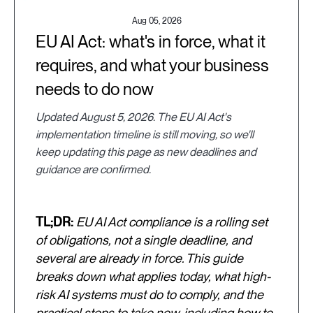
Aug 05, 2026
EU AI Act: what's in force, what it
requires, and what your business
needs to do now
Updated August 5, 2026. The EU AI Act's
implementation timeline is still moving, so we'll
keep updating this page as new deadlines and
guidance are confirmed.
TL;DR:
EU AI Act compliance is a rolling set
of obligations, not a single deadline, and
several are already in force. This guide
breaks down what applies today, what high-
risk AI systems must do to comply, and the
practical steps to take now, including how to