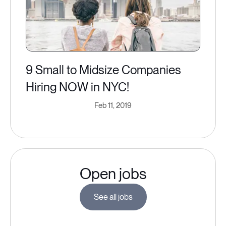
9 Small to Midsize Companies
Hiring NOW in NYC​!
Feb 11, 2019
Open jobs
See all jobs