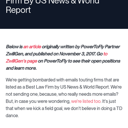
Firm By US News & World
Report
Below is
an article
originally written by PowerToFly Partner
ZwillGen, and published on November 3, 2017. Go
to
ZwillGen's page
on PowerToFly to see their open positions
and learn more.
We're getting bombarded with emails touting firms that are
listed as a Best Law Firm by US News & World Report. We're
not sending one, because, who really needs more emails?
But, in case you were wondering,
we're listed too
. It's just
that when we kick a field goal, we don't believe in doing a TD
dance.