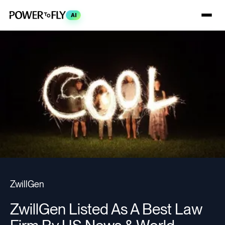
AI
ZwillGen
ZwillGen Listed As A Best Law