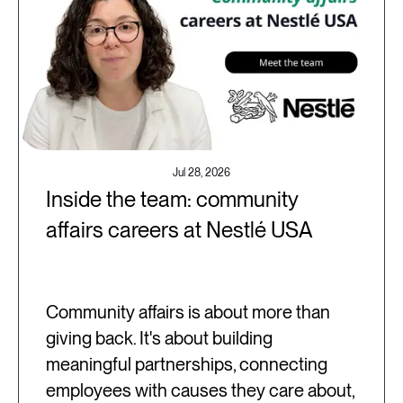
Jul 28, 2026
Inside the team: community
affairs careers at Nestlé USA
Community affairs is about more than
giving back. It's about building
meaningful partnerships, connecting
employees with causes they care about,