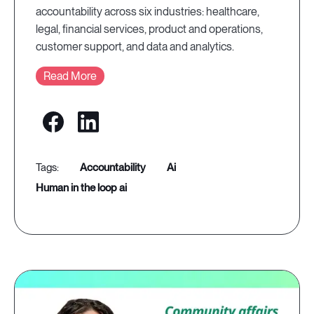
accountability across six industries: healthcare,
legal, financial services, product and operations,
customer support, and data and analytics.
Read More
accountability
ai
human in the loop ai