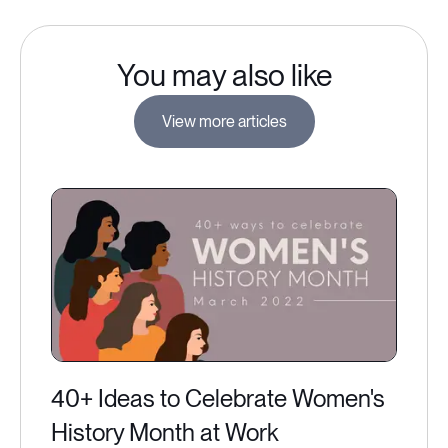
You may also like
View more articles
40+ Ideas to Celebrate Women's
History Month at Work