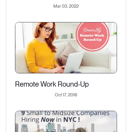
Mar 03, 2022
Remote Work Round-Up
Oct 17, 2018