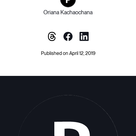
Oriana Kachaochana
Published on April 12, 2019