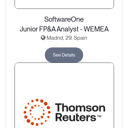
SoftwareOne
Junior FP&A Analyst - WEMEA
Madrid, 29, Spain
See Details