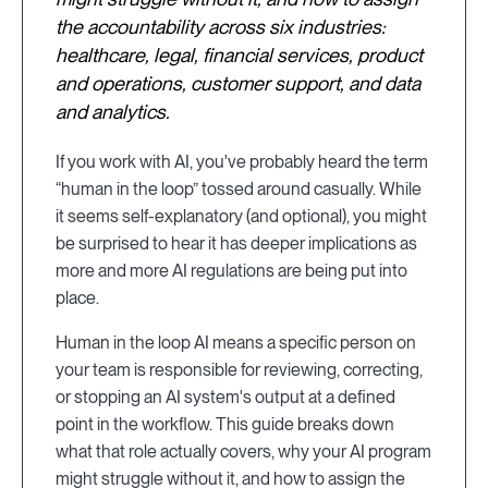
the accountability across six industries:
healthcare, legal, financial services, product
and operations, customer support, and data
and analytics.
If you work with AI, you've probably heard the term
“human in the loop” tossed around casually. While
it seems self-explanatory (and optional), you might
be surprised to hear it has deeper implications as
more and more AI regulations are being put into
place.
Human in the loop AI means a specific person on
your team is responsible for reviewing, correcting,
or stopping an AI system's output at a defined
point in the workflow. This guide breaks down
what that role actually covers, why your AI program
might struggle without it, and how to assign the