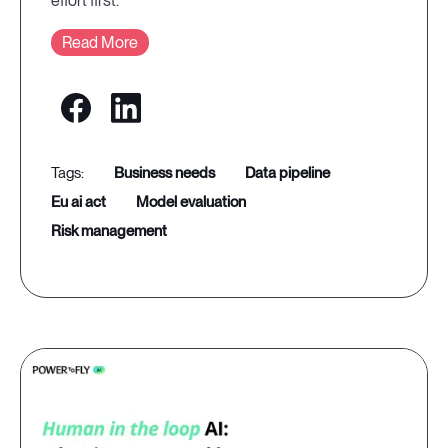
effort first.
Read More
business needs
data pipeline
eu ai act
model evaluation
risk management