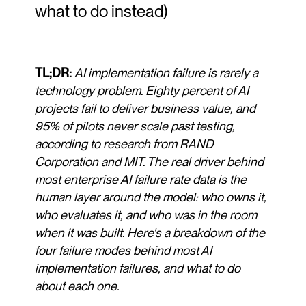
what to do instead)
TL;DR:
AI implementation failure is rarely a
technology problem. Eighty percent of AI
projects fail to deliver business value, and
95% of pilots never scale past testing,
according to research from RAND
Corporation and MIT. The real driver behind
most enterprise AI failure rate data is the
human layer around the model: who owns it,
who evaluates it, and who was in the room
when it was built. Here's a breakdown of the
four failure modes behind most AI
implementation failures, and what to do
about each one.