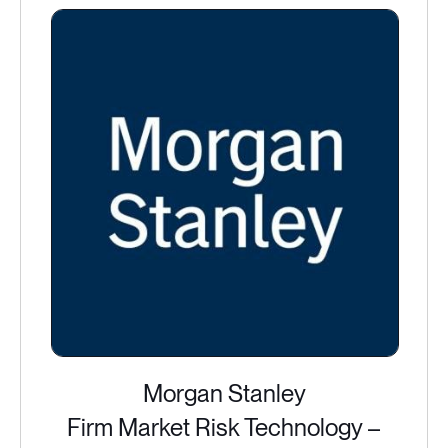
Morgan Stanley
Firm Market Risk Technology –