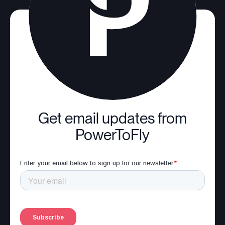
Get email updates from
PowerToFly