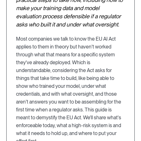
make your training data and model
evaluation process defensible if a regulator
asks who built it and under what oversight.
Most companies we talk to know the EU AI Act
applies to them in theory but haven't worked
through what that means for a specific system
they've already deployed. Which is
understandable, considering the Act asks for
things that take time to build, like being able to
show who trained your model, under what
credentials, and with what oversight, and those
aren't answers you want to be assembling for the
first time when a regulator asks. This guide is
meant to demystify the EU Act. We'll share what's
enforceable today, what a high-risk system is and
what it needs to hold up, and where to put your