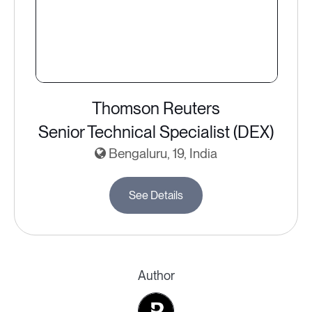
Thomson Reuters
Senior Technical Specialist (DEX)
Bengaluru, 19, India
See Details
Author