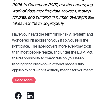
2026 to December 2027, but the underlying
work of documenting data sources, testing
for bias, and building in human oversight still
takes months to do properly.
Have you heard the term 'high-risk AI system' and
wondered if it applies to you? If so, you're in the
right place. The label covers more everyday tools
than most people realize, and under the EU AI Act,
the responsibility to check falls on you. Keep
reading for a breakdown of what models this
applies to and what it actually means for your team.
Read More