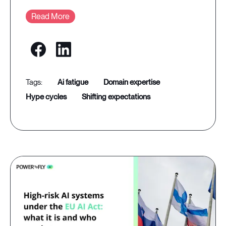
Read More
ai fatigue
domain expertise
hype cycles
shifting expectations