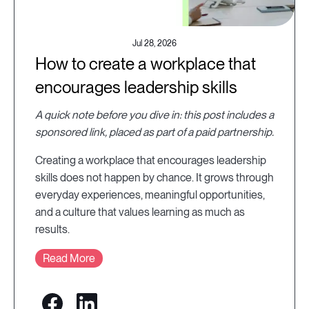
Jul 28, 2026
How to create a workplace that
encourages leadership skills
A quick note before you dive in: this post includes a
sponsored link, placed as part of a paid partnership.
Creating a workplace that encourages leadership
skills does not happen by chance. It grows through
everyday experiences, meaningful opportunities,
and a culture that values learning as much as
results.
Read More