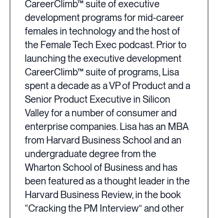
CareerClimb™ suite of executive
development programs for mid-career
females in technology and the host of
the Female Tech Exec podcast. Prior to
launching the executive development
CareerClimb™ suite of programs, Lisa
spent a decade as a VP of Product and a
Senior Product Executive in Silicon
Valley for a number of consumer and
enterprise companies. Lisa has an MBA
from Harvard Business School and an
undergraduate degree from the
Wharton School of Business and has
been featured as a thought leader in the
Harvard Business Review, in the book
“Cracking the PM Interview” and other