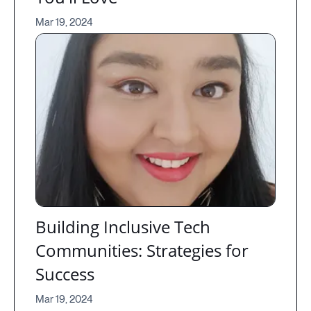
Mar 19, 2024
Building Inclusive Tech
Communities: Strategies for
Success
Mar 19, 2024