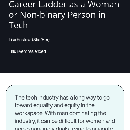
Career Ladder as a Woman
or Non-binary Person in
Tech
Lisa Kostova (She/Her)
The tech industry has a long way to go
toward equality and equity in the
workspace. With men dominating the
industry, it can be difficult for women and
non-binary individuals trying to navigate