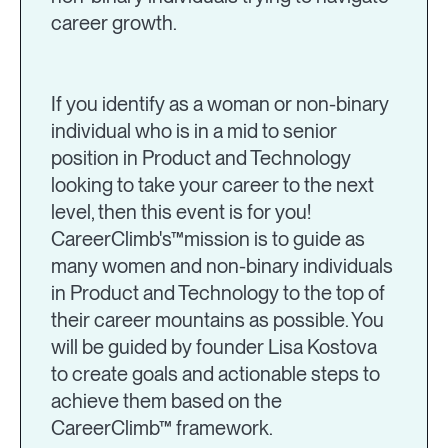
career growth.
If you identify as a woman or non-binary
individual who is in a mid to senior
position in Product and Technology
looking to take your career to the next
level, then this event is for you!
CareerClimb's™mission is to guide as
many women and non-binary individuals
in Product and Technology to the top of
their career mountains as possible. You
will be guided by founder Lisa Kostova
to create goals and actionable steps to
achieve them based on the
CareerClimb™ framework.