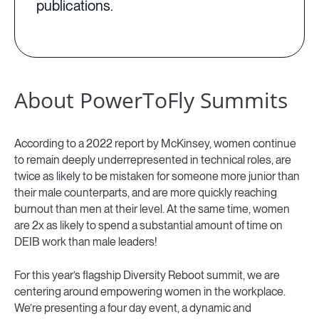
publications.
About PowerToFly Summits
According to a 2022 report by McKinsey, women continue
to remain deeply underrepresented in technical roles, are
twice as likely to be mistaken for someone more junior than
their male counterparts, and are more quickly reaching
burnout than men at their level. At the same time, women
are 2x as likely to spend a substantial amount of time on
DEIB work than male leaders!
For this year’s flagship Diversity Reboot summit, we are
centering around empowering women in the workplace.
We’re presenting a four day event, a dynamic and