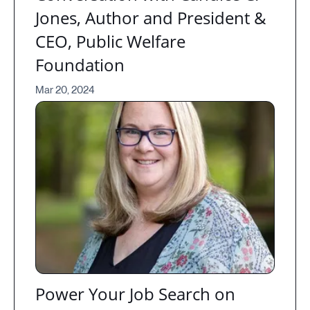
Jones, Author and President &
CEO, Public Welfare
Foundation
Mar 20, 2024
Power Your Job Search on