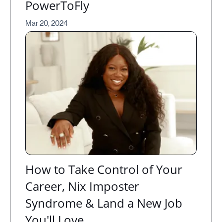
PowerToFly
Mar 20, 2024
How to Take Control of Your
Career, Nix Imposter
Syndrome & Land a New Job
You'll Love