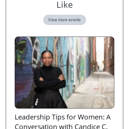
Like
View more events
Leadership Tips for Women: A
Conversation with Candice C.