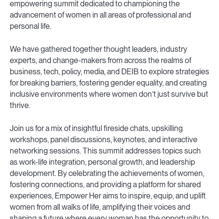
empowering summit dedicated to championing the
advancement of women in all areas of professional and
personal life.
We have gathered together thought leaders, industry
experts, and change-makers from across the realms of
business, tech, policy, media, and DEIB to explore strategies
for breaking barriers, fostering gender equality, and creating
inclusive environments where women don’t just survive but
thrive.
Join us for a mix of insightful fireside chats, upskilling
workshops, panel discussions, keynotes, and interactive
networking sessions. This summit addresses topics such
as work-life integration, personal growth, and leadership
development. By celebrating the achievements of women,
fostering connections, and providing a platform for shared
experiences, Empower Her aims to inspire, equip, and uplift
women from all walks of life, amplifying their voices and
shaping a future where every woman has the opportunity to