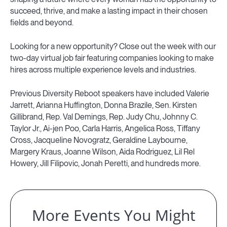
succeed, thrive, and make a lasting impact in their chosen
fields and beyond.
Looking for a new opportunity? Close out the week with our
two-day virtual job fair featuring companies looking to make
hires across multiple experience levels and industries.
Previous Diversity Reboot speakers have included Valerie
Jarrett, Arianna Huffington, Donna Brazile, Sen. Kirsten
Gillibrand, Rep. Val Demings, Rep. Judy Chu, Johnny C.
Taylor Jr., Ai-jen Poo, Carla Harris, Angelica Ross, Tiffany
Cross, Jacqueline Novogratz, Geraldine Laybourne,
Margery Kraus, Joanne Wilson, Aida Rodriguez, Lil Rel
Howery, Jill Filipovic, Jonah Peretti, and hundreds more.
More Events You Might