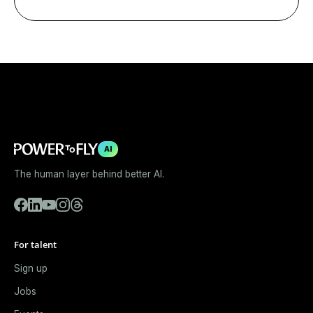
AI
The human layer behind better AI.
For talent
Sign up
Jobs