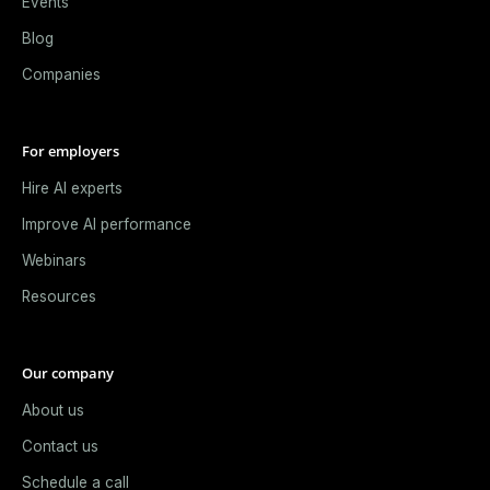
Events
Blog
Companies
For employers
Hire AI experts
Improve AI performance
Webinars
Resources
Our company
About us
Contact us
Schedule a call