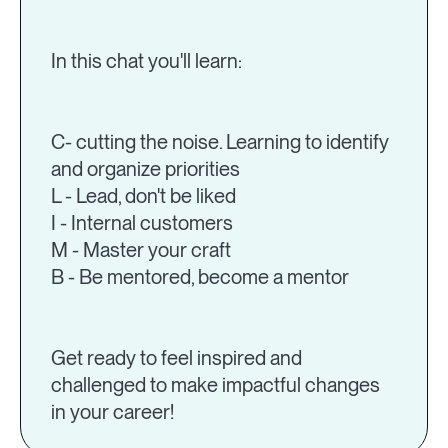
In this chat you'll learn:
C- cutting the noise. Learning to identify
and organize priorities
L - Lead, don't be liked
I - Internal customers
M - Master your craft
B - Be mentored, become a mentor
Get ready to feel inspired and
challenged to make impactful changes
in your career!