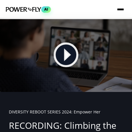
AI
DIVERSITY REBOOT SERIES 2024: Empower Her
RECORDING: Climbing the