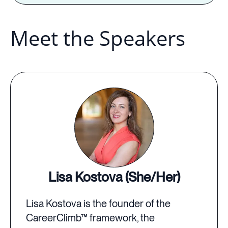
Meet the Speakers
Lisa Kostova (She/Her)
Lisa Kostova is the founder of the
CareerClimb™ framework, the