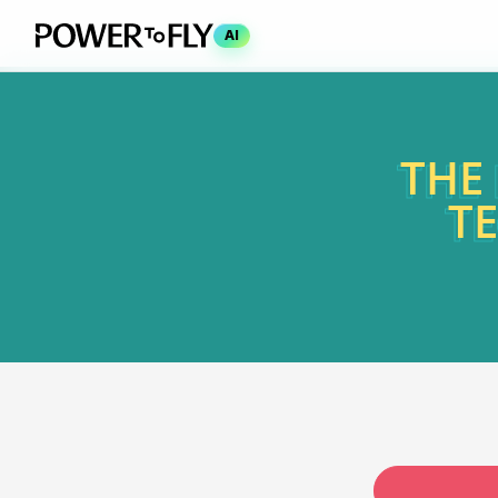
AI
THE
T