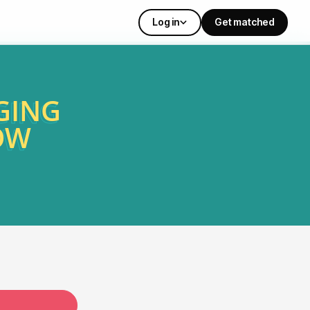
Log in
Get matched
GING
OW