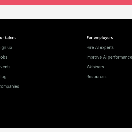
or talent
For employers
ign up
Hire AI experts
Jobs
Improve AI performanc
vents
Webinars
log
Resources
Companies