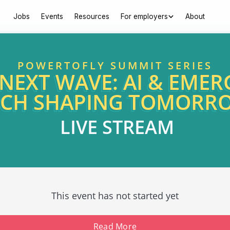
Jobs
Events
Resources
For employers
About
POWERTOFLY SUMMIT SERIES
 NEXT WAVE: AI & EMER
ECH SHAPING TOMORR
LIVE STREAM
This event has not started yet
Read More