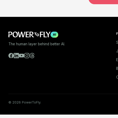
F
AI
S
The human layer behind better AI.
E
B
© 2026 PowerToFly.