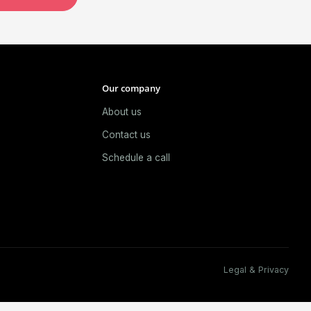
Our company
About us
e
Contact us
Schedule a call
Legal & Privacy