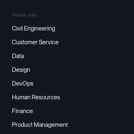
Popular Jobs
Civil Engineering
Customer Service
Data
Design
DevOps
Human Resources
Finance
Product Management