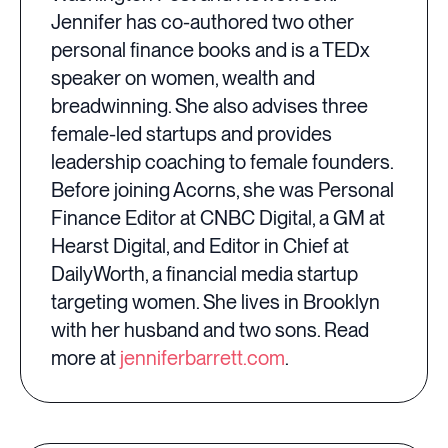
Jennifer has co-authored two other
personal finance books and is a TEDx
speaker on women, wealth and
breadwinning. She also advises three
female-led startups and provides
leadership coaching to female founders.
Before joining Acorns, she was Personal
Finance Editor at CNBC Digital, a GM at
Hearst Digital, and Editor in Chief at
DailyWorth, a financial media startup
targeting women. She lives in Brooklyn
with her husband and two sons. Read
more at
jenniferbarrett.com
.