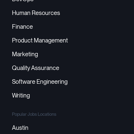
Human Resources
Finance
Product Management
Marketing
Quality Assurance
Software Engineering
Writing
Popular Jobs Locations
Austin