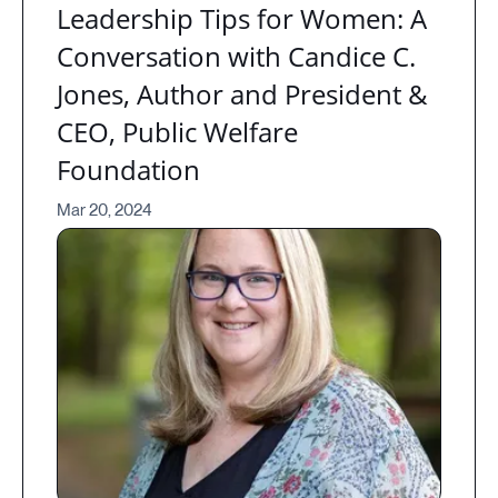
Leadership Tips for Women: A
Conversation with Candice C.
Jones, Author and President &
CEO, Public Welfare
Foundation
Mar 20, 2024