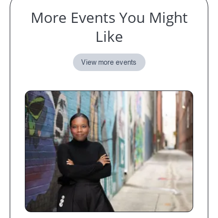
More Events You Might
Like
View more events