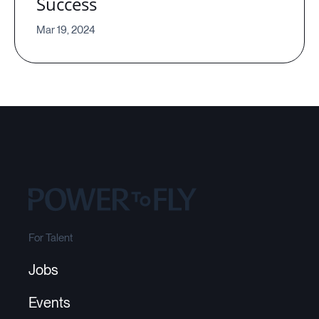
Success
Mar 19, 2024
For Talent
Jobs
Events