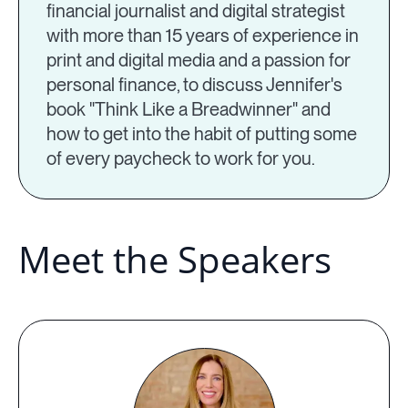
financial journalist and digital strategist
with more than 15 years of experience in
print and digital media and a passion for
personal finance, to discuss Jennifer's
book "Think Like a Breadwinner" and
how to get into the habit of putting some
of every paycheck to work for you.
Meet the Speakers