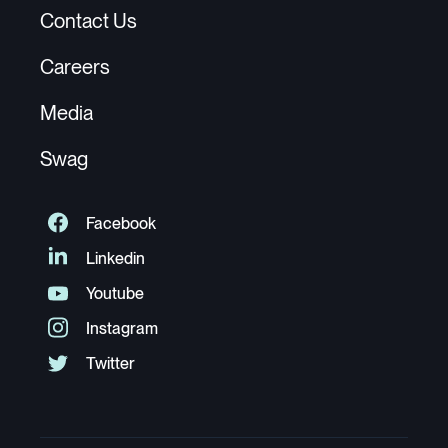
Contact Us
Careers
Media
Swag