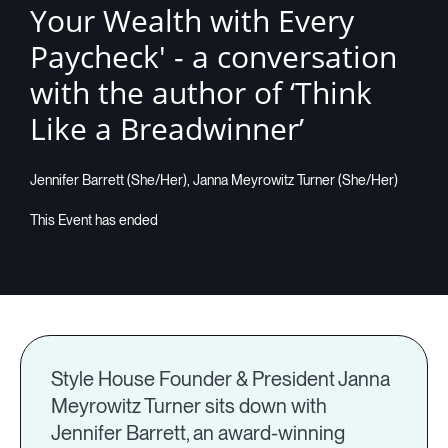
Your Wealth with Every
Companies
Paycheck' - a conversation
with the author of ‘Think
Like a Breadwinner’
Resources
Jennifer Barrett (She/Her), Janna Meyrowitz Turner (She/Her)
Log in
Style House Founder & President Janna
Meyrowitz Turner sits down with
Jennifer Barrett, an award-winning