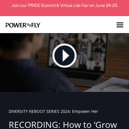
Join our PRIDE Summit & Virtual Job Fair on June 24-25
Talent
Employers
About
Jobs
DIVERSITY REBOOT SERIES 2024: Empower Her
Events
RECORDING: How to ‘Grow