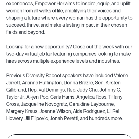
experiences, Empower Her aims to inspire, equip, and uplift
women from all walks of life, amplifying their voices and
shaping a future where every woman has the opportunity to
succeed, thrive, and make a lasting impact in their chosen
fields and beyond.
Looking for a new opportunity? Close out the week with our
two-day virtual job fair featuring companies looking to make
hires across multiple experience levels and industries.
Previous Diversity Reboot speakers have included Valerie
Jarrett, Arianna Huffington, Donna Brazile, Sen. Kirsten
Gillibrand, Rep. Val Demings, Rep. Judy Chu, Johnny C.
Taylor Jr., Ai-jen Poo, Carla Harris, Angelica Ross, Tiffany
Cross, Jacqueline Novogratz, Geraldine Laybourne,
Margery Kraus, Joanne Wilson, Aida Rodriguez, Lil Rel
Howery, Jill Filipovic, Jonah Peretti, and hundreds more.