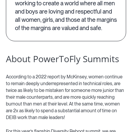
working to create a world where all men
and boys are loving and respectful and
all women, girls, and those at the margins
of the margins are valued and safe.
About PowerToFly Summits
According to a 2022 report by McKinsey, women continue
to remain deeply underrepresented in technical roles, are
twice as likely to be mistaken for someone more junior than
their male counterparts, and are more quickly reaching
burnout than men at their level. At the same time, women
are 2x as likely to spend a substantial amount of time on
DEIB work than male leaders!
For this year’s flagship Diversity Reboot summit, we are