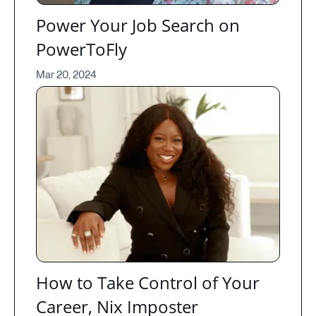
Power Your Job Search on
PowerToFly
Mar 20, 2024
How to Take Control of Your
Career, Nix Imposter