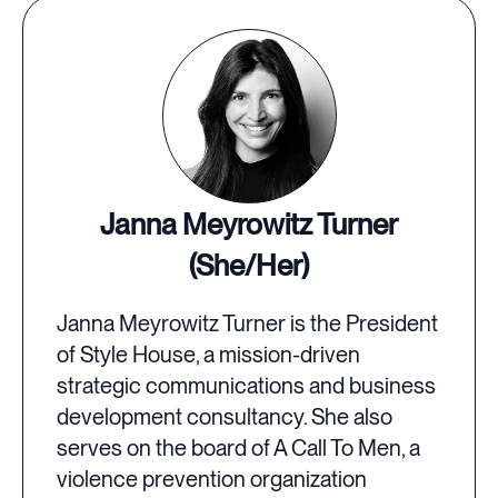
Janna Meyrowitz Turner
(She/Her)
Janna Meyrowitz Turner is the President
of Style House, a mission-driven
strategic communications and business
development consultancy. She also
serves on the board of A Call To Men, a
violence prevention organization