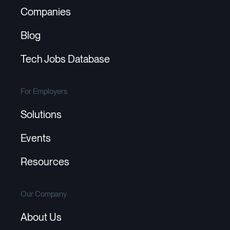
Companies
Blog
Tech Jobs Database
For Employers
Solutions
Events
Resources
Our Company
About Us