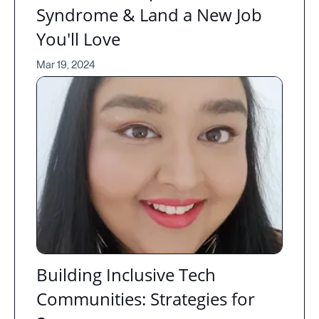
Syndrome & Land a New Job
You'll Love
Mar 19, 2024
Building Inclusive Tech
Communities: Strategies for