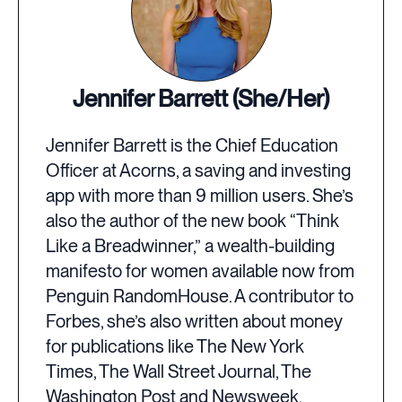
Jennifer Barrett (She/Her)
Jennifer Barrett is the Chief Education
Officer at Acorns, a saving and investing
app with more than 9 million users. She’s
also the author of the new book “Think
Like a Breadwinner,” a wealth-building
manifesto for women available now from
Penguin RandomHouse. A contributor to
Forbes, she’s also written about money
for publications like The New York
Times, The Wall Street Journal, The
Washington Post and Newsweek.