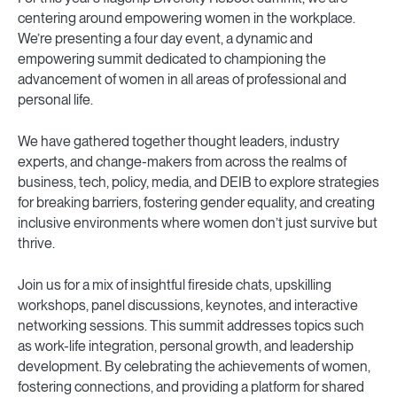
centering around empowering women in the workplace.
We’re presenting a four day event, a dynamic and
empowering summit dedicated to championing the
advancement of women in all areas of professional and
personal life.
We have gathered together thought leaders, industry
experts, and change-makers from across the realms of
business, tech, policy, media, and DEIB to explore strategies
for breaking barriers, fostering gender equality, and creating
inclusive environments where women don’t just survive but
thrive.
Join us for a mix of insightful fireside chats, upskilling
workshops, panel discussions, keynotes, and interactive
networking sessions. This summit addresses topics such
as work-life integration, personal growth, and leadership
development. By celebrating the achievements of women,
fostering connections, and providing a platform for shared