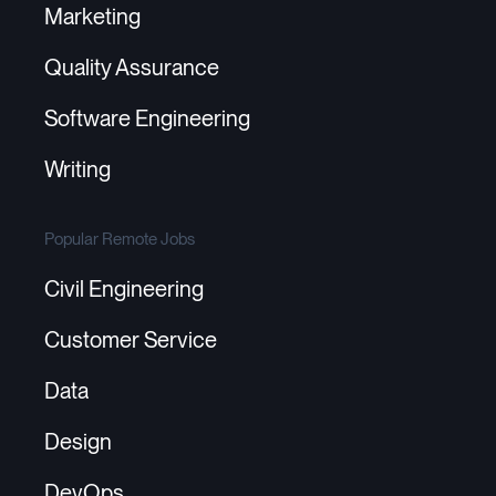
Marketing
Quality Assurance
Software Engineering
Writing
Popular Remote Jobs
Civil Engineering
Customer Service
Data
Design
DevOps