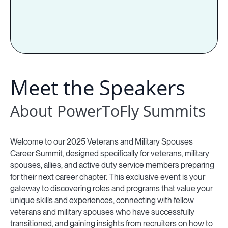
Meet the Speakers
About PowerToFly Summits
Welcome to our 2025 Veterans and Military Spouses
Career Summit, designed specifically for veterans, military
spouses, allies, and active duty service members preparing
for their next career chapter. This exclusive event is your
gateway to discovering roles and programs that value your
unique skills and experiences, connecting with fellow
veterans and military spouses who have successfully
transitioned, and gaining insights from recruiters on how to