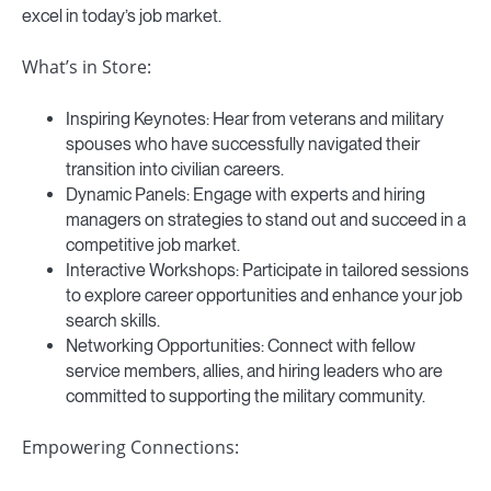
excel in today’s job market.
What’s in Store:
Inspiring Keynotes: Hear from veterans and military
spouses who have successfully navigated their
transition into civilian careers.
Dynamic Panels: Engage with experts and hiring
managers on strategies to stand out and succeed in a
competitive job market.
Interactive Workshops: Participate in tailored sessions
to explore career opportunities and enhance your job
search skills.
Networking Opportunities: Connect with fellow
service members, allies, and hiring leaders who are
committed to supporting the military community.
Empowering Connections: