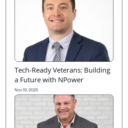
Tech-Ready Veterans: Building
a Future with NPower
Nov 19, 2025