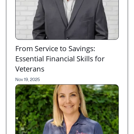
From Service to Savings:
Essential Financial Skills for
Veterans
Nov 19, 2025