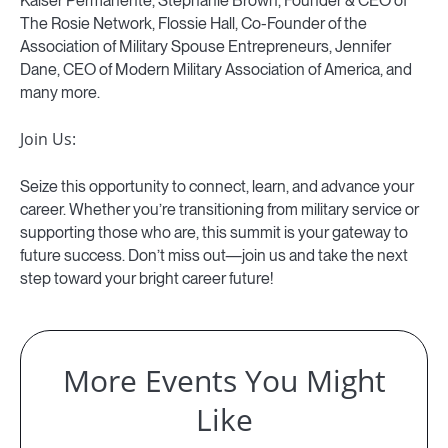
Kaiser Permanente, Stephanie Brown, Founder & CEO of
The Rosie Network, Flossie Hall, Co-Founder of the
Association of Military Spouse Entrepreneurs, Jennifer
Dane, CEO of Modern Military Association of America, and
many more.
Join Us:
Seize this opportunity to connect, learn, and advance your
career. Whether you’re transitioning from military service or
supporting those who are, this summit is your gateway to
future success. Don’t miss out—join us and take the next
step toward your bright career future!
More Events You Might
Like