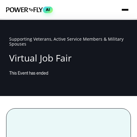
AI
Supporting Veterans, Active Service Members & Military
Spouses
Virtual Job Fair