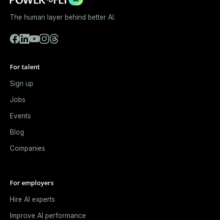
The human layer behind better AI.
For talent
Sign up
Jobs
Events
Blog
Companies
For employers
Hire AI experts
Improve AI performance