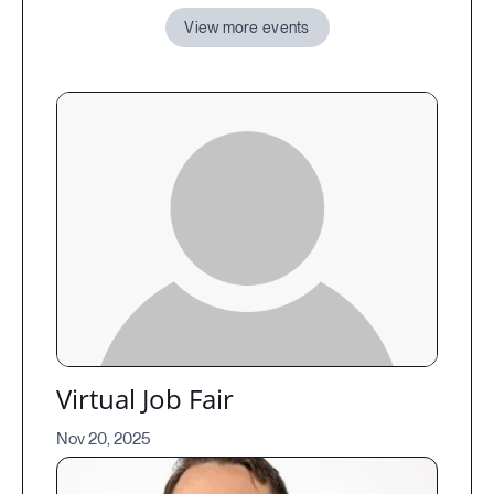
View more events
Virtual Job Fair
Nov 20, 2025