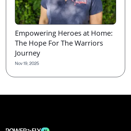
Empowering Heroes at Home:
The Hope For The Warriors
Journey
Nov 19, 2025
AI