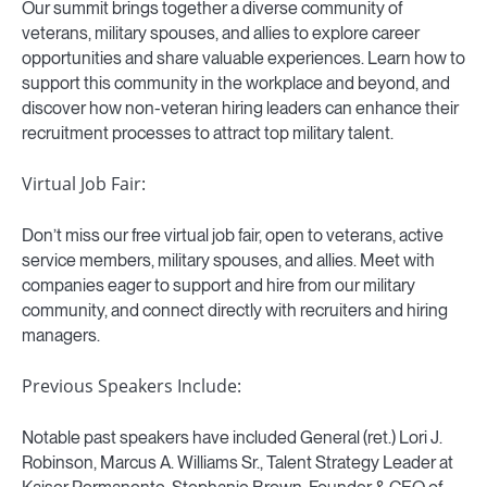
Our summit brings together a diverse community of
veterans, military spouses, and allies to explore career
opportunities and share valuable experiences. Learn how to
support this community in the workplace and beyond, and
discover how non-veteran hiring leaders can enhance their
recruitment processes to attract top military talent.
Virtual Job Fair:
Don’t miss our free virtual job fair, open to veterans, active
service members, military spouses, and allies. Meet with
companies eager to support and hire from our military
community, and connect directly with recruiters and hiring
managers.
Previous Speakers Include:
Notable past speakers have included General (ret.) Lori J.
Robinson, Marcus A. Williams Sr., Talent Strategy Leader at