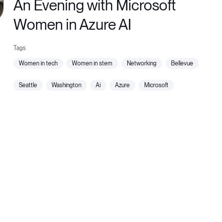
An Evening with Microsoft
Women in Azure AI
women in tech
women in stem
networking
bellevue
seattle
washington
ai
azure
microsoft