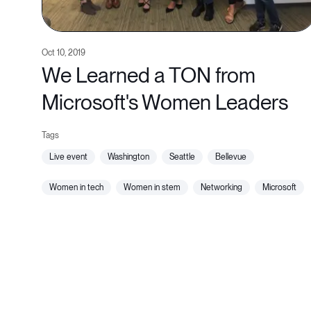
Oct 10, 2019
We Learned a TON from
Microsoft's Women Leaders
live event
washington
seattle
bellevue
women in tech
women in stem
networking
microsoft