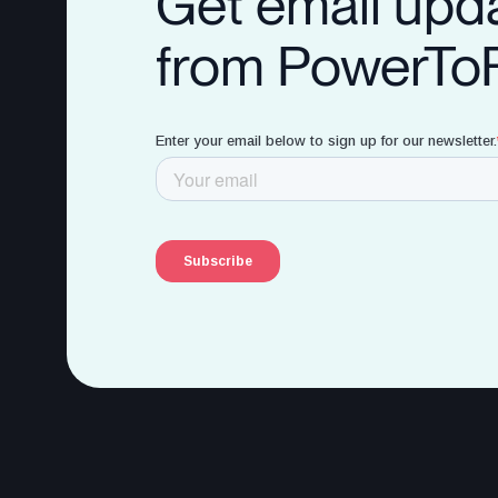
Get email upd
from PowerTo