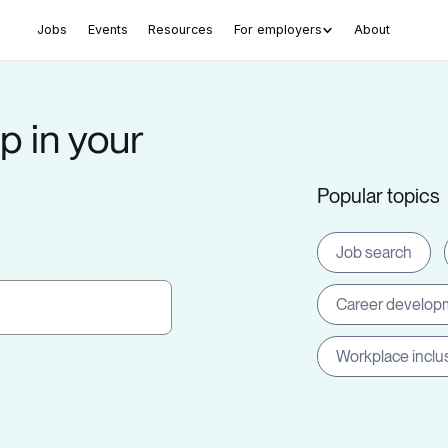
Jobs
Events
Resources
For employers
About
p in your
Popular topics
Job search
Career develop
Workplace inclu