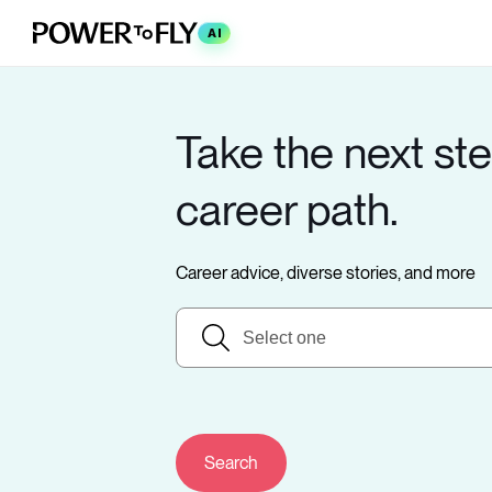
AI
Take the next ste
career path.
Career advice, diverse stories, and more