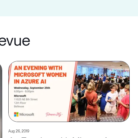
levue
Aug 26, 2019