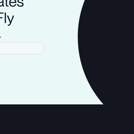
ates
Fly