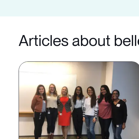
Articles about bel