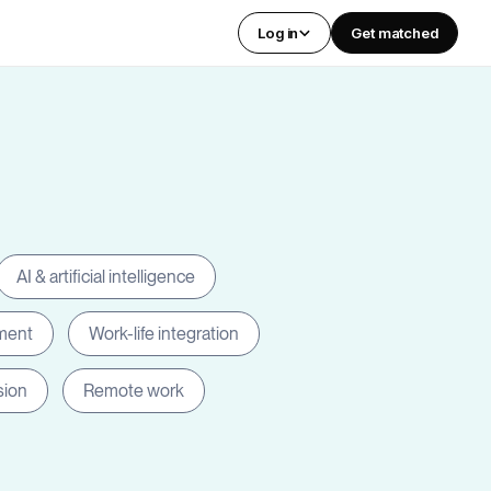
Log in
Get matched
AI & artificial intelligence
ment
Work-life integration
sion
Remote work