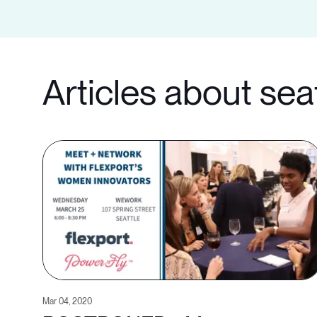
Articles about sea
Mar 04, 2020