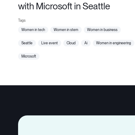
with Microsoft in Seattle
women in tech
women in stem
women in business
seattle
live event
cloud
ai
women in engineering
microsoft