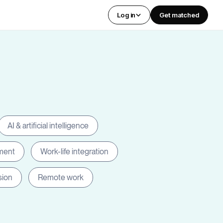
Log in
Get matched
AI & artificial intelligence
ment
Work-life integration
sion
Remote work