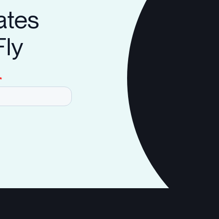
ates
Fly