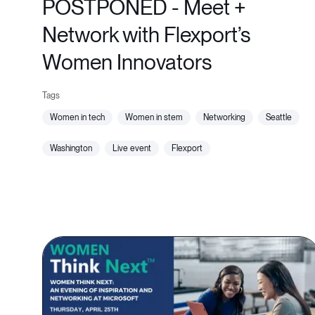
POSTPONED - Meet +
Network with Flexport’s
Women Innovators
women in tech
women in stem
networking
seattle
washington
live event
flexport