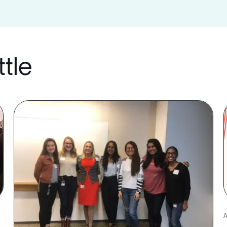
ttle
A