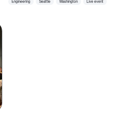
engineering
seattle
washington
live event