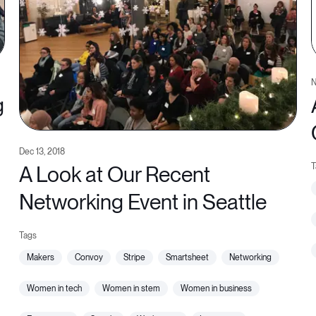
N
g
Dec 13, 2018
A Look at Our Recent
Networking Event in Seattle
makers
convoy
stripe
smartsheet
networking
women in tech
women in stem
women in business