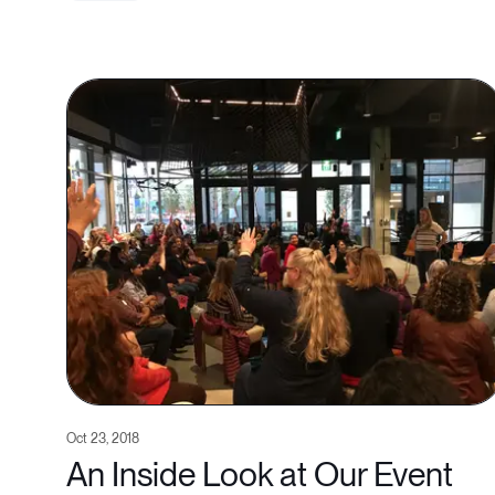
Oct 23, 2018
An Inside Look at Our Event