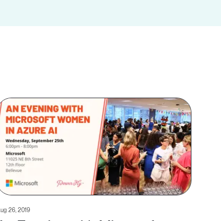
ug 26, 2019