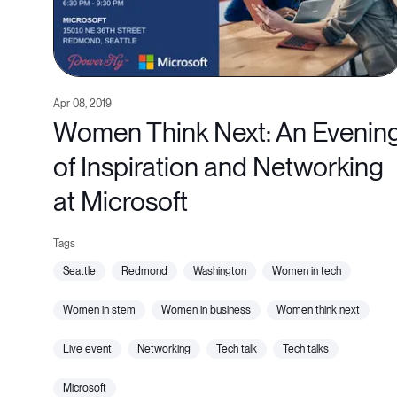
Apr 08, 2019
Women Think Next: An Evenin
of Inspiration and Networking
at Microsoft
seattle
redmond
washington
women in tech
women in stem
women in business
women think next
live event
networking
tech talk
tech talks
microsoft