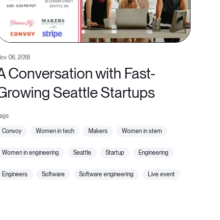
ov 06, 2018
A Conversation with Fast-
Growing Seattle Startups
convoy
women in tech
makers
women in stem
women in engineering
seattle
startup
engineering
engineers
software
software engineering
live event