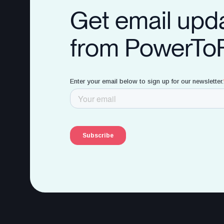
Get email upd
from PowerTo