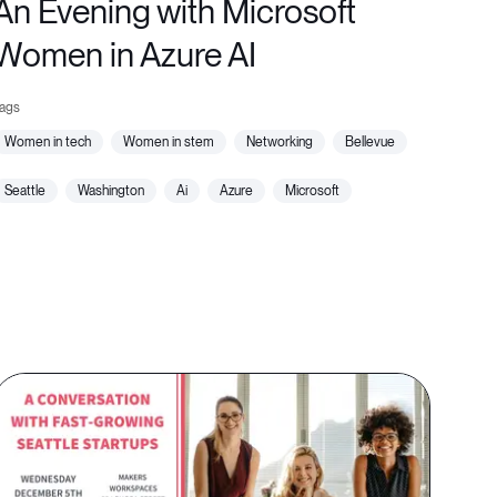
An Evening with Microsoft
Women in Azure AI
women in tech
women in stem
networking
bellevue
seattle
washington
ai
azure
microsoft