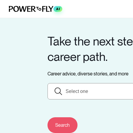
AI
Take the next ste
career path.
Career advice, diverse stories, and more