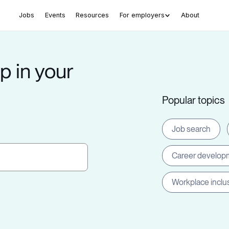
Jobs
Events
Resources
For employers
About
p in your
Popular topics
Job search
Career develop
Workplace inclu