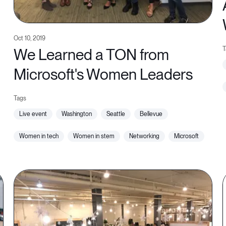
Oct 10, 2019
We Learned a TON from
Microsoft's Women Leaders
live event
washington
seattle
bellevue
women in tech
women in stem
networking
microsoft