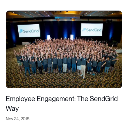
Employee Engagement: The SendGrid
Way
Nov 24, 2018