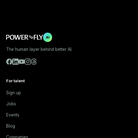
AI
The human layer behind better AI.
For talent
Sign up
Jobs
Events
Blog
Companies