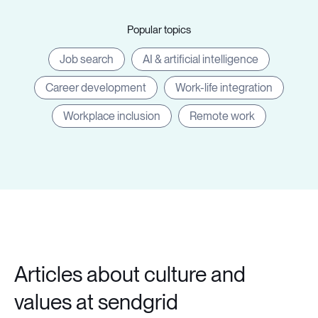
Popular topics
Job search
AI & artificial intelligence
Career development
Work-life integration
Workplace inclusion
Remote work
Articles about culture and
values at sendgrid