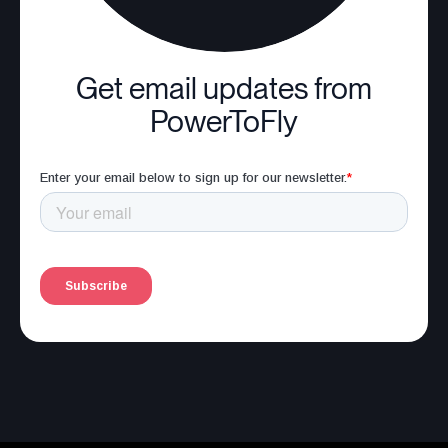
Get email updates from
PowerToFly