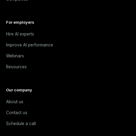
For employers
Hire AI experts
Improve AI performance
Webinars
Resources
Our company
About us
Contact us
Schedule a call