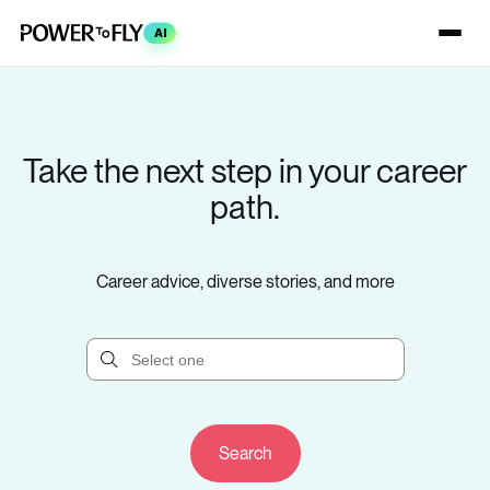
AI
Take the next step in your career
path.
Career advice, diverse stories, and more