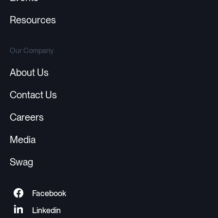
Resources
Our Company
About Us
Contact Us
Careers
Media
Swag