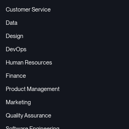
Customer Service
Data
Design
DevOps
Human Resources
Finance
Product Management
Marketing
Quality Assurance
Software Engineering