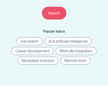
Resources
Popular topics
Sign in
Job search
AI & artificial intelligence
Career development
Work-life integration
⚡Employers
Workplace inclusion
Remote work