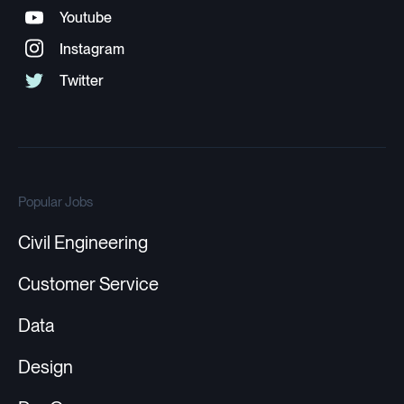
Popular Jobs
Civil Engineering
Customer Service
Data
Design