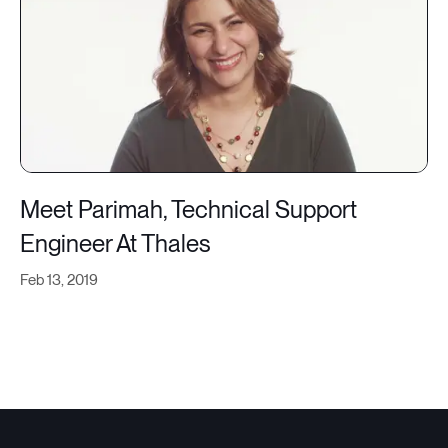
Meet Parimah, Technical Support
Engineer At Thales
Feb 13, 2019