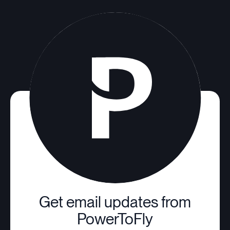
Get email updates from
PowerToFly