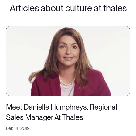
Articles about culture at thales
Meet Danielle Humphreys, Regional
Sales Manager At Thales
Feb 14, 2019