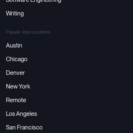
Writing
Popular Jobs Locations
Austin
Chicago
Denver
New York
Remote
Los Angeles
San Francisco