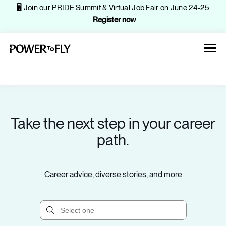
🖥️ Join our PRIDE Summit & Virtual Job Fair on June 24-25
Register now
Take the next step in your career
About
path.
Jobs
Career advice, diverse stories, and more
Events
Companies