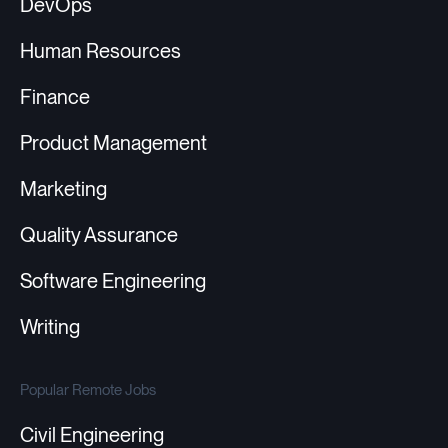
DevOps
Human Resources
Finance
Product Management
Marketing
Quality Assurance
Software Engineering
Writing
Popular Remote Jobs
Civil Engineering