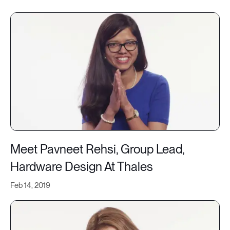
Meet Pavneet Rehsi, Group Lead,
Hardware Design At Thales
Feb 14, 2019