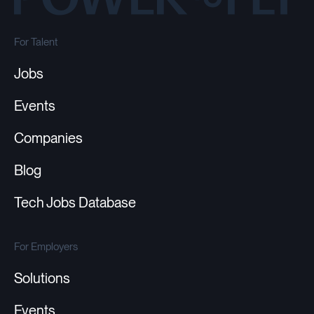
For Talent
Jobs
Events
Companies
Blog
Tech Jobs Database
For Employers
Solutions
Events