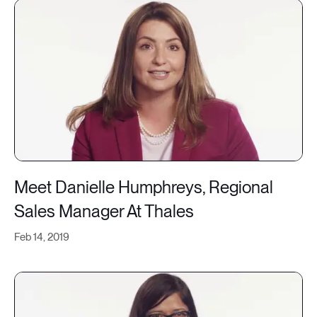
Meet Danielle Humphreys, Regional
Sales Manager At Thales
Feb 14, 2019