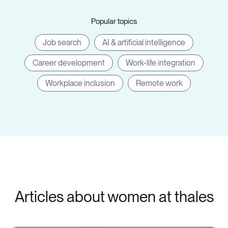
Popular topics
Job search
AI & artificial intelligence
Career development
Work-life integration
Workplace inclusion
Remote work
Articles about women at thales