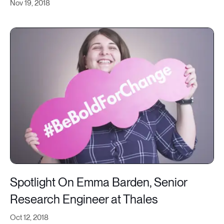
Nov 19, 2018
Spotlight On Emma Barden, Senior
Research Engineer at Thales
Oct 12, 2018