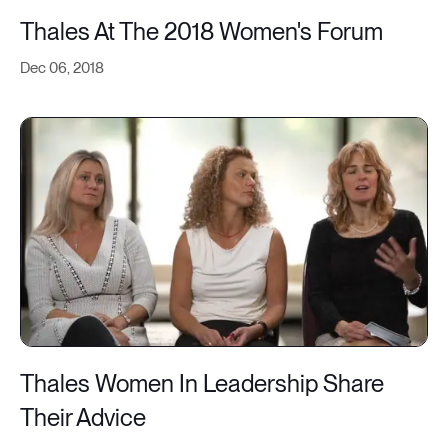
Thales At The 2018 Women's Forum
Dec 06, 2018
Thales Women In Leadership Share
Their Advice