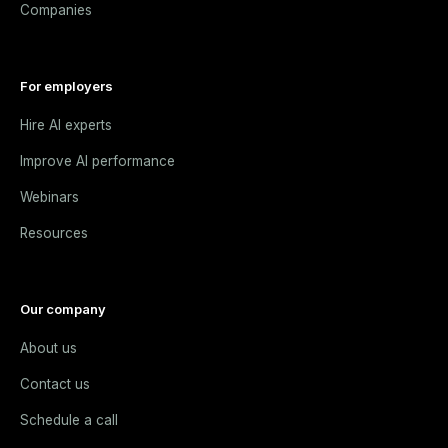
Companies
For employers
Hire AI experts
Improve AI performance
Webinars
Resources
Our company
About us
Contact us
Schedule a call