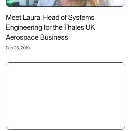
Meet Laura, Head of Systems
Engineering for the Thales UK
Aerospace Business
Feb 05, 2019