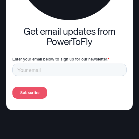
Get email updates from
PowerToFly