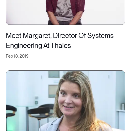
Meet Margaret, Director Of Systems
Engineering At Thales
Feb 13, 2019