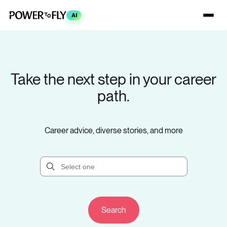
AI
Take the next step in your career
path.
Career advice, diverse stories, and more