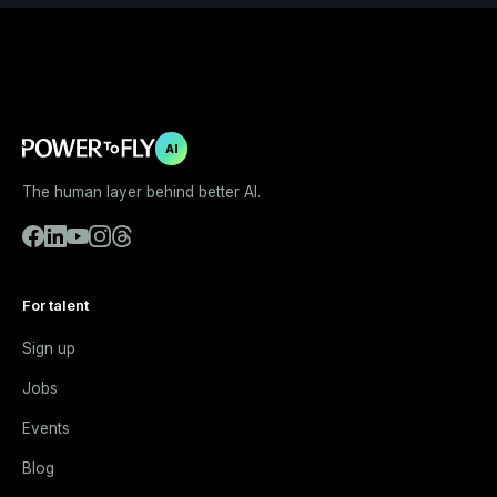
AI
The human layer behind better AI.
For talent
Sign up
Jobs
Events
Blog