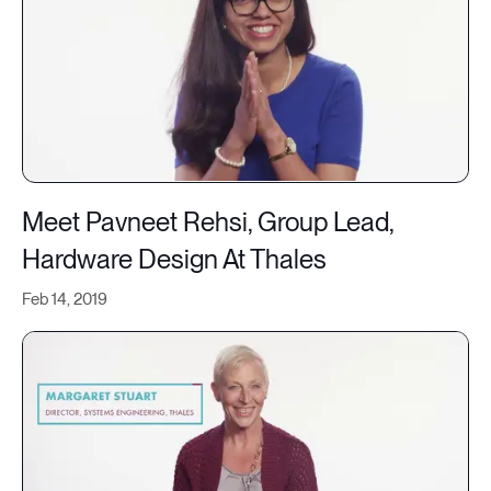
Meet Pavneet Rehsi, Group Lead,
Hardware Design At Thales
Feb 14, 2019