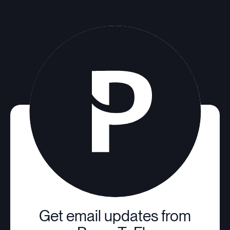
Get email updates from