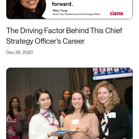
The Driving Factor Behind This Chief
Strategy Officer’s Career
Dec 29, 2020