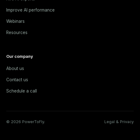
Improve AI performance
Webinars
Resources
Our company
About us
Contact us
Schedule a call
© 2026 PowerToFly.
Legal & Privacy