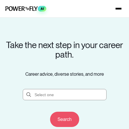
AI
Take the next step in your career
path.
Career advice, diverse stories, and more