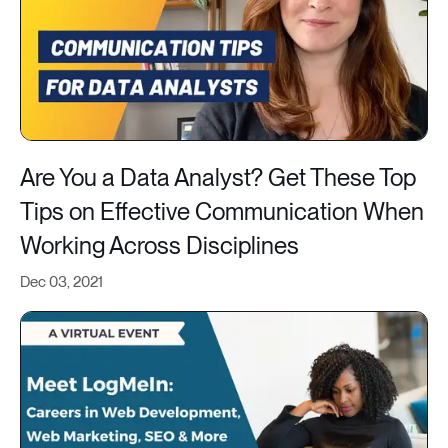
Are You a Data Analyst? Get These Top
Tips on Effective Communication When
Working Across Disciplines
Dec 03, 2021