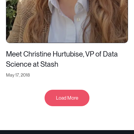
Meet Christine Hurtubise, VP of Data
Science at Stash
May 17, 2018
Load More