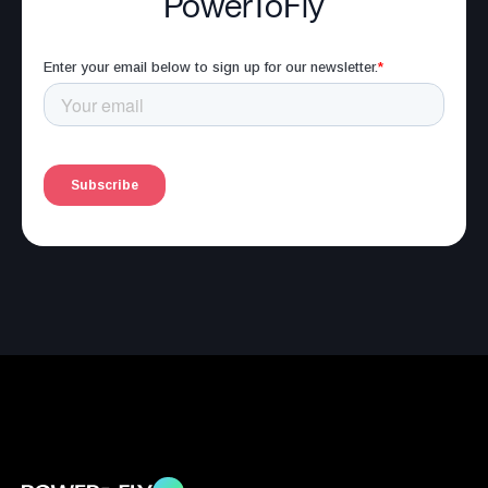
PowerToFly