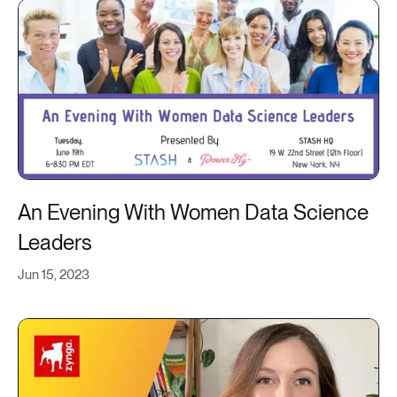
An Evening With Women Data Science
Leaders
Jun 15, 2023