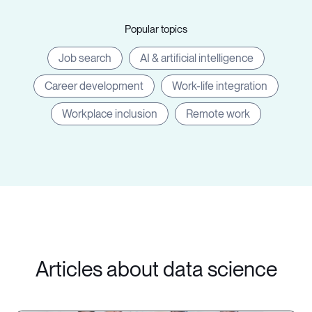
Popular topics
Job search
AI & artificial intelligence
Career development
Work-life integration
Workplace inclusion
Remote work
Articles about data science