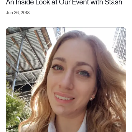
An Inside Look at Our Event with Stash
Jun 26, 2018