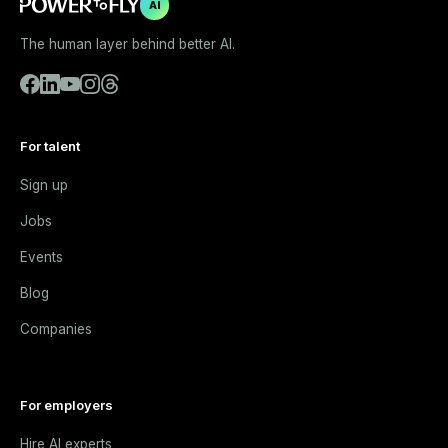
AI
The human layer behind better AI.
For talent
Sign up
Jobs
Events
Blog
Companies
For employers
Hire AI experts