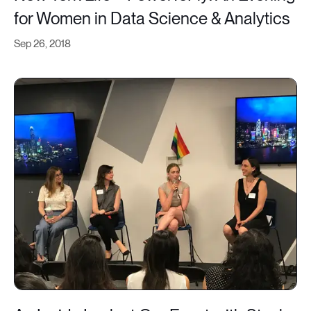
for Women in Data Science & Analytics
Sep 26, 2018