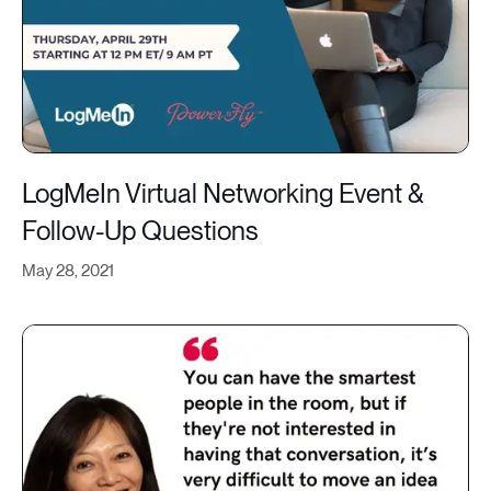
LogMeIn Virtual Networking Event &
Follow-Up Questions
May 28, 2021