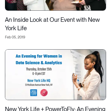
An Inside Look at Our Event with New
York Life
Feb 05, 2019
New York Life + PowerToFly: An Evening