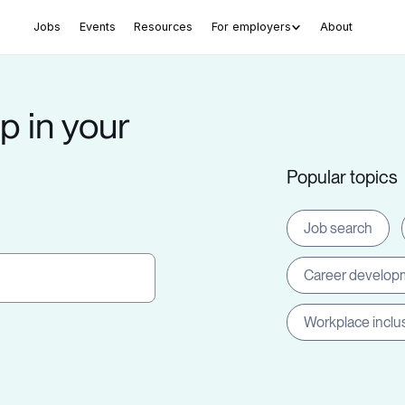
Jobs
Events
Resources
For employers
About
p in your
Popular topics
Job search
Career develop
Workplace inclu