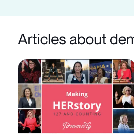
Articles about de