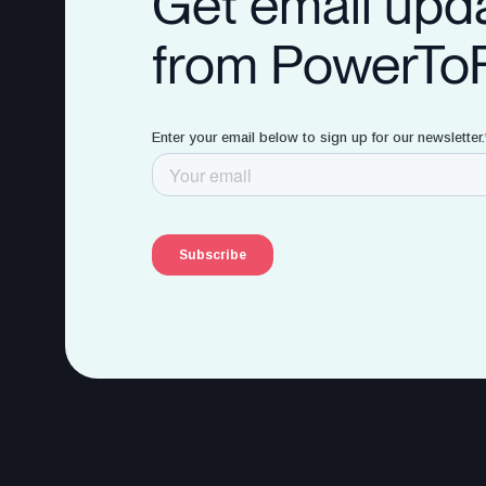
Get email upd
from PowerTo