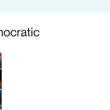
mocratic