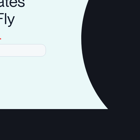
ates
Fly