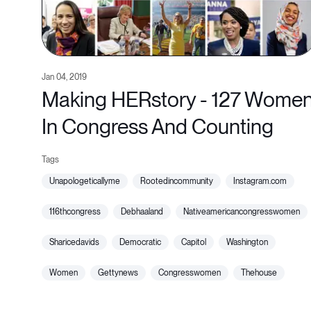
Jan 04, 2019
Making HERstory - 127 Wome
In Congress And Counting
unapologeticallyme
rootedincommunity
instagram.com
116thcongress
debhaaland
nativeamericancongresswomen
sharicedavids
democratic
capitol
washington
women
gettynews
congresswomen
thehouse