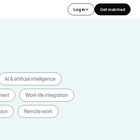
Log in
Get matched
AI & artificial intelligence
ment
Work-life integration
sion
Remote work