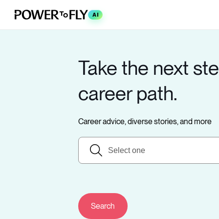
AI
Take the next ste
career path.
Career advice, diverse stories, and more