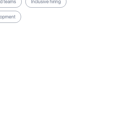
ed teams
Inclusive hiring
lopment