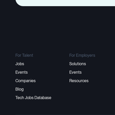
For Talent
For Employers
Jobs
Solutions
Events
Events
Companies
Resources
Blog
Tech Jobs Database