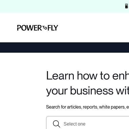
🖥
Learn how to en
your business wi
Search for articles, reports, white papers,