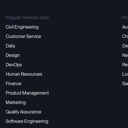
Popular Remote Jobs
Po
Civil Engineering
Au
Customer Service
Ch
Data
De
Design
Ne
DevOps
Re
Human Resources
Lo
Finance
Sa
Product Management
Marketing
Quality Assurance
Software Engineering