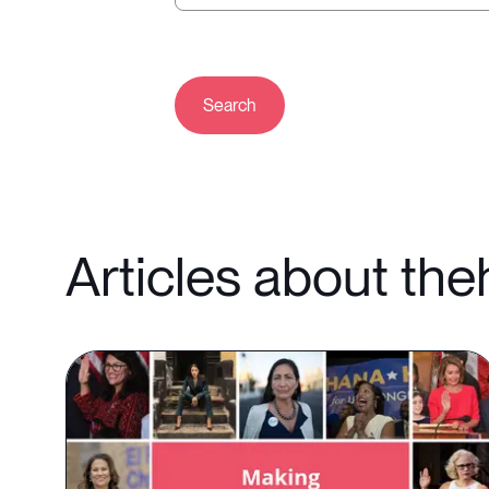
Search
Articles about th