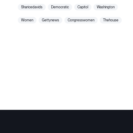
sharicedavids
democratic
capitol
washington
women
gettynews
congresswomen
thehouse