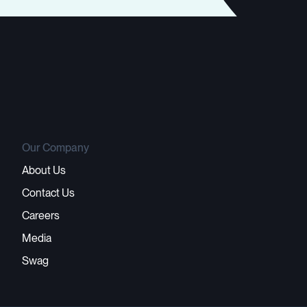
Our Company
About Us
Contact Us
Careers
Media
Swag