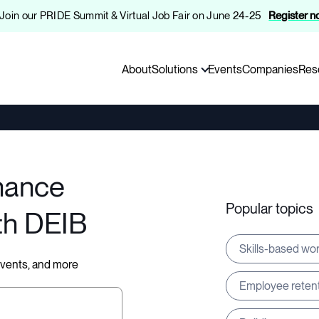
️ Join our PRIDE Summit & Virtual Job Fair on June 24-25
Register 
About
Solutions
Events
Companies
Res
hance
Popular topics
th DEIB
Skills-based wo
 events, and more
Employee reten