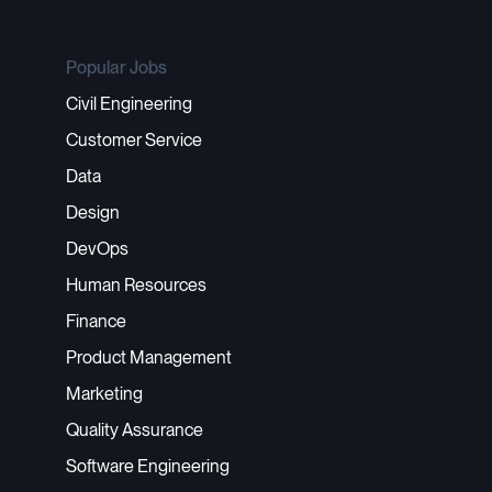
Popular Jobs
Civil Engineering
Customer Service
Data
Design
DevOps
Human Resources
Finance
Product Management
Marketing
Quality Assurance
Software Engineering