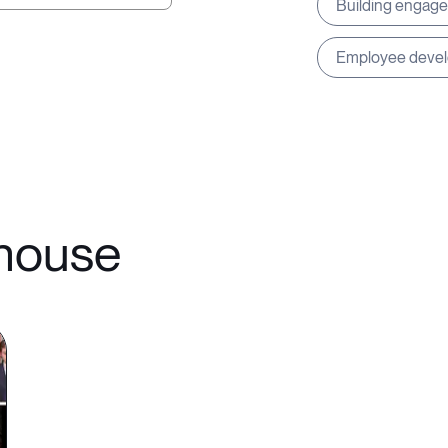
Building engag
Employee deve
ehouse