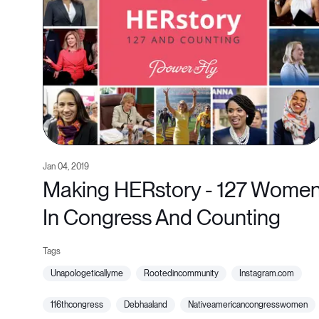
Jan 04, 2019
Making HERstory - 127 Wome
In Congress And Counting
unapologeticallyme
rootedincommunity
instagram.com
116thcongress
debhaaland
nativeamericancongresswomen