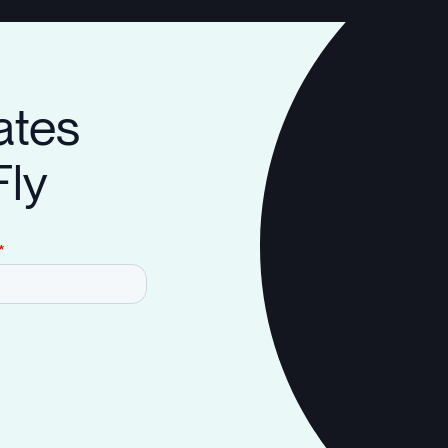
ates
Fly