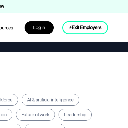
now
Log in
⚡Exit Employers
ources
rkforce
AI & artificial intelligence
tion
Future of work
Leadership