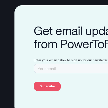
Get email upd
from PowerTo