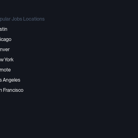
pular Jobs Locations
stin
icago
nver
w York
mote
s Angeles
n Francisco