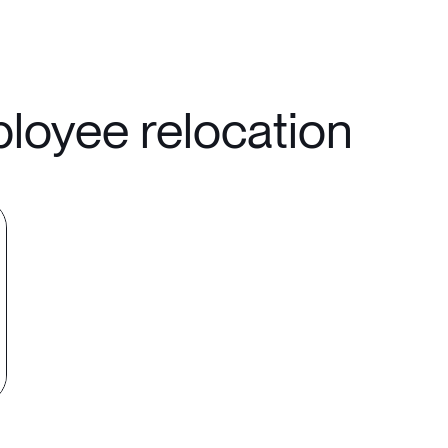
ployee relocation