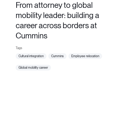
From attorney to global
mobility leader: building a
career across borders at
Cummins
cultural integration
cummins
employee relocation
global mobility career