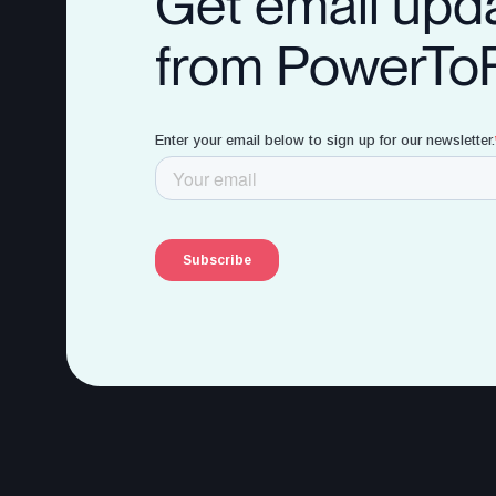
Get email upd
from PowerTo