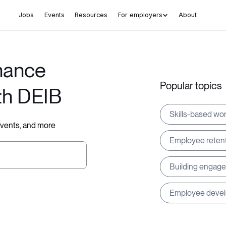
Jobs
Events
Resources
For employers
About
hance
Popular topics
th DEIB
Skills-based wo
 events, and more
Employee reten
Building engag
Employee deve