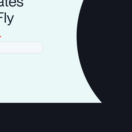
ates
Fly