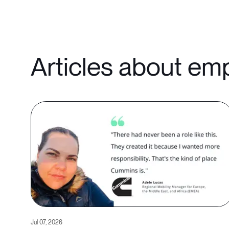
Articles about em
Jul 07, 2026