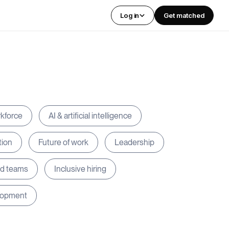
Log in
Get matched
rkforce
AI & artificial intelligence
tion
Future of work
Leadership
ed teams
Inclusive hiring
lopment