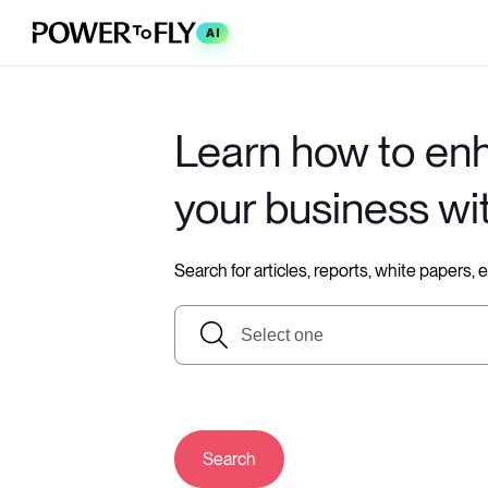
AI
Learn how to en
your business wi
Search for articles, reports, white papers,
Search