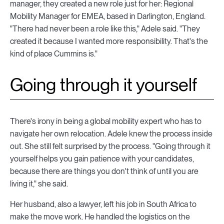
manager, they created a new role just for her: Regional
Mobility Manager for EMEA, based in Darlington, England.
"There had never been a role like this," Adele said. "They
created it because I wanted more responsibility. That's the
kind of place Cummins is."
Going through it yourself
There's irony in being a global mobility expert who has to
navigate her own relocation. Adele knew the process inside
out. She still felt surprised by the process. "Going through it
yourself helps you gain patience with your candidates,
because there are things you don't think of until you are
living it," she said.
Her husband, also a lawyer, left his job in South Africa to
make the move work. He handled the logistics on the