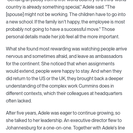
country is already something special," Adele said. "The
[spouse] might not be working. The children have to go into
a new school. If the family isn't happy, the employee is most
probably not going to have a successful move." Those
personal details made her job feel all the more important.
What she found most rewarding was watching people arrive
nervous and sometimes afraid, and leave as ambassadors
for the continent. She noticed that when assignments
would extend, people were happy to stay. And when they
did return to the US or the UK, they brought back a deeper
understanding of the complex work Cummins does in
different contexts, which their colleagues at headquarters
often lacked.
After five years, Adele was eager to continue growing, so
she talked to her leadership. An executive director flew to
Johannesburg for a one-on-one. Together with Adele's line