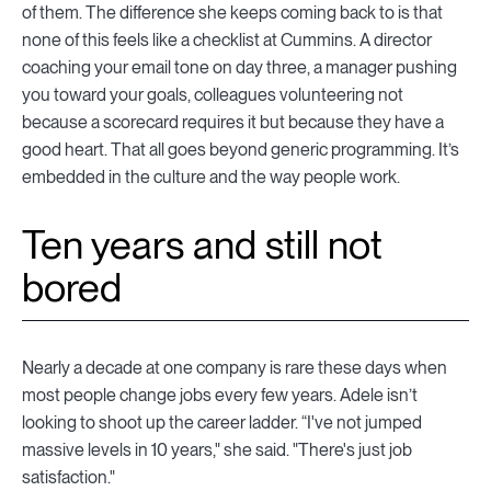
of them. The difference she keeps coming back to is that
none of this feels like a checklist at Cummins. A director
coaching your email tone on day three, a manager pushing
you toward your goals, colleagues volunteering not
because a scorecard requires it but because they have a
good heart. That all goes beyond generic programming. It’s
embedded in the culture and the way people work.
Ten years and still not
bored
Nearly a decade at one company is rare these days when
most people change jobs every few years. Adele isn’t
looking to shoot up the career ladder. “I've not jumped
massive levels in 10 years," she said. "There's just job
satisfaction."