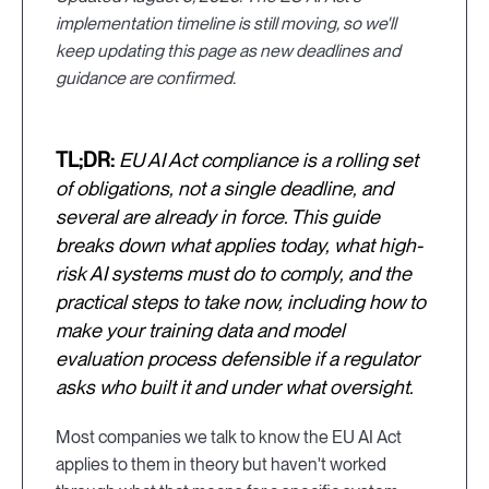
implementation timeline is still moving, so we'll
keep updating this page as new deadlines and
guidance are confirmed.
TL;DR:
EU AI Act compliance is a rolling set
of obligations, not a single deadline, and
several are already in force. This guide
breaks down what applies today, what high-
risk AI systems must do to comply, and the
practical steps to take now, including how to
make your training data and model
evaluation process defensible if a regulator
asks who built it and under what oversight.
Most companies we talk to know the EU AI Act
applies to them in theory but haven't worked