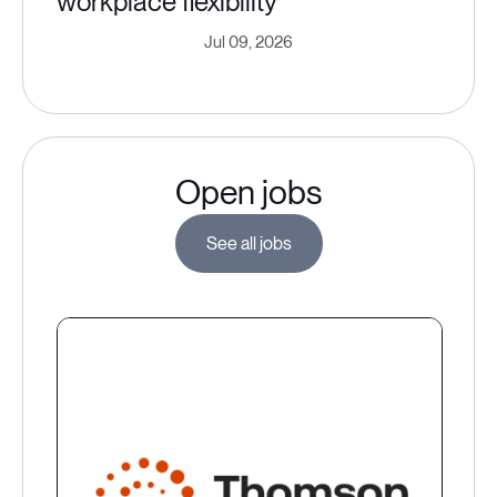
workplace flexibility
Jul 09, 2026
Open jobs
See all jobs