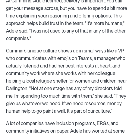
At Cummins, Adele learned, delivery is important. You still
get your message across, but you have to spend a bit more
time explaining your reasoning and offering options. This
approach helps build trust in the team. "It's more humane,"
Adele said. "I was not used to any of that in any of the other
companies."
Cummin’s unique culture shows up in small ways like a VP
who communicates with emojis on Teams, a manager who
actually listened and had her best interests at heart, and
community work where she works with her colleague
helping a local refugee shelter for women and children near
Darlington. "Not at one stage has any of my directors told
me I'm spending too much time with them," she said. "They
give us whatever we need. If we need resources, money,
human help to go paint a wall. It's part of our culture."
A lot of companies have inclusion programs, ERGs, and
community initiatives on paper. Adele has worked at some