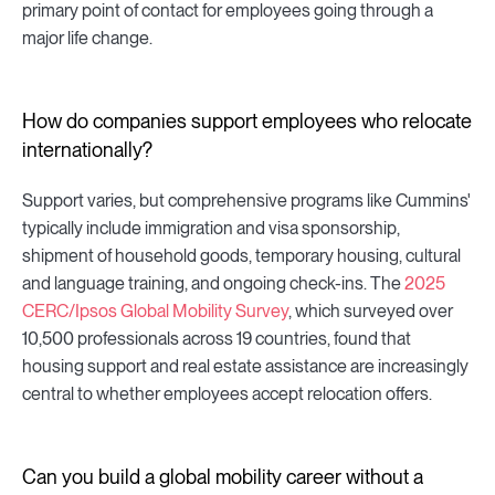
primary point of contact for employees going through a
major life change.
How do companies support employees who relocate
internationally?
Support varies, but comprehensive programs like Cummins'
typically include immigration and visa sponsorship,
shipment of household goods, temporary housing, cultural
and language training, and ongoing check-ins. The
2025
CERC/Ipsos Global Mobility Survey
, which surveyed over
10,500 professionals across 19 countries, found that
housing support and real estate assistance are increasingly
central to whether employees accept relocation offers.
Can you build a global mobility career without a