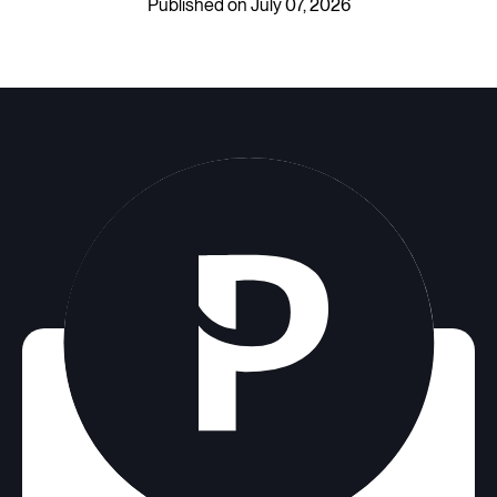
Published on July 07, 2026