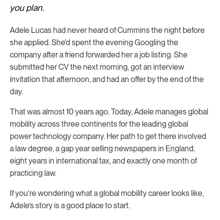
you plan.
Adele Lucas had never heard of Cummins the night before
she applied. She'd spent the evening Googling the
company after a friend forwarded her a job listing. She
submitted her CV the next morning, got an interview
invitation that afternoon, and had an offer by the end of the
day.
That was almost 10 years ago. Today, Adele manages global
mobility across three continents for the leading global
power technology company. Her path to get there involved
a law degree, a gap year selling newspapers in England,
eight years in international tax, and exactly one month of
practicing law.
If you're wondering what a global mobility career looks like,
Adele’s story is a good place to start.