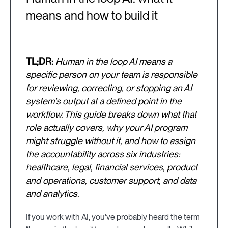
means and how to build it
TL;DR:
Human in the loop AI means a
specific person on your team is responsible
for reviewing, correcting, or stopping an AI
system's output at a defined point in the
workflow. This guide breaks down what that
role actually covers, why your AI program
might struggle without it, and how to assign
the accountability across six industries:
healthcare, legal, financial services, product
and operations, customer support, and data
and analytics.
If you work with AI, you've probably heard the term