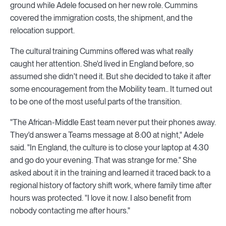
ground while Adele focused on her new role. Cummins
covered the immigration costs, the shipment, and the
relocation support.
The cultural training Cummins offered was what really
caught her attention. She'd lived in England before, so
assumed she didn't need it. But she decided to take it after
some encouragement from the Mobility team.. It turned out
to be one of the most useful parts of the transition.
"The African-Middle East team never put their phones away.
They'd answer a Teams message at 8:00 at night," Adele
said. "In England, the culture is to close your laptop at 4:30
and go do your evening. That was strange for me." She
asked about it in the training and learned it traced back to a
regional history of factory shift work, where family time after
hours was protected. "I love it now. I also benefit from
nobody contacting me after hours."