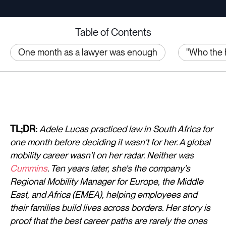
Table of Contents
One month as a lawyer was enough
"Who the 
TL;DR:
Adele Lucas practiced law in South Africa for
one month before deciding it wasn't for her. A global
mobility career wasn't on her radar. Neither was
Cummins
. Ten years later, she's the company's
Regional Mobility Manager for Europe, the Middle
East, and Africa (EMEA), helping employees and
their families build lives across borders. Her story is
proof that the best career paths are rarely the ones