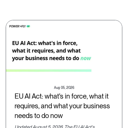
Aug 05, 2026
EU AI Act: what's in force, what it
requires, and what your business
needs to do now
Updated August 5, 2026. The EU AI Act's