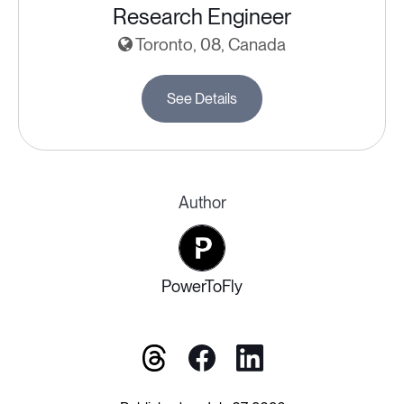
Research Engineer
Toronto, 08, Canada
See Details
Author
PowerToFly