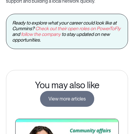
support and building a local network quickly.
Ready to explore what your career could look like at
Cummins?
Check out their open roles on PowerToFly
and
follow the company
to stay updated on new
opportunities.
You may also like
View more articles