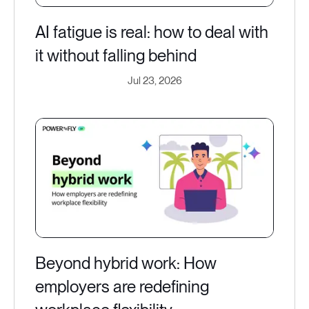
AI fatigue is real: how to deal with
it without falling behind
Jul 23, 2026
Beyond hybrid work: How
employers are redefining