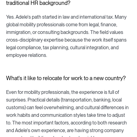
traditional HR background?
Yes. Adele's path started in law and international tax. Many
global mobility professionals come from legal, finance,
immigration, or consulting backgrounds. The field values
cross-disciplinary expertise because the work itself spans
legal compliance, tax planning, cultural integration, and
employee relations.
What's it like to relocate for work to a new country?
Even for mobility professionals, the experience is full of
surprises. Practical details (transportation, banking, local
customs) can feel overwhelming, and cultural differences in
work habits and communication styles take time to adjust
to. The most important factors, according to both research
and Adele's own experience, are having strong company