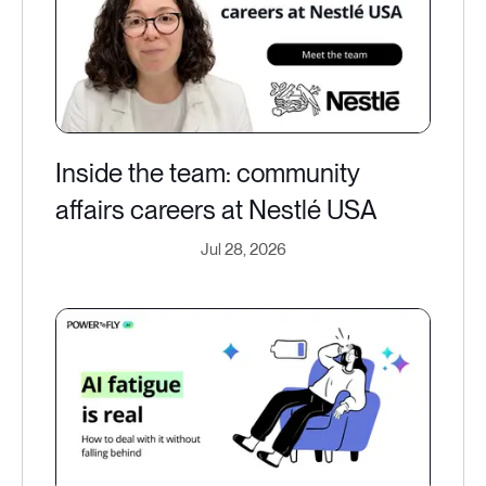
Inside the team: community
affairs careers at Nestlé USA
Jul 28, 2026