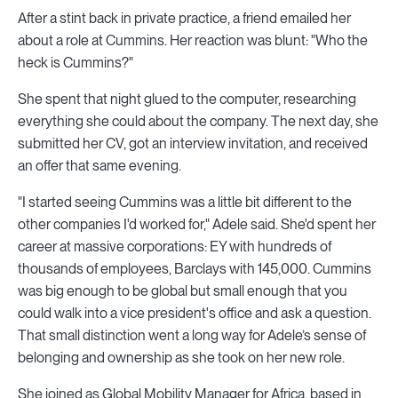
After a stint back in private practice, a friend emailed her
about a role at Cummins. Her reaction was blunt: "Who the
heck is Cummins?"
She spent that night glued to the computer, researching
everything she could about the company. The next day, she
submitted her CV, got an interview invitation, and received
an offer that same evening.
"I started seeing Cummins was a little bit different to the
other companies I'd worked for," Adele said. She'd spent her
career at massive corporations: EY with hundreds of
thousands of employees, Barclays with 145,000. Cummins
was big enough to be global but small enough that you
could walk into a vice president's office and ask a question.
That small distinction went a long way for Adele’s sense of
belonging and ownership as she took on her new role.
She joined as Global Mobility Manager for Africa, based in