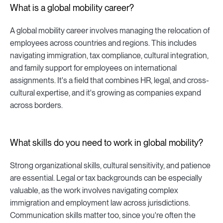
What is a global mobility career?
A global mobility career involves managing the relocation of
employees across countries and regions. This includes
navigating immigration, tax compliance, cultural integration,
and family support for employees on international
assignments. It's a field that combines HR, legal, and cross-
cultural expertise, and it's growing as companies expand
across borders.
What skills do you need to work in global mobility?
Strong organizational skills, cultural sensitivity, and patience
are essential. Legal or tax backgrounds can be especially
valuable, as the work involves navigating complex
immigration and employment law across jurisdictions.
Communication skills matter too, since you're often the