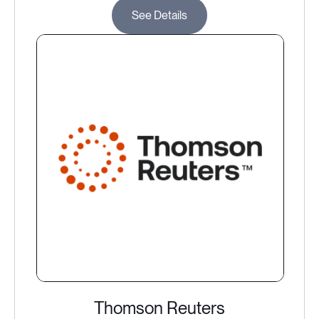
See Details
Thomson Reuters