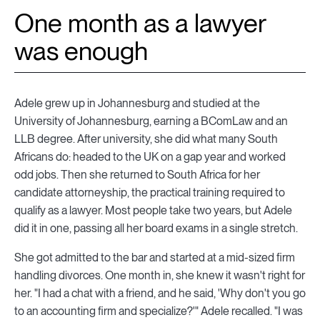
One month as a lawyer
was enough
Adele grew up in Johannesburg and studied at the
University of Johannesburg, earning a BComLaw and an
LLB degree. After university, she did what many South
Africans do: headed to the UK on a gap year and worked
odd jobs. Then she returned to South Africa for her
candidate attorneyship, the practical training required to
qualify as a lawyer. Most people take two years, but Adele
did it in one, passing all her board exams in a single stretch.
She got admitted to the bar and started at a mid-sized firm
handling divorces. One month in, she knew it wasn't right for
her. "I had a chat with a friend, and he said, 'Why don't you go
to an accounting firm and specialize?'" Adele recalled. "I was