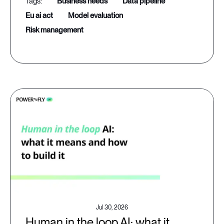
business needs
data pipeline
eu ai act
model evaluation
risk management
Jul 30, 2026
Human in the loop AI: what it