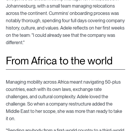
Johannesburg, with a small team managing relocations
across the continent. Cummins’ onboarding process was
notably thorough, spending four full days covering company
history, culture, and values. Adele reflects on her first weeks
on the team: "I could already see that the company was
different."
From Africa to the world
Managing mobility across Africa meant navigating 50-plus
countries, each with its own laws, exchange rate
challenges, and cultural complexity. Adele loved the
challenge. So when a company restructure added the
Middle East to her scope, she was more than ready to take
it on.
"Sending anybody from a first-world country to a third-world