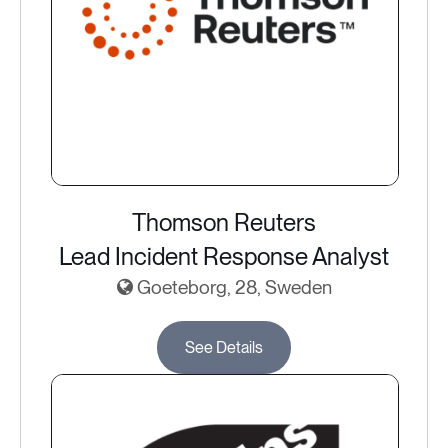
Thomson Reuters
Lead Incident Response Analyst
Goeteborg, 28, Sweden
See Details