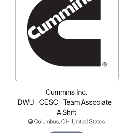
Cummins Inc.
DWU - CESC - Team Associate -
A Shift
Columbus, OH, United States