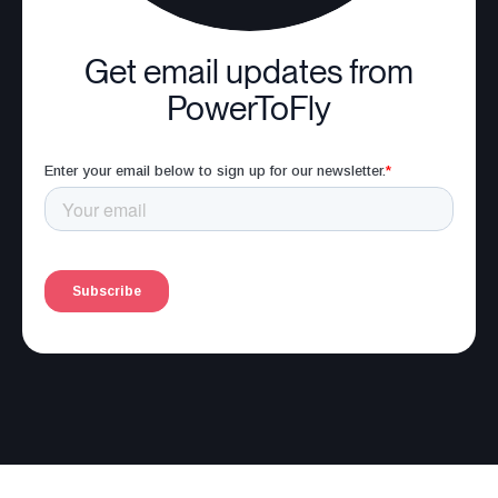
Get email updates from
PowerToFly