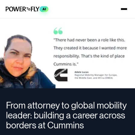
AI
From attorney to global mobility
leader: building a career across
borders at Cummins