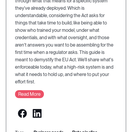
through what that means for a specific system
they've already deployed. Which is
understandable, considering the Act asks for
things that take time to build, like being able to
show who trained your model, under what
credentials, and with what oversight, and those
aren't answers you want to be assembling for the
first time when a regulator asks. This guide is
meant to demystify the EU Act. We'll share what's
enforceable today, what a high-risk system is and
what it needs to hold up, and where to put your
effort first.
Read More