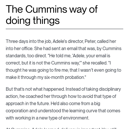
The Cummins way of
doing things
Three days into the job, Adele's director, Peter, called her
into her office. She had sent an email that was, by Cummins
standards, too direct. "He told me, 'Adele, your email is
correct, but it is not the Cummins way,'" she recalled. "I
thought he was going to fire me; that I wasn't even going to
make it through my six-month probation."
But that’s not what happened. Instead of taking disciplinary
action, he coached her through how to avoid that type of
approach in the future. He'd also come from a big
corporation and understood the learning curve that comes
with working in a new type of environment.