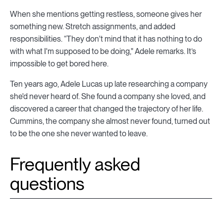
When she mentions getting restless, someone gives her
something new. Stretch assignments, and added
responsibilities. “They don't mind that it has nothing to do
with what I'm supposed to be doing," Adele remarks. It’s
impossible to get bored here.
Ten years ago, Adele Lucas up late researching a company
she'd never heard of. She found a company she loved, and
discovered a career that changed the trajectory of her life.
Cummins, the company she almost never found, turned out
to be the one she never wanted to leave.
Frequently asked
questions