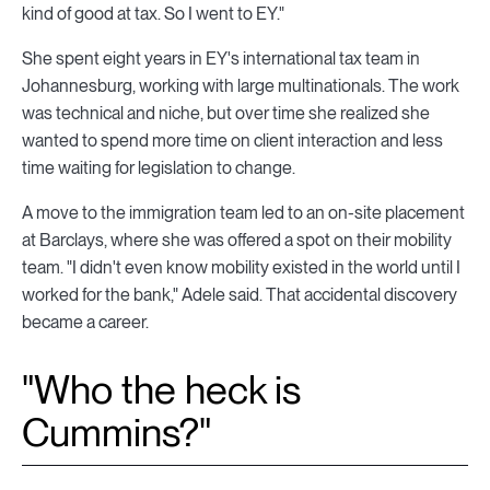
kind of good at tax. So I went to EY."
She spent eight years in EY's international tax team in
Johannesburg, working with large multinationals. The work
was technical and niche, but over time she realized she
wanted to spend more time on client interaction and less
time waiting for legislation to change.
A move to the immigration team led to an on-site placement
at Barclays, where she was offered a spot on their mobility
team. "I didn't even know mobility existed in the world until I
worked for the bank," Adele said. That accidental discovery
became a career.
"Who the heck is
Cummins?"