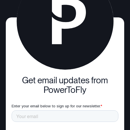
Get email updates from
PowerToFly