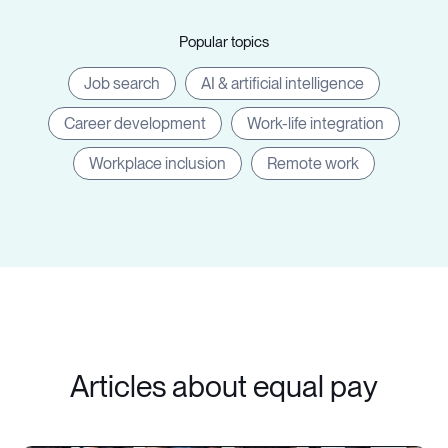
Popular topics
Job search
AI & artificial intelligence
Career development
Work-life integration
Workplace inclusion
Remote work
Articles about equal pay