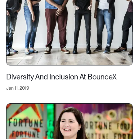
Diversity And Inclusion At BounceX
Jan 11, 2019