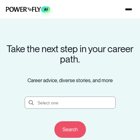
AI
Take the next step in your career
path.
Career advice, diverse stories, and more