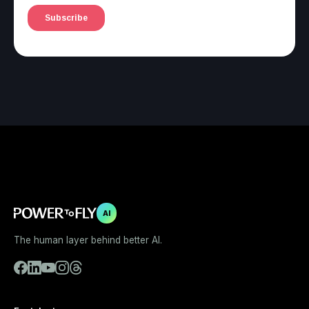
AI
The human layer behind better AI.