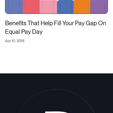
Benefits That Help Fill Your Pay Gap On
Equal Pay Day
Apr 10, 2018