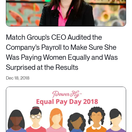
Match Group's CEO Audited the
Company's Payroll to Make Sure She
Was Paying Women Equally and Was
Surprised at the Results
Dec 18, 2018