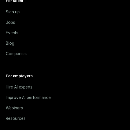
For talent
Sign up
Jobs
Events
Blog
Companies
For employers
Hire AI experts
Improve AI performance
Webinars
Resources