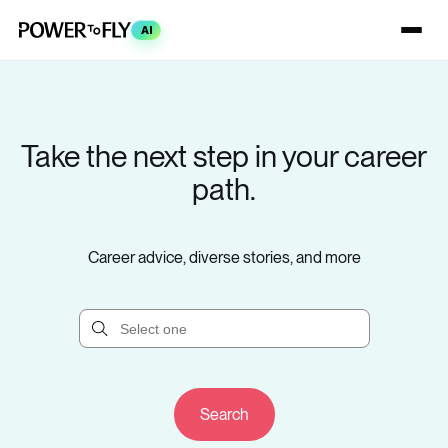
AI
Take the next step in your career
path.
Career advice, diverse stories, and more