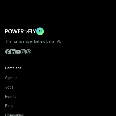
AI
The human layer behind better AI.
For talent
Sign up
Jobs
Events
Blog
Companies