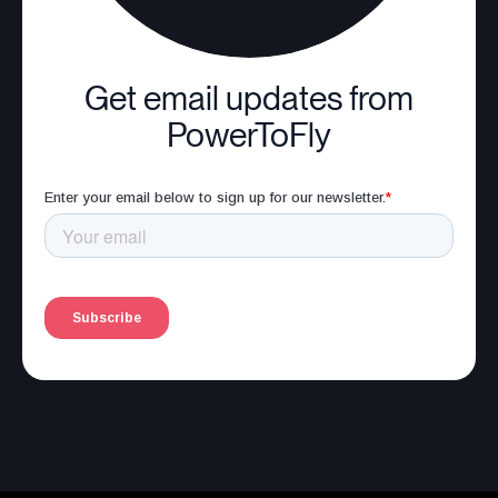
Get email updates from
PowerToFly