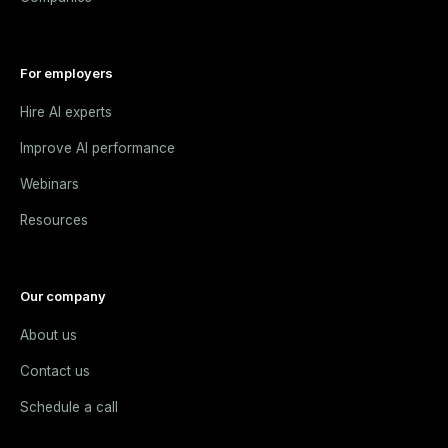
For employers
Hire AI experts
Improve AI performance
Webinars
Resources
Our company
About us
Contact us
Schedule a call