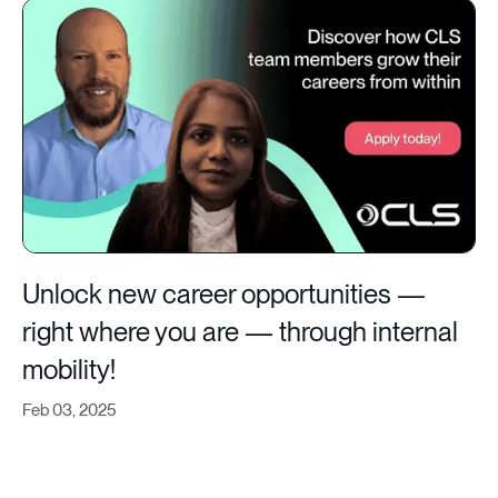
Unlock new career opportunities —
right where you are — through internal
mobility!
Feb 03, 2025