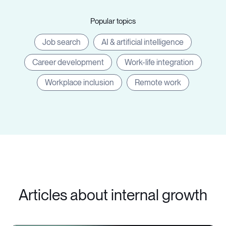
Popular topics
Job search
AI & artificial intelligence
Career development
Work-life integration
Workplace inclusion
Remote work
Articles about internal growth