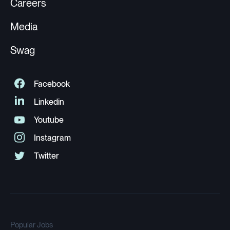
Careers
Media
Swag
Popular Jobs