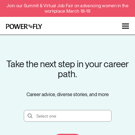
Join our Summit & Virtual Job Fair on advancing women in the
workplace March 18-19
Talent
Employers
Take the next step in your career
About
path.
Jobs
Career advice, diverse stories, and more
Events