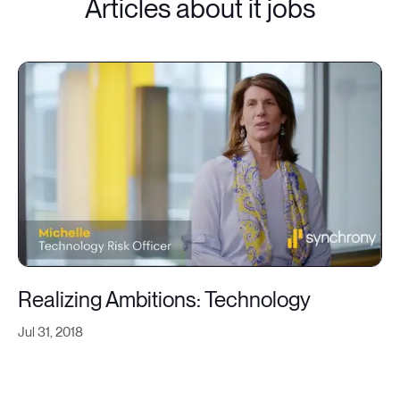
Articles about it jobs
Realizing Ambitions: Technology
Jul 31, 2018