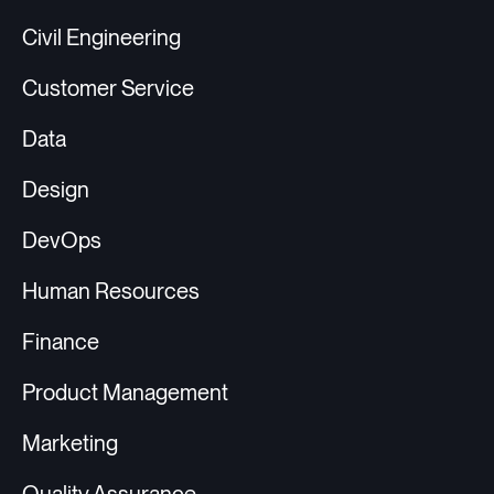
Civil Engineering
Customer Service
Data
Design
DevOps
Human Resources
Finance
Product Management
Marketing