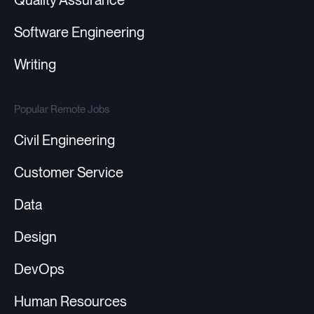
Quality Assurance
Software Engineering
Writing
Popular Remote Jobs
Civil Engineering
Customer Service
Data
Design
DevOps
Human Resources