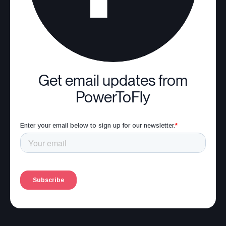
Get email updates from
PowerToFly