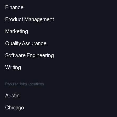
Finance
Product Management
Marketing
Quality Assurance
Software Engineering
Writing
Popular Jobs Locations
Austin
Chicago