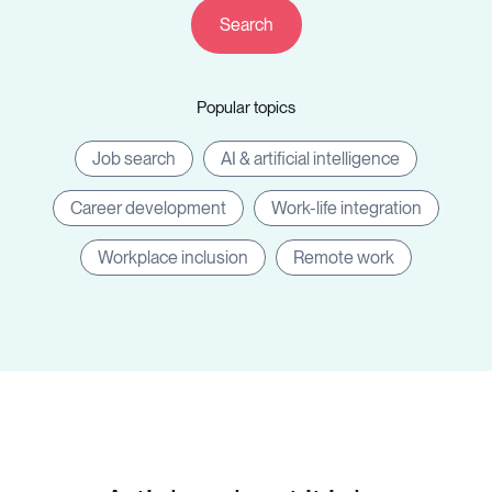
Companies
Popular topics
Resources
Job search
AI & artificial intelligence
Career development
Work-life integration
Workplace inclusion
Remote work
Log in