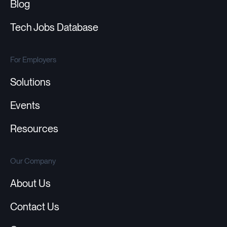
Blog
Tech Jobs Database
For Employers
Solutions
Events
Resources
Our Company
About Us
Contact Us