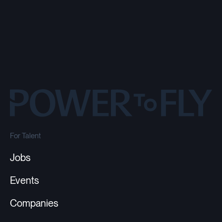
For Talent
Jobs
Events
Companies