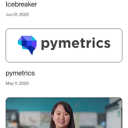
Icebreaker
Jun 01, 2020
pymetrics
May 11, 2020