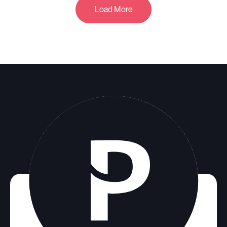
Load More