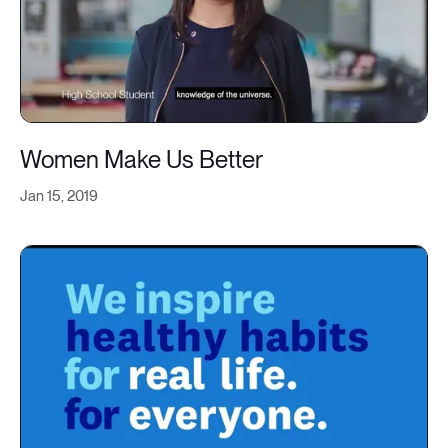
Women Make Us Better
Jan 15, 2019