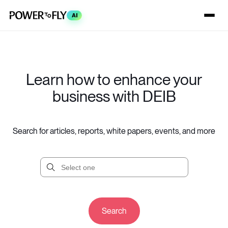
AI
Learn how to enhance your
business with DEIB
Search for articles, reports, white papers, events, and more
Search