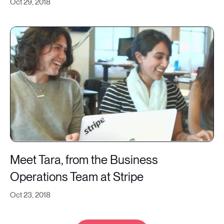
Oct 29, 2018
Meet Tara, from the Business
Operations Team at Stripe
Oct 23, 2018