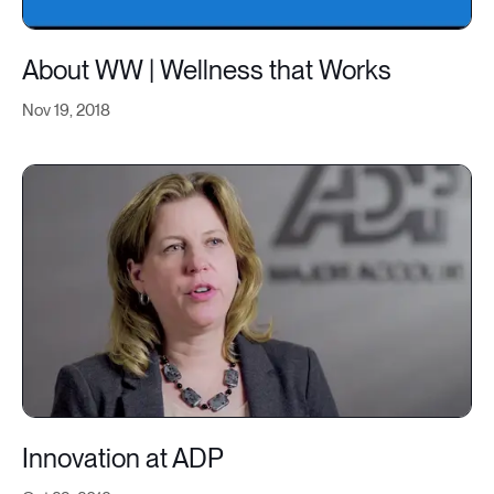
About WW | Wellness that Works
Nov 19, 2018
Innovation at ADP