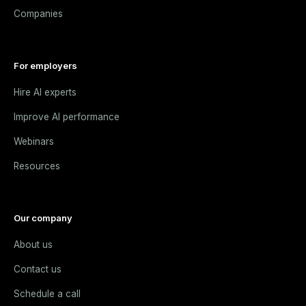
Companies
For employers
Hire AI experts
Improve AI performance
Webinars
Resources
Our company
About us
Contact us
Schedule a call