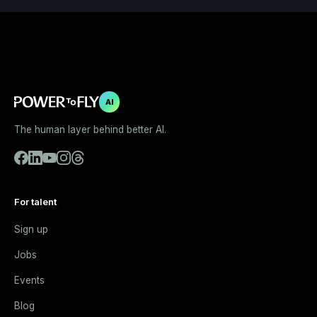
AI
The human layer behind better AI.
For talent
Sign up
Jobs
Events
Blog