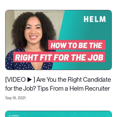
[VIDEO ▶️ ] Are You the Right Candidate
for the Job? Tips From a Helm Recruiter
Sep 16, 2021