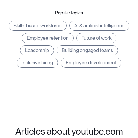
Popular topics
Skills-based workforce
AI & artificial intelligence
Employee retention
Future of work
Leadership
Building engaged teams
Inclusive hiring
Employee development
Articles about youtube.com