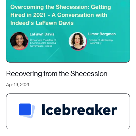
Recovering from the Shecession
Apr 19, 2021