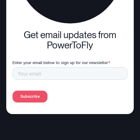
Get email updates from
PowerToFly